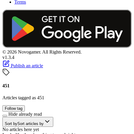
Terms
© 2026 Novogamer. All Rights Reserved.
v1.3.4
Publish an article
451
Articles tagged as 451
Follow tag
Hide already read
Sort by
Sort articles by
No articles here yet