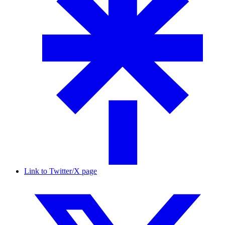
Link to Twitter/X page