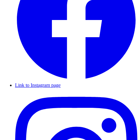
Link to Instagram page