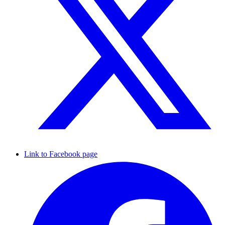
Link to Facebook page