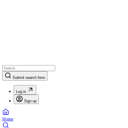
Submit search form
Log in
Sign up
Home