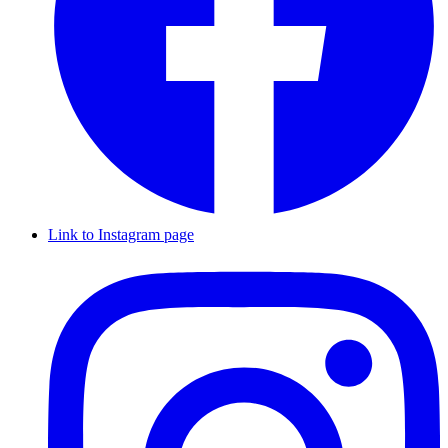
Link to Instagram page