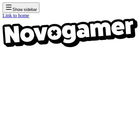
Show sidebar
Link to home