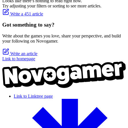
Looks like there’s nothing to read right now.
Try adjusting your filters or sorting to see more articles.
Write a 451 article
Got something to say?
Write about the games you love, share your perspective, and build
your following on Novogamer.
Write an article
Link to homepage
Link to Linktree page