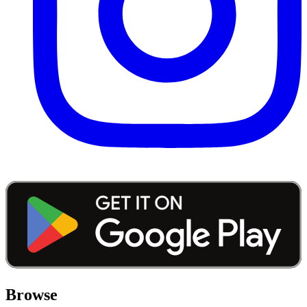
Browse