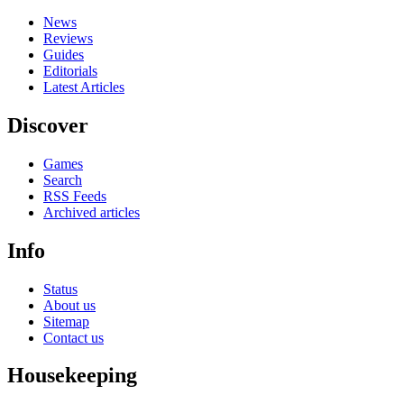
News
Reviews
Guides
Editorials
Latest Articles
Discover
Games
Search
RSS Feeds
Archived articles
Info
Status
About us
Sitemap
Contact us
Housekeeping