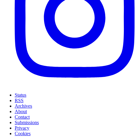
Status
RSS
Archives
About
Contact
Submissions
Privacy
Cookies