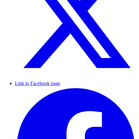
Link to Facebook page