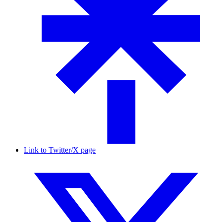
Link to Twitter/X page