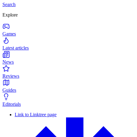
Search
Explore
Games
Latest articles
News
Reviews
Guides
Editorials
Link to Linktree page