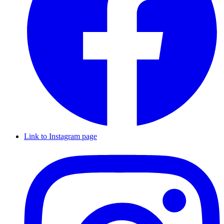
Link to Instagram page