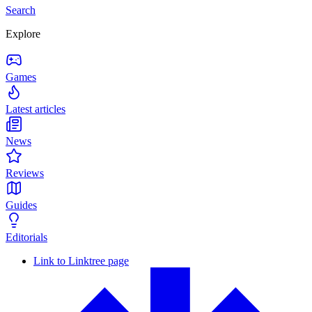
Search
Explore
Games
Latest articles
News
Reviews
Guides
Editorials
Link to Linktree page