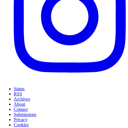
Status
RSS
Archives
About
Contact
Submissions
Privacy
Cookies