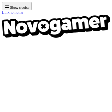
Show sidebar
Link to home