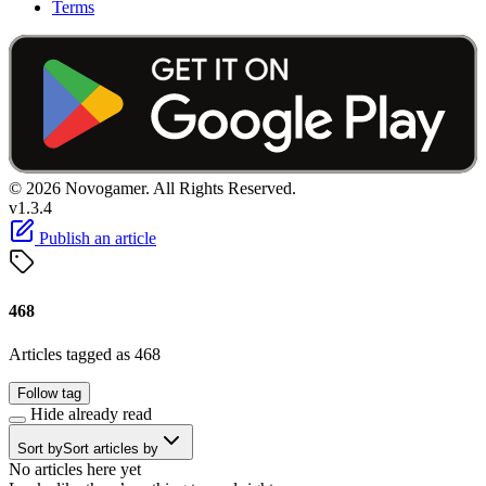
Terms
© 2026 Novogamer. All Rights Reserved.
v1.3.4
Publish an article
468
Articles tagged as 468
Follow tag
Hide already read
Sort by
Sort articles by
No articles here yet