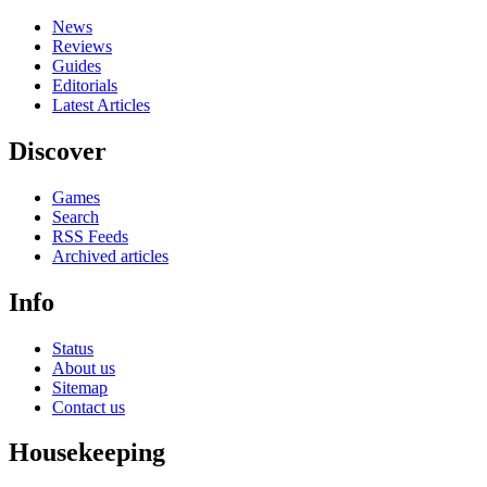
News
Reviews
Guides
Editorials
Latest Articles
Discover
Games
Search
RSS Feeds
Archived articles
Info
Status
About us
Sitemap
Contact us
Housekeeping