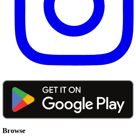
Browse