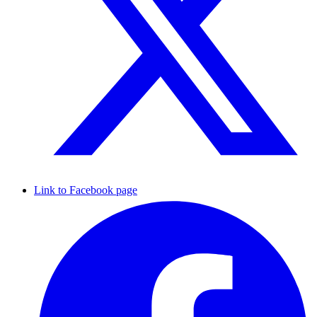
Link to Facebook page