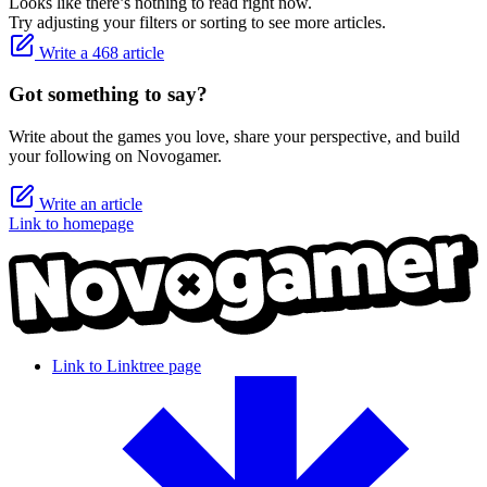
Looks like there’s nothing to read right now.
Try adjusting your filters or sorting to see more articles.
Write a 468 article
Got something to say?
Write about the games you love, share your perspective, and build
your following on Novogamer.
Write an article
Link to homepage
Link to Linktree page