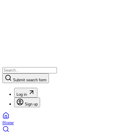
Submit search form
Log in
Sign up
Home