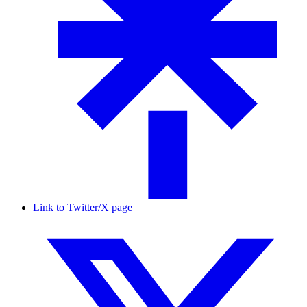
Link to Twitter/X page