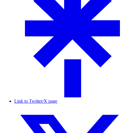
Link to Twitter/X page