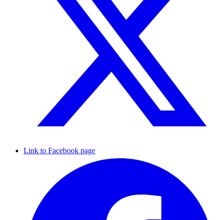
Link to Facebook page