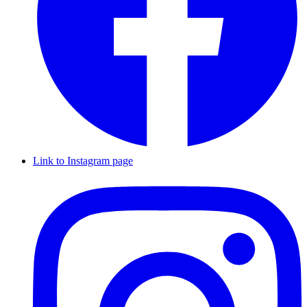
Link to Instagram page