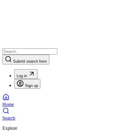
Submit search form
Log in
Sign up
Home
Search
Explore