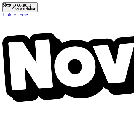
Skip to content
Show sidebar
Link to home