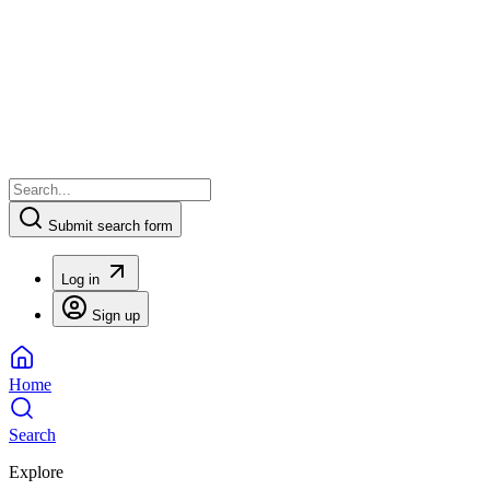
Submit search form
Log in
Sign up
Home
Search
Explore