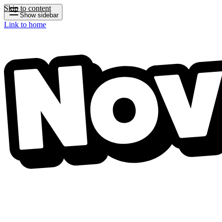
Skip to content
Show sidebar
Link to home