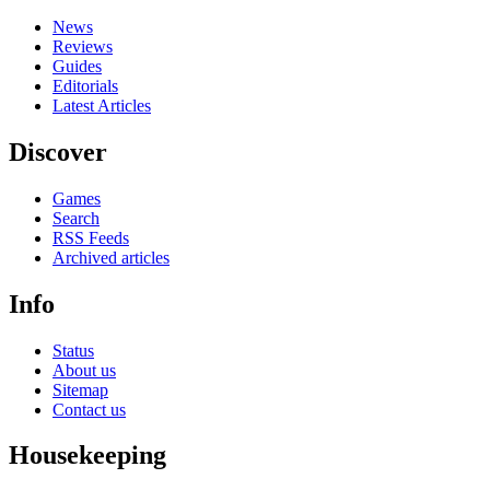
News
Reviews
Guides
Editorials
Latest Articles
Discover
Games
Search
RSS Feeds
Archived articles
Info
Status
About us
Sitemap
Contact us
Housekeeping