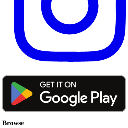
Browse