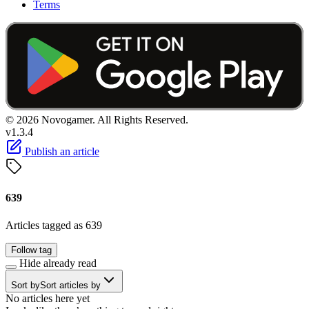
Terms
© 2026 Novogamer. All Rights Reserved.
v1.3.4
Publish an article
639
Articles tagged as 639
Follow tag
Hide already read
Sort by
Sort articles by
No articles here yet