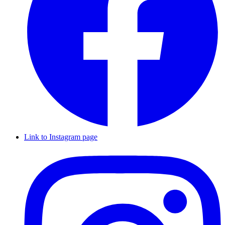
Link to Instagram page