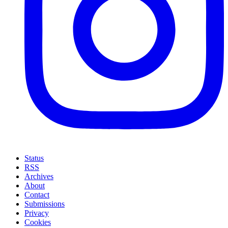
Status
RSS
Archives
About
Contact
Submissions
Privacy
Cookies