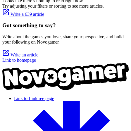
Looks like there’s nothing to read right now.
Try adjusting your filters or sorting to see more articles.
Write a 639 article
Got something to say?
Write about the games you love, share your perspective, and build
your following on Novogamer.
Write an article
Link to homepage
Link to Linktree page