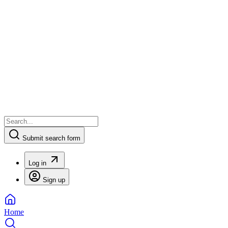
Submit search form
Log in
Sign up
Home