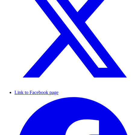
Link to Facebook page