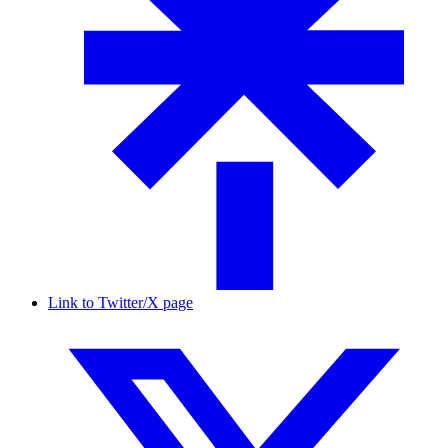
Link to Twitter/X page