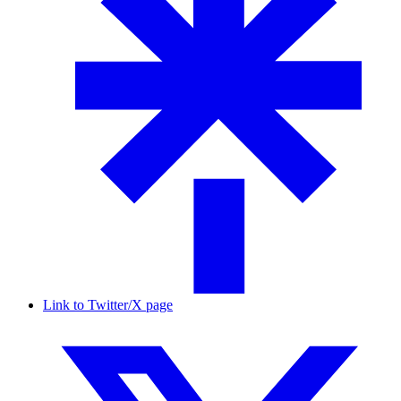
Link to Twitter/X page