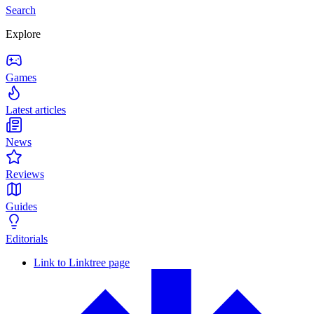
Search
Explore
Games
Latest articles
News
Reviews
Guides
Editorials
Link to Linktree page