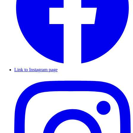
Link to Instagram page