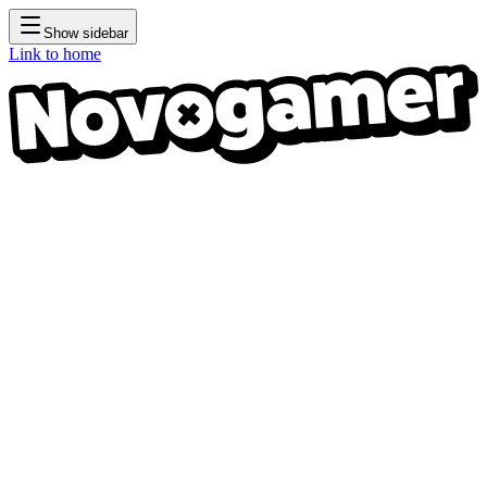
Show sidebar
Link to home