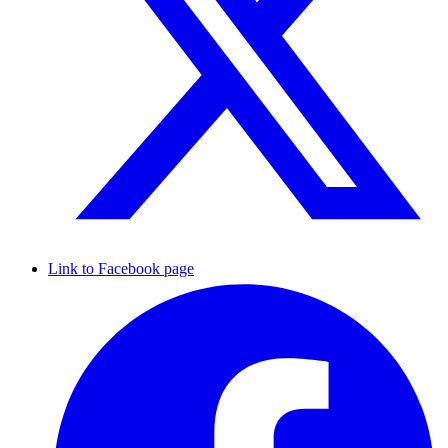
Link to Facebook page