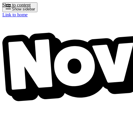
Skip to content
Show sidebar
Link to home