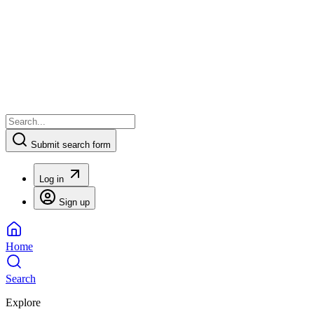
Submit search form
Log in
Sign up
Home
Search
Explore