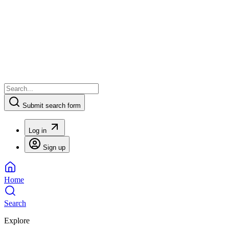
Submit search form
Log in
Sign up
Home
Search
Explore