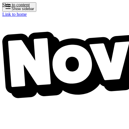
Skip to content
Show sidebar
Link to home