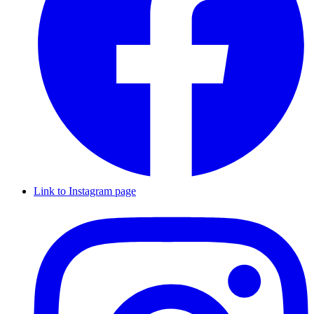
Link to Instagram page