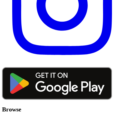
Browse