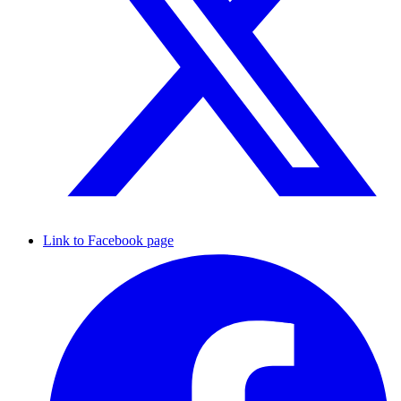
Link to Facebook page