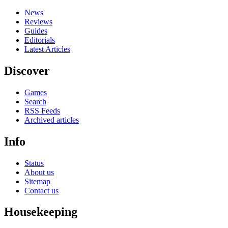
News
Reviews
Guides
Editorials
Latest Articles
Discover
Games
Search
RSS Feeds
Archived articles
Info
Status
About us
Sitemap
Contact us
Housekeeping