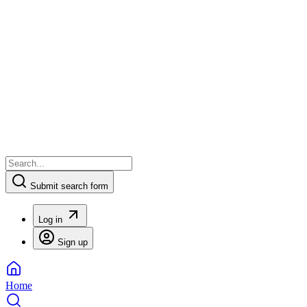
Submit search form
Log in
Sign up
Home