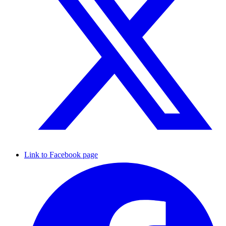
Link to Facebook page