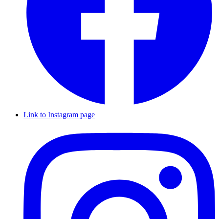
Link to Instagram page