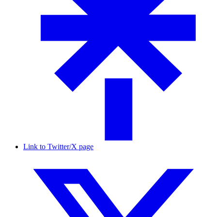
Link to Twitter/X page