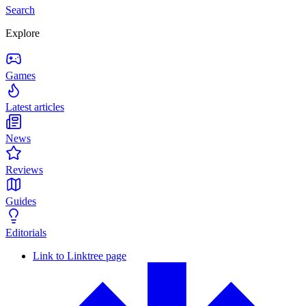
Search
Explore
Games
Latest articles
News
Reviews
Guides
Editorials
Link to Linktree page