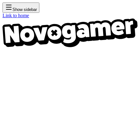
Show sidebar
Link to home