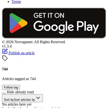
Terms
© 2026 Novogamer. All Rights Reserved.
v1.3.4
Publish an article
744
Articles tagged as 744
Follow tag
Hide already read
Sort by
Sort articles by
No articles here yet