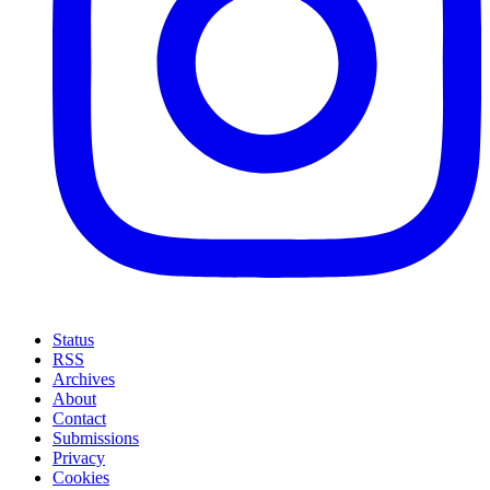
Status
RSS
Archives
About
Contact
Submissions
Privacy
Cookies