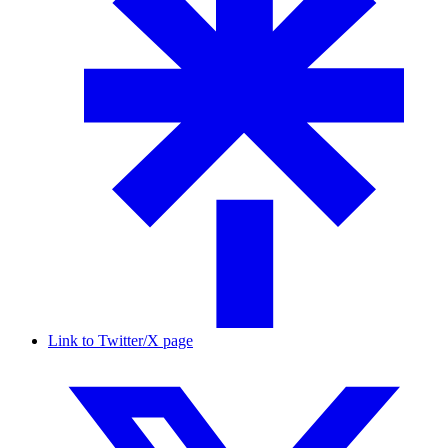
Link to Twitter/X page