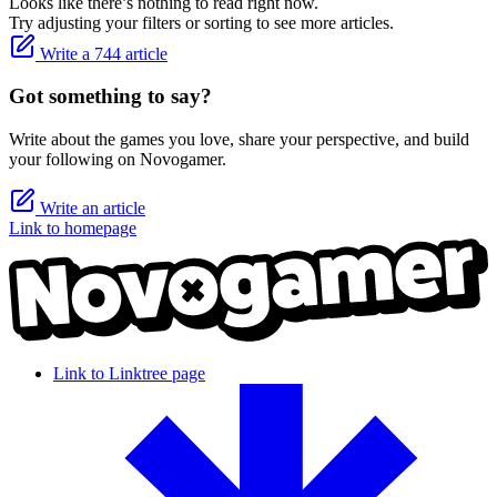
Looks like there’s nothing to read right now.
Try adjusting your filters or sorting to see more articles.
Write a 744 article
Got something to say?
Write about the games you love, share your perspective, and build
your following on Novogamer.
Write an article
Link to homepage
Link to Linktree page