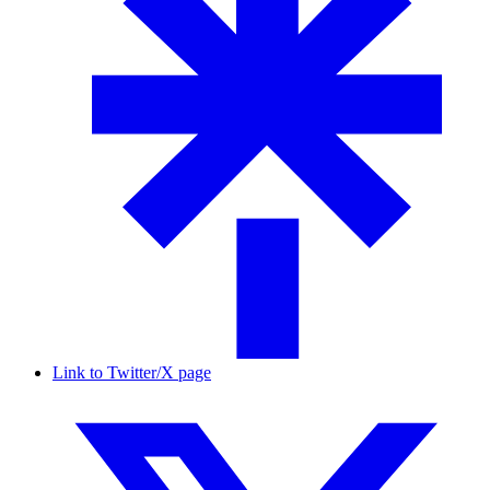
Link to Twitter/X page