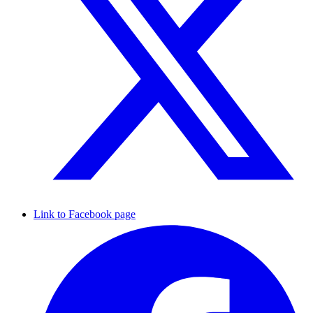
Link to Facebook page