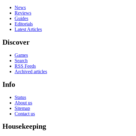
News
Reviews
Guides
Editorials
Latest Articles
Discover
Games
Search
RSS Feeds
Archived articles
Info
Status
About us
Sitemap
Contact us
Housekeeping