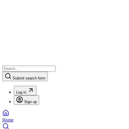
Submit search form
Log in
Sign up
Home