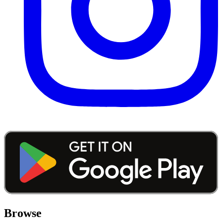
Browse