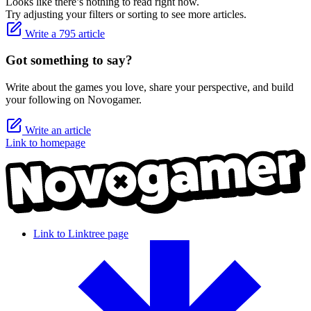
Looks like there’s nothing to read right now.
Try adjusting your filters or sorting to see more articles.
Write a 795 article
Got something to say?
Write about the games you love, share your perspective, and build
your following on Novogamer.
Write an article
Link to homepage
Link to Linktree page