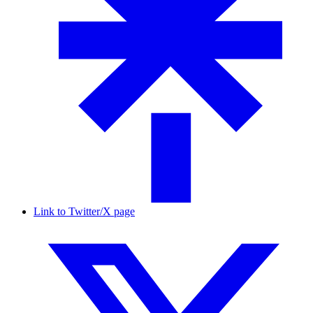
Link to Twitter/X page