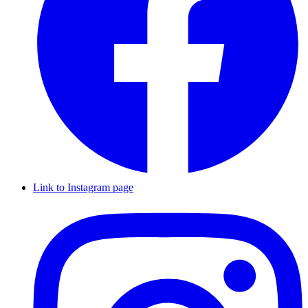
Link to Instagram page