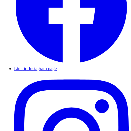
Link to Instagram page