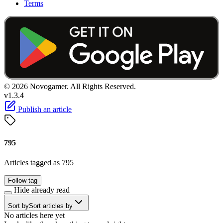
Terms
© 2026 Novogamer. All Rights Reserved.
v1.3.4
Publish an article
795
Articles tagged as 795
Follow tag
Hide already read
Sort by
Sort articles by
No articles here yet