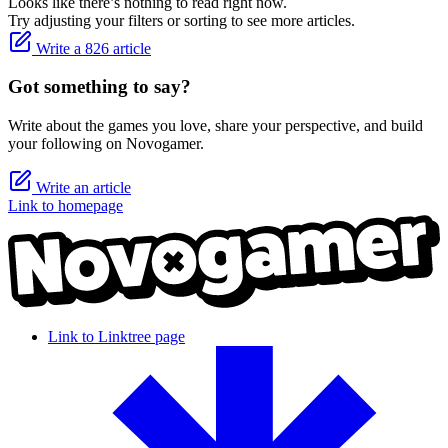
Looks like there’s nothing to read right now.
Try adjusting your filters or sorting to see more articles.
Write a 826 article
Got something to say?
Write about the games you love, share your perspective, and build
your following on Novogamer.
Write an article
Link to homepage
Link to Linktree page