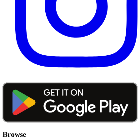
Browse