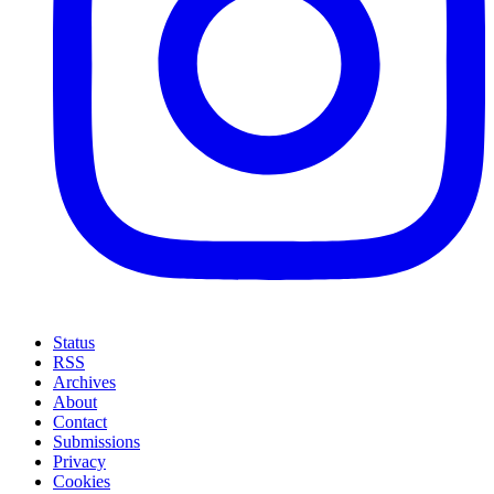
Status
RSS
Archives
About
Contact
Submissions
Privacy
Cookies