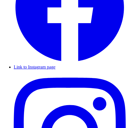
Link to Instagram page