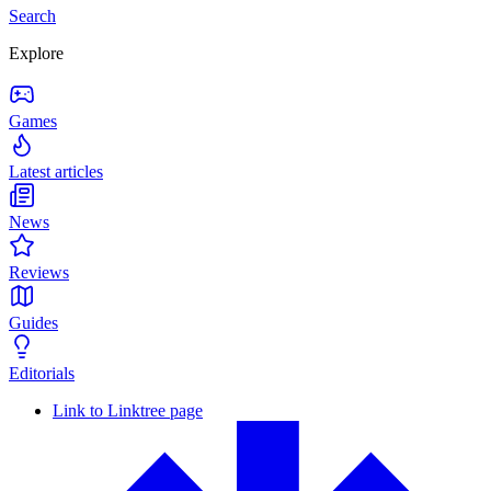
Search
Explore
Games
Latest articles
News
Reviews
Guides
Editorials
Link to Linktree page