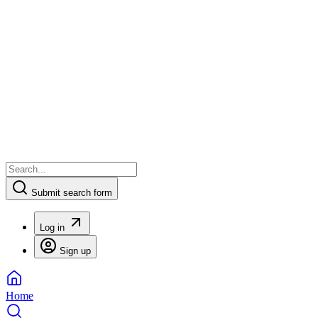
Submit search form
Log in
Sign up
Home