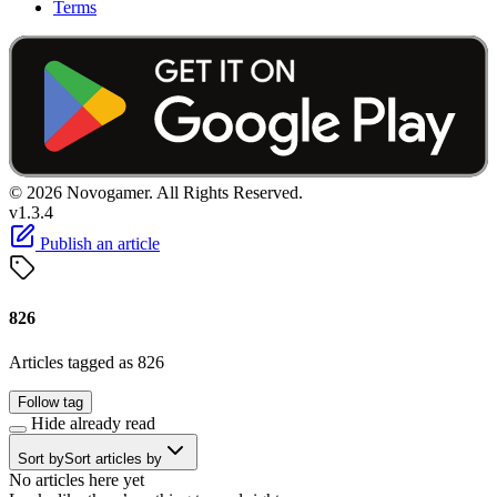
Terms
© 2026 Novogamer. All Rights Reserved.
v1.3.4
Publish an article
826
Articles tagged as 826
Follow tag
Hide already read
Sort by
Sort articles by
No articles here yet