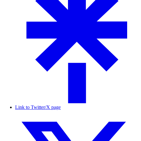
Link to Twitter/X page