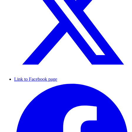
Link to Facebook page