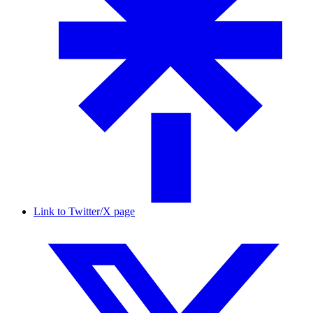
Link to Twitter/X page