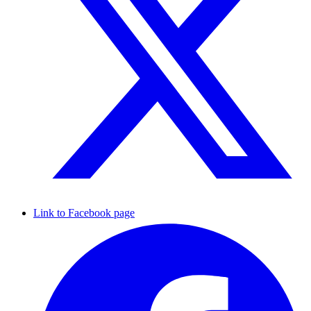
Link to Facebook page