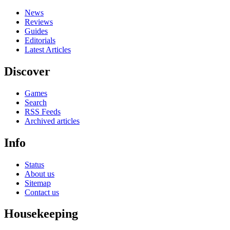
News
Reviews
Guides
Editorials
Latest Articles
Discover
Games
Search
RSS Feeds
Archived articles
Info
Status
About us
Sitemap
Contact us
Housekeeping