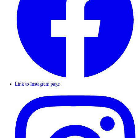
Link to Instagram page