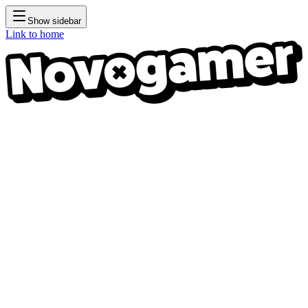
Show sidebar
Link to home