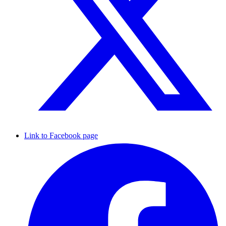
Link to Facebook page