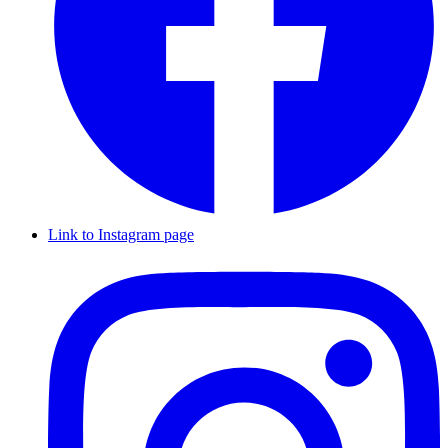
Link to Instagram page