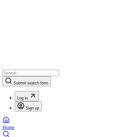
Submit search form
Log in
Sign up
Home