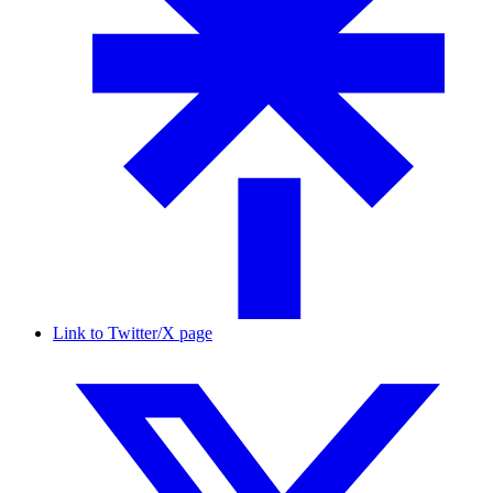
Link to Twitter/X page