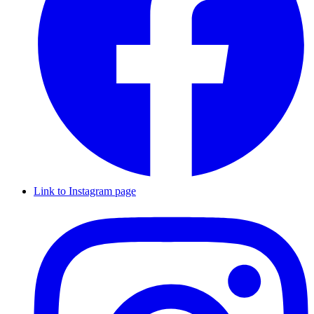
Link to Instagram page