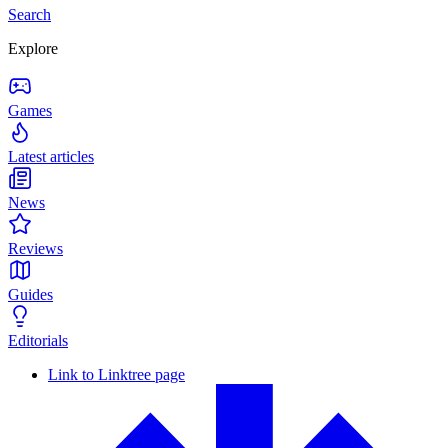
Search
Explore
Games
Latest articles
News
Reviews
Guides
Editorials
Link to Linktree page