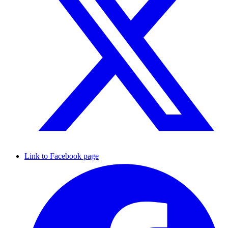
Link to Facebook page