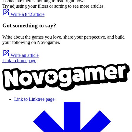
Looks like there’s nothing to read right now.
Try adjusting your filters or sorting to see more articles.
Write a 842 article
Got something to say?
Write about the games you love, share your perspective, and build
your following on Novogamer.
Write an article
Link to homepage
Link to Linktree page