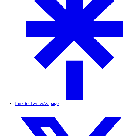
Link to Twitter/X page