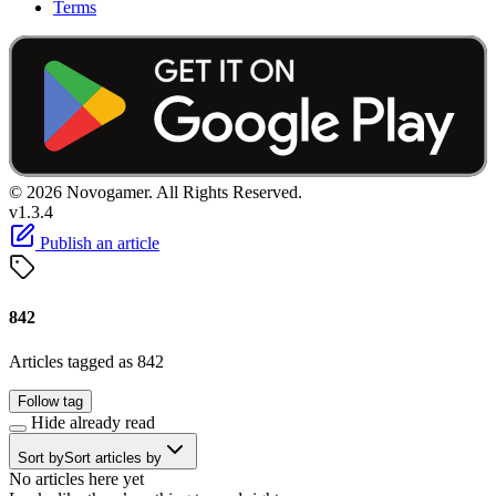
Terms
© 2026 Novogamer. All Rights Reserved.
v1.3.4
Publish an article
842
Articles tagged as 842
Follow tag
Hide already read
Sort by
Sort articles by
No articles here yet