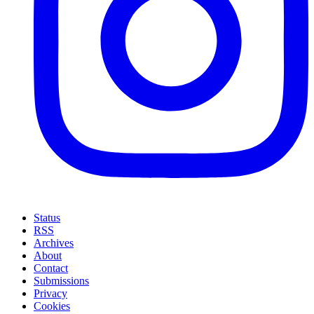
Status
RSS
Archives
About
Contact
Submissions
Privacy
Cookies