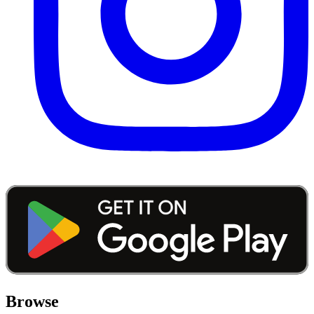
Browse