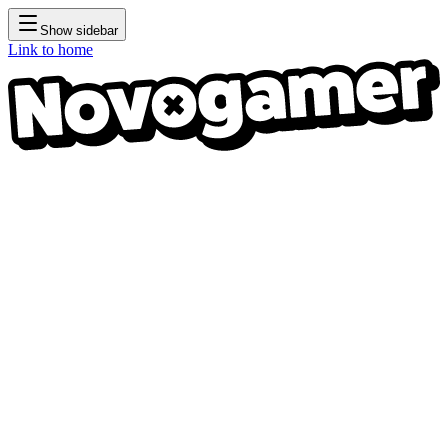
Show sidebar
Link to home