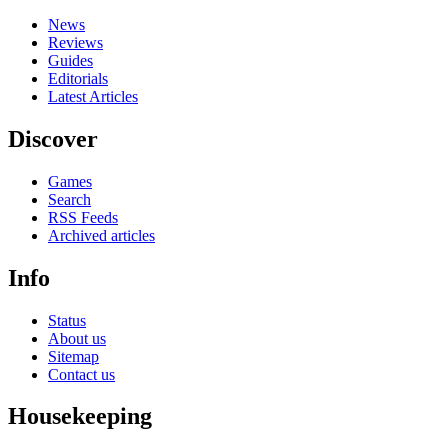
News
Reviews
Guides
Editorials
Latest Articles
Discover
Games
Search
RSS Feeds
Archived articles
Info
Status
About us
Sitemap
Contact us
Housekeeping