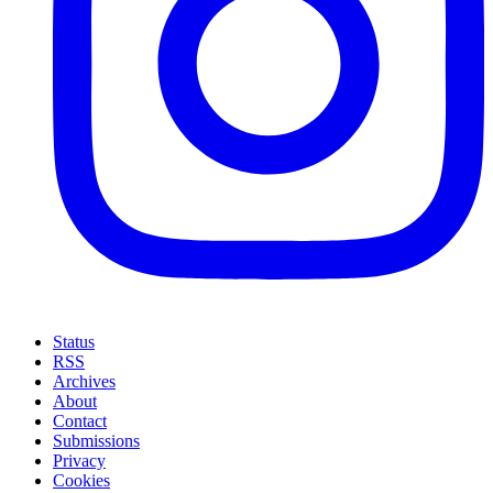
Status
RSS
Archives
About
Contact
Submissions
Privacy
Cookies