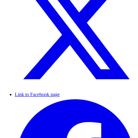
Link to Facebook page