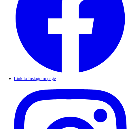
Link to Instagram page