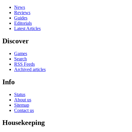
News
Reviews
Guides
Editorials
Latest Articles
Discover
Games
Search
RSS Feeds
Archived articles
Info
Status
About us
Sitemap
Contact us
Housekeeping