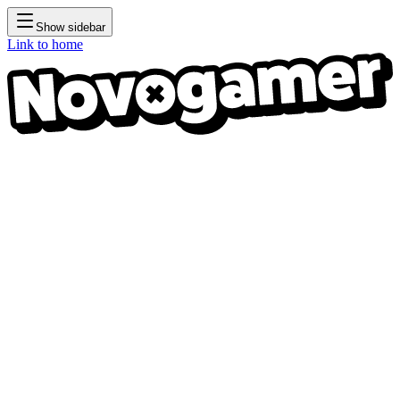
Show sidebar
Link to home