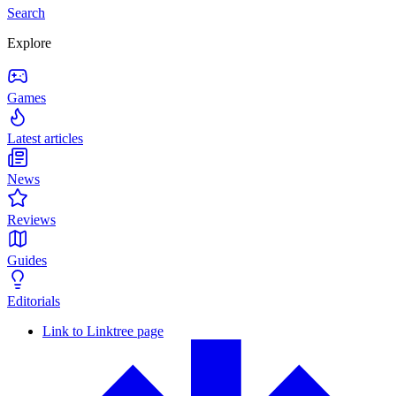
Search
Explore
Games
Latest articles
News
Reviews
Guides
Editorials
Link to Linktree page