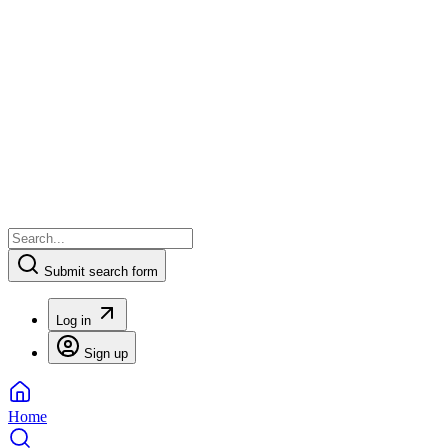
Submit search form
Log in
Sign up
Home