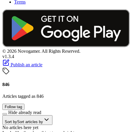
Terms
© 2026 Novogamer. All Rights Reserved.
v1.3.4
Publish an article
846
Articles tagged as 846
Follow tag
Hide already read
Sort by
Sort articles by
No articles here yet