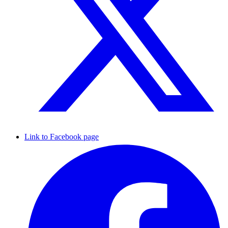
Link to Facebook page