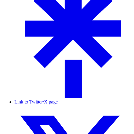
Link to Twitter/X page