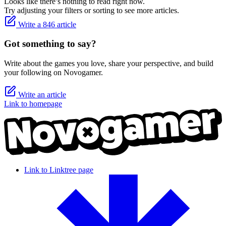
Looks like there’s nothing to read right now.
Try adjusting your filters or sorting to see more articles.
Write a 846 article
Got something to say?
Write about the games you love, share your perspective, and build
your following on Novogamer.
Write an article
Link to homepage
Link to Linktree page