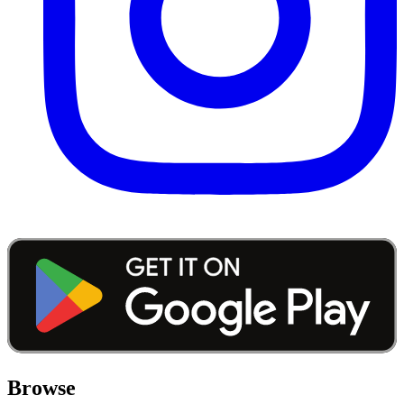
Browse