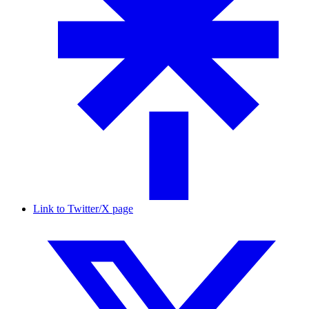
Link to Twitter/X page