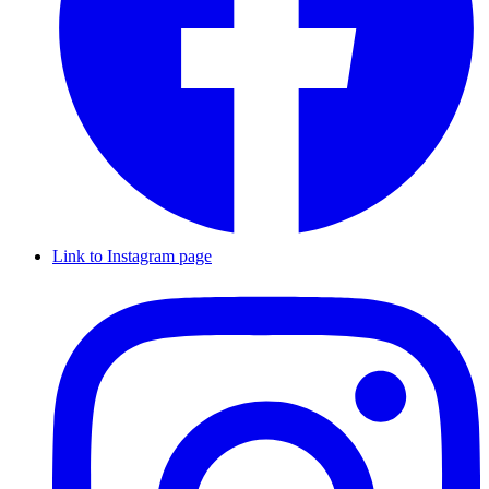
Link to Instagram page