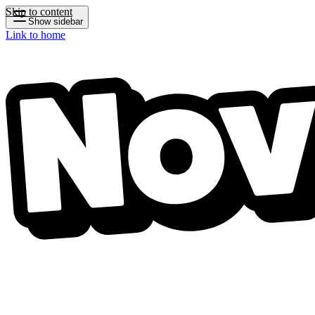
Skip to content
Show sidebar
Link to home