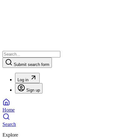
Submit search form
Log in
Sign up
Home
Search
Explore