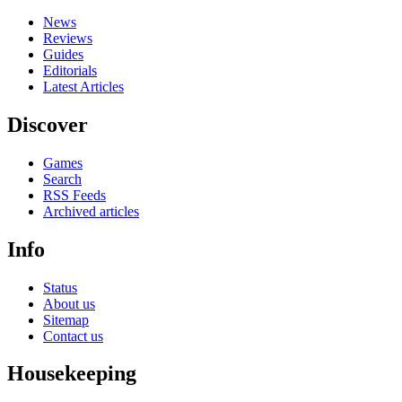
News
Reviews
Guides
Editorials
Latest Articles
Discover
Games
Search
RSS Feeds
Archived articles
Info
Status
About us
Sitemap
Contact us
Housekeeping