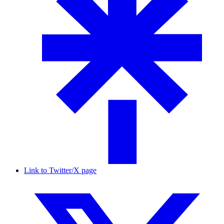
Link to Twitter/X page