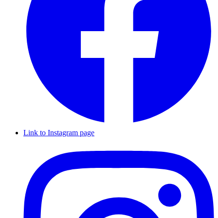
Link to Instagram page