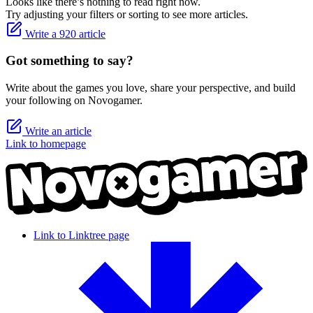
Looks like there’s nothing to read right now.
Try adjusting your filters or sorting to see more articles.
Write a 920 article
Got something to say?
Write about the games you love, share your perspective, and build
your following on Novogamer.
Write an article
Link to homepage
Link to Linktree page