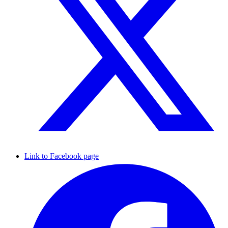
Link to Facebook page