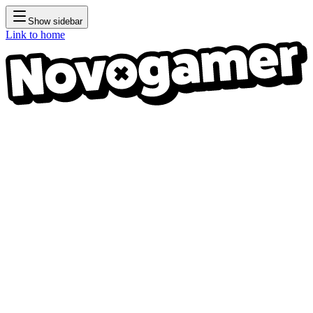
Show sidebar
Link to home