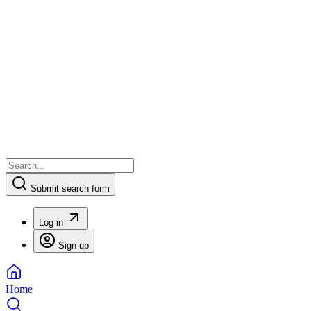
Submit search form
Log in
Sign up
Home