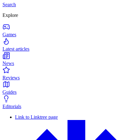
Search
Explore
Games
Latest articles
News
Reviews
Guides
Editorials
Link to Linktree page