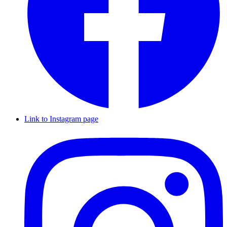
Link to Instagram page