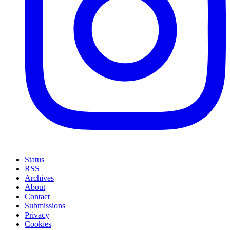
Status
RSS
Archives
About
Contact
Submissions
Privacy
Cookies