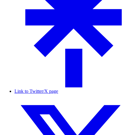
Link to Twitter/X page