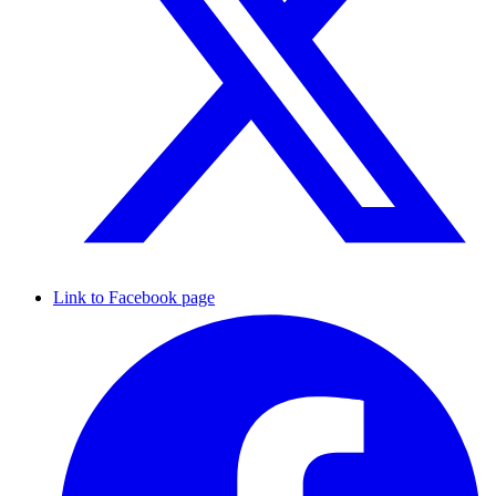
Link to Facebook page