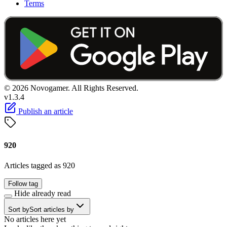
Terms
© 2026 Novogamer. All Rights Reserved.
v1.3.4
Publish an article
920
Articles tagged as 920
Follow tag
Hide already read
Sort by
Sort articles by
No articles here yet