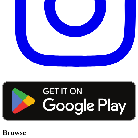
Browse