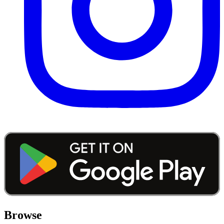
Browse