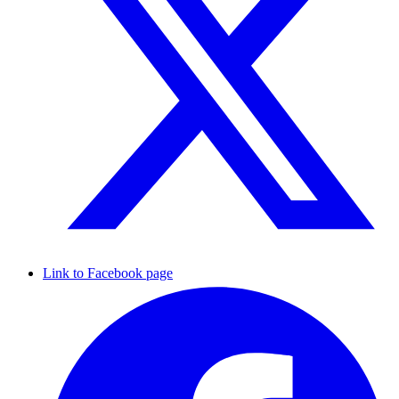
Link to Facebook page