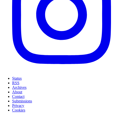
Status
RSS
Archives
About
Contact
Submissions
Privacy
Cookies