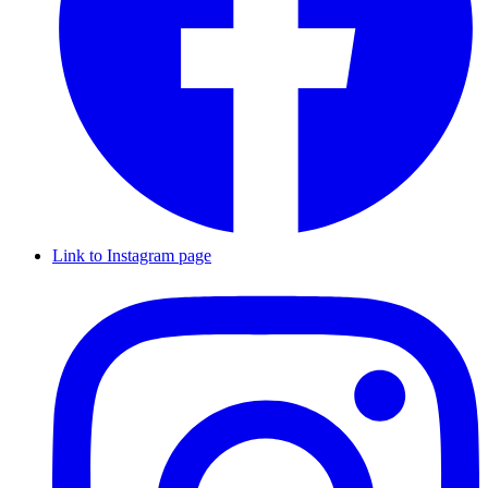
Link to Instagram page