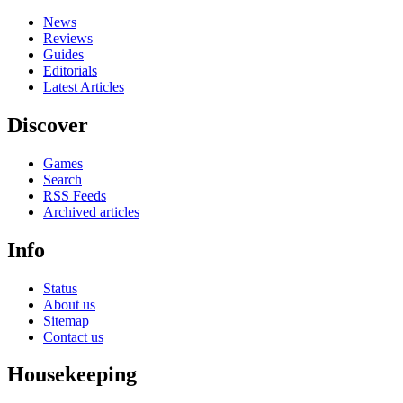
News
Reviews
Guides
Editorials
Latest Articles
Discover
Games
Search
RSS Feeds
Archived articles
Info
Status
About us
Sitemap
Contact us
Housekeeping