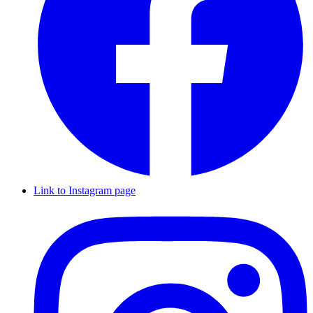
Link to Instagram page