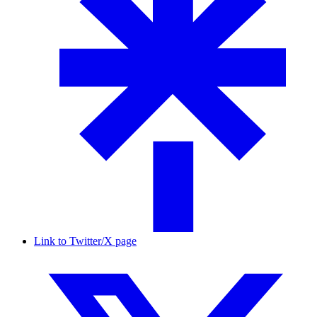
Link to Twitter/X page