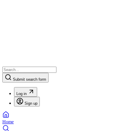
Submit search form
Log in
Sign up
Home