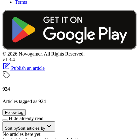
Terms
© 2026 Novogamer. All Rights Reserved.
v1.3.4
Publish an article
924
Articles tagged as 924
Follow tag
Hide already read
Sort by
Sort articles by
No articles here yet