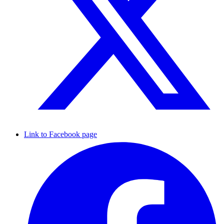
Link to Facebook page