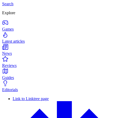
Search
Explore
Games
Latest articles
News
Reviews
Guides
Editorials
Link to Linktree page