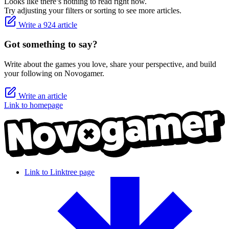
Looks like there’s nothing to read right now.
Try adjusting your filters or sorting to see more articles.
Write a 924 article
Got something to say?
Write about the games you love, share your perspective, and build
your following on Novogamer.
Write an article
Link to homepage
Link to Linktree page