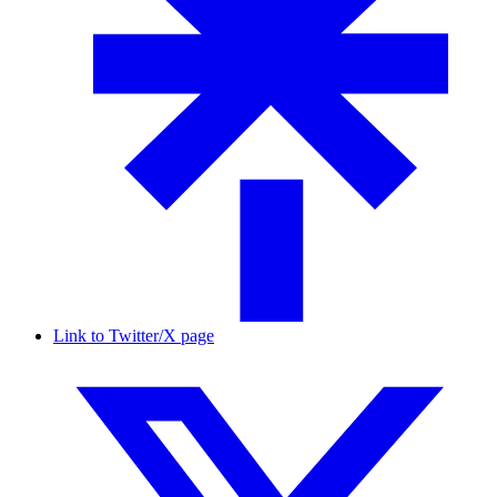
Link to Twitter/X page