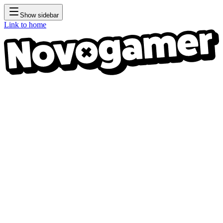
Show sidebar
Link to home