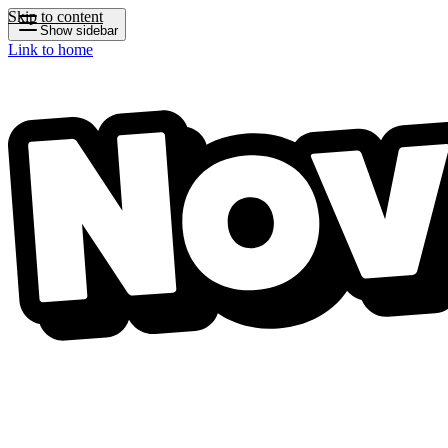
Skip to content
Show sidebar
Link to home