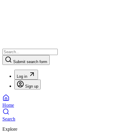
Submit search form
Log in
Sign up
Home
Search
Explore