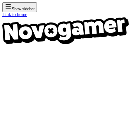
Show sidebar
Link to home