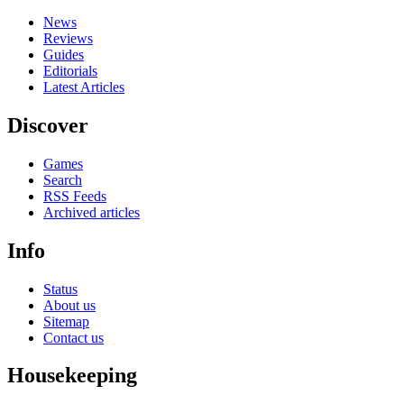
News
Reviews
Guides
Editorials
Latest Articles
Discover
Games
Search
RSS Feeds
Archived articles
Info
Status
About us
Sitemap
Contact us
Housekeeping