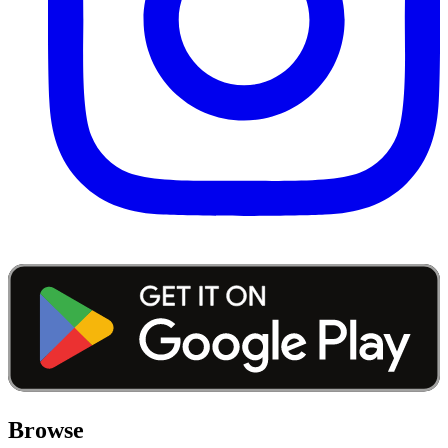
Browse