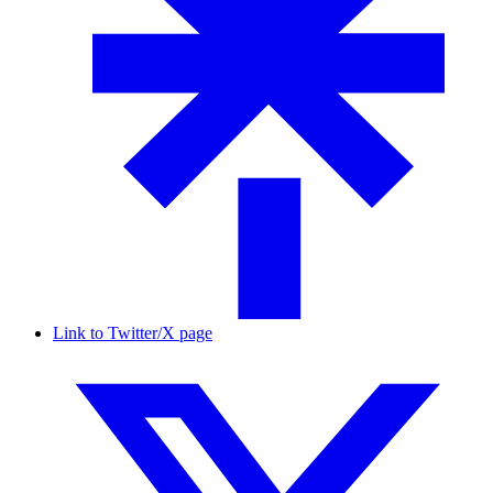
Link to Twitter/X page