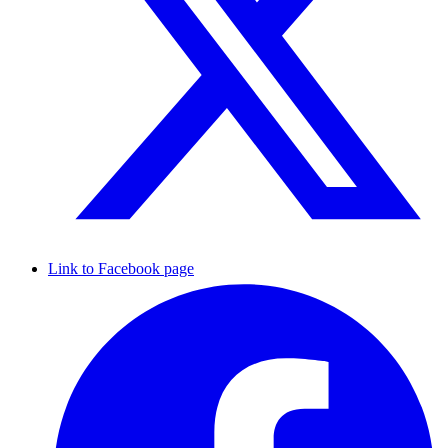
Link to Facebook page