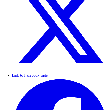
Link to Facebook page