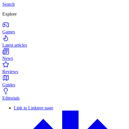
Search
Explore
Games
Latest articles
News
Reviews
Guides
Editorials
Link to Linktree page