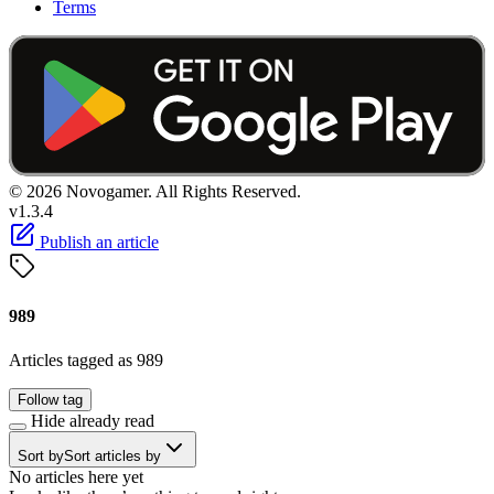
Terms
© 2026 Novogamer. All Rights Reserved.
v1.3.4
Publish an article
989
Articles tagged as 989
Follow tag
Hide already read
Sort by
Sort articles by
No articles here yet