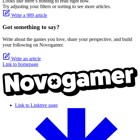
Looks like there’s nothing to read right now.
Try adjusting your filters or sorting to see more articles.
Write a 989 article
Got something to say?
Write about the games you love, share your perspective, and build
your following on Novogamer.
Write an article
Link to homepage
Link to Linktree page