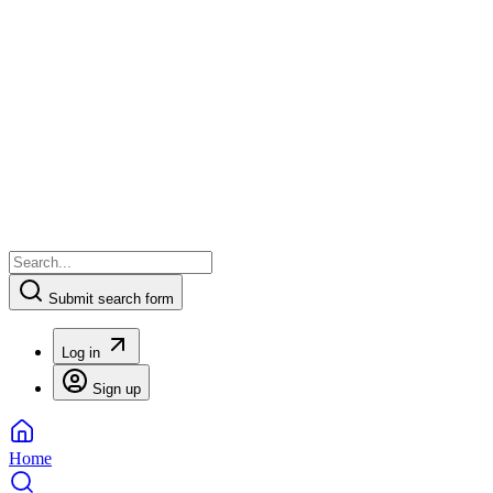
Submit search form
Log in
Sign up
Home