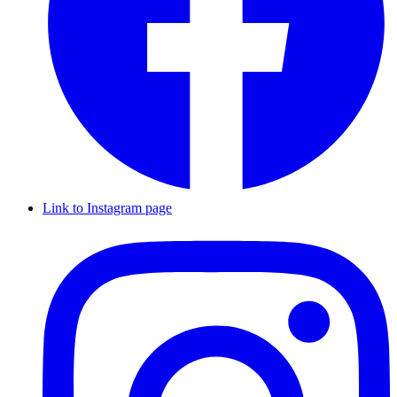
Link to Instagram page