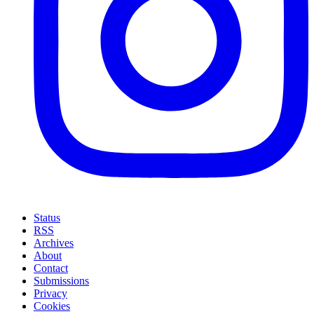
Status
RSS
Archives
About
Contact
Submissions
Privacy
Cookies