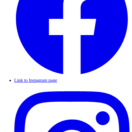
Link to Instagram page