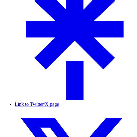
Link to Twitter/X page