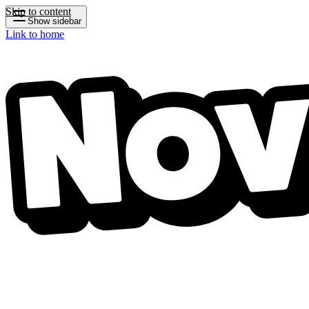
Skip to content
Show sidebar
Link to home