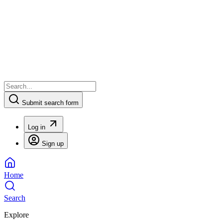
Submit search form
Log in
Sign up
Home
Search
Explore