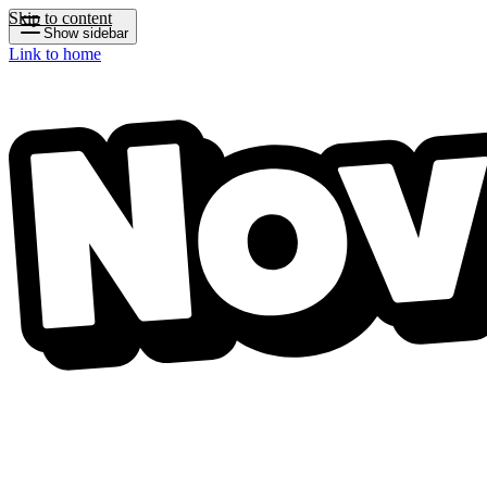
Skip to content
Show sidebar
Link to home