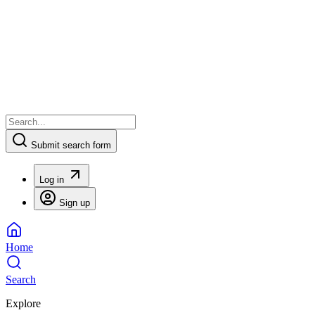
Submit search form
Log in
Sign up
Home
Search
Explore