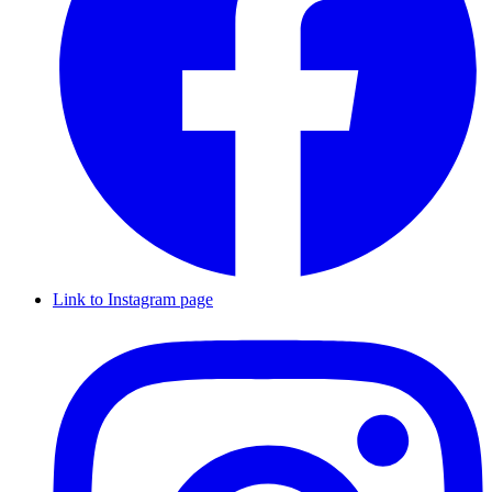
Link to Instagram page