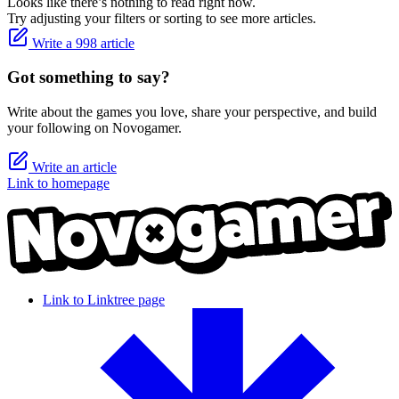
Looks like there’s nothing to read right now.
Try adjusting your filters or sorting to see more articles.
Write a 998 article
Got something to say?
Write about the games you love, share your perspective, and build
your following on Novogamer.
Write an article
Link to homepage
Link to Linktree page