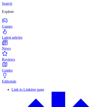
Search
Explore
Games
Latest articles
News
Reviews
Guides
Editorials
Link to Linktree page