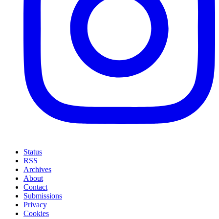
Status
RSS
Archives
About
Contact
Submissions
Privacy
Cookies