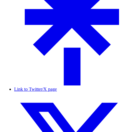
Link to Twitter/X page