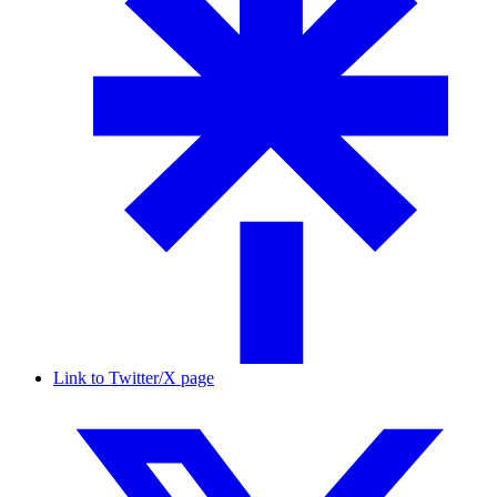
Link to Twitter/X page