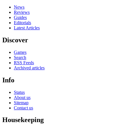
News
Reviews
Guides
Editorials
Latest Articles
Discover
Games
Search
RSS Feeds
Archived articles
Info
Status
About us
Sitemap
Contact us
Housekeeping