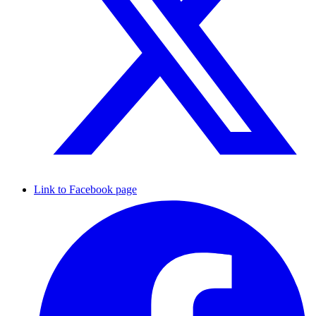
Link to Facebook page