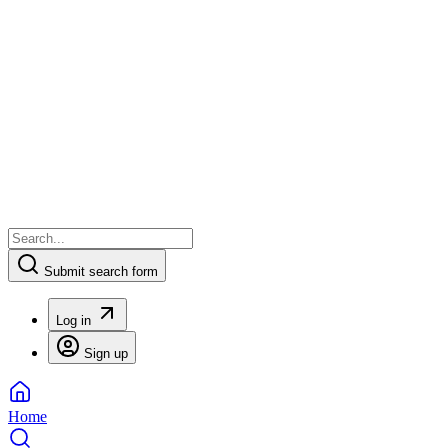
Submit search form
Log in
Sign up
Home