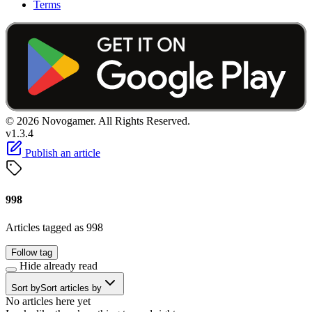
Terms
© 2026 Novogamer. All Rights Reserved.
v1.3.4
Publish an article
998
Articles tagged as 998
Follow tag
Hide already read
Sort by
Sort articles by
No articles here yet