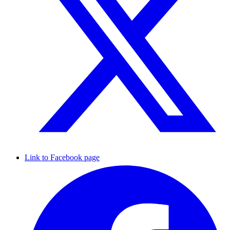
Link to Facebook page