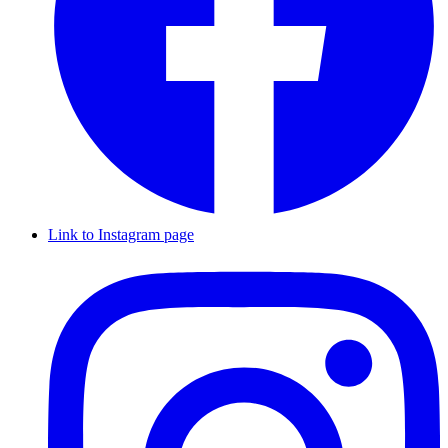
Link to Instagram page