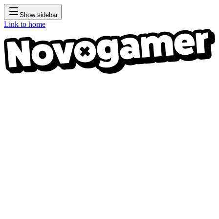
Show sidebar
Link to home