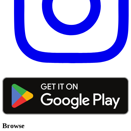
Browse