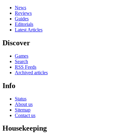
News
Reviews
Guides
Editorials
Latest Articles
Discover
Games
Search
RSS Feeds
Archived articles
Info
Status
About us
Sitemap
Contact us
Housekeeping