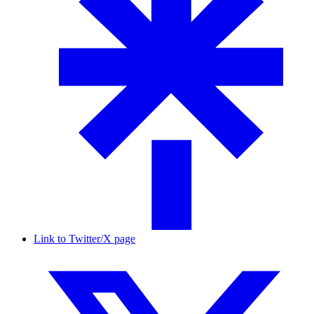
Link to Twitter/X page