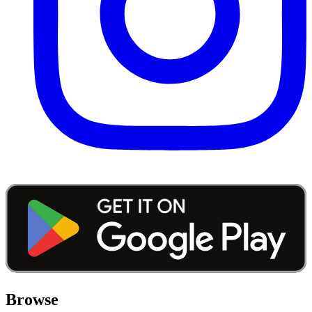
Browse