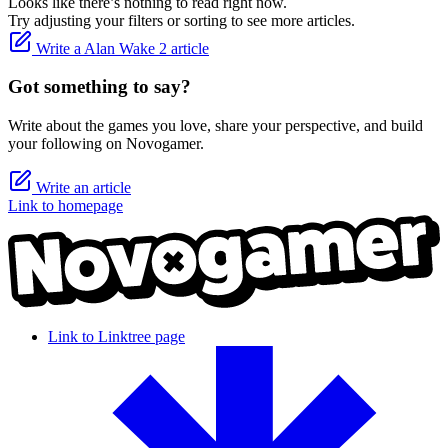
Looks like there’s nothing to read right now.
Try adjusting your filters or sorting to see more articles.
Write a Alan Wake 2 article
Got something to say?
Write about the games you love, share your perspective, and build
your following on Novogamer.
Write an article
Link to homepage
Link to Linktree page