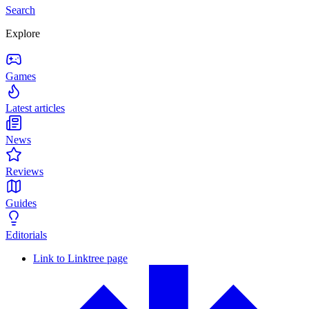
Search
Explore
Games
Latest articles
News
Reviews
Guides
Editorials
Link to Linktree page