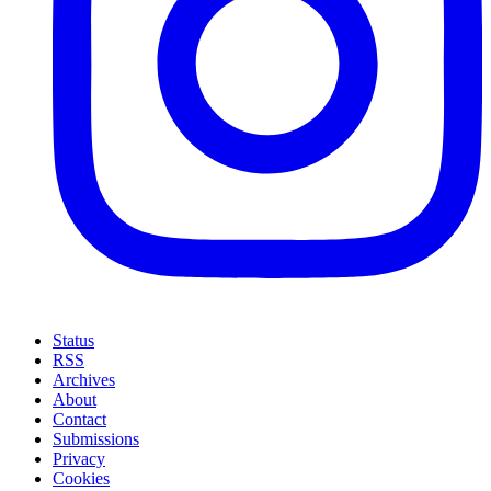
Status
RSS
Archives
About
Contact
Submissions
Privacy
Cookies