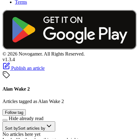
Terms
© 2026 Novogamer. All Rights Reserved.
v1.3.4
Publish an article
Alan Wake 2
Articles tagged as Alan Wake 2
Follow tag
Hide already read
Sort by
Sort articles by
No articles here yet