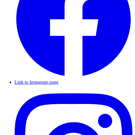
Link to Instagram page