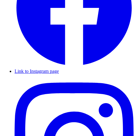
Link to Instagram page