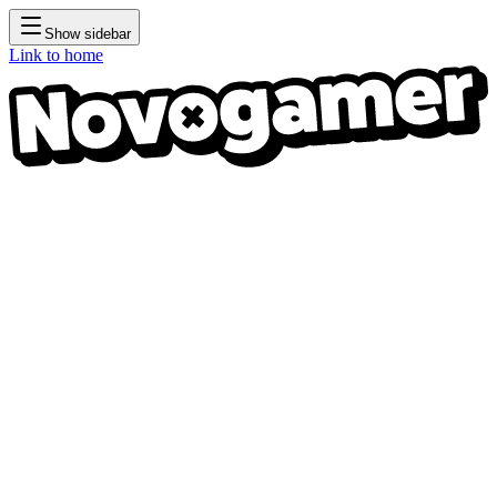
Show sidebar
Link to home