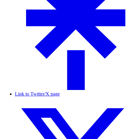
Link to Twitter/X page