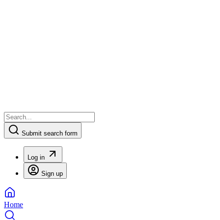
Submit search form
Log in
Sign up
Home