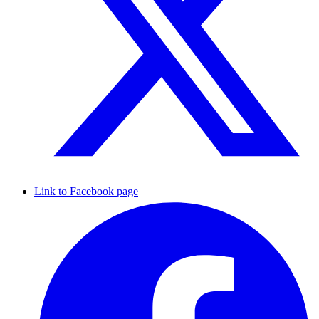
Link to Facebook page