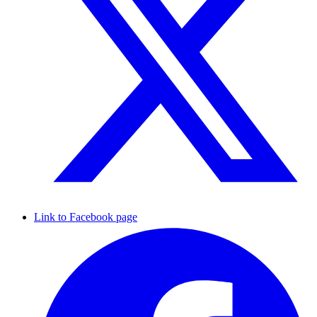
Link to Facebook page