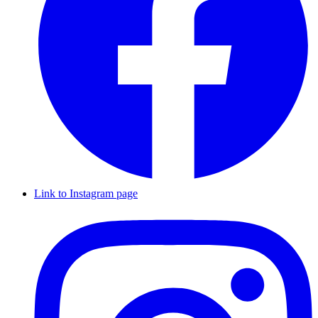
Link to Instagram page