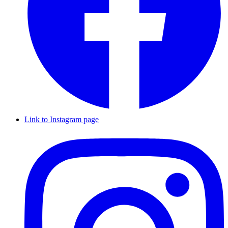
Link to Instagram page