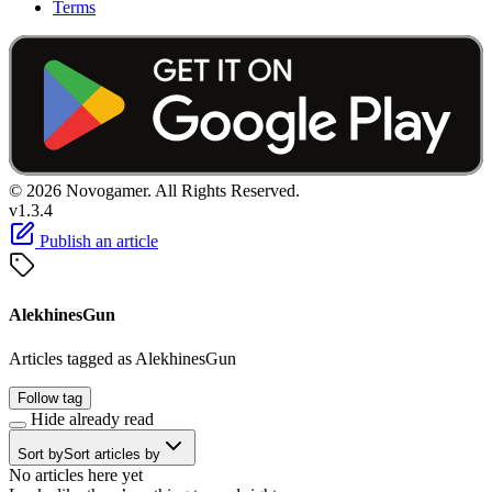
Terms
© 2026 Novogamer. All Rights Reserved.
v1.3.4
Publish an article
AlekhinesGun
Articles tagged as AlekhinesGun
Follow tag
Hide already read
Sort by
Sort articles by
No articles here yet