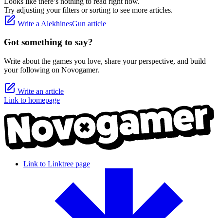
Looks like there’s nothing to read right now.
Try adjusting your filters or sorting to see more articles.
Write a AlekhinesGun article
Got something to say?
Write about the games you love, share your perspective, and build
your following on Novogamer.
Write an article
Link to homepage
Link to Linktree page