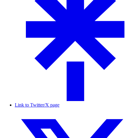
Link to Twitter/X page