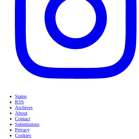
Status
RSS
Archives
About
Contact
Submissions
Privacy
Cookies