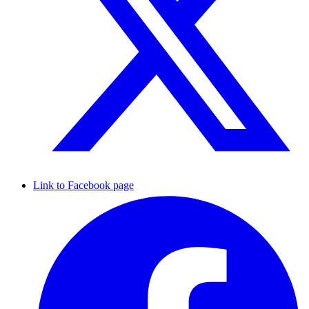
Link to Facebook page