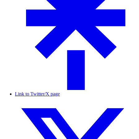
Link to Twitter/X page