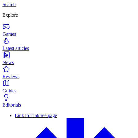
Search
Explore
Games
Latest articles
News
Reviews
Guides
Editorials
Link to Linktree page