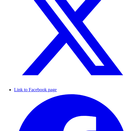
Link to Facebook page