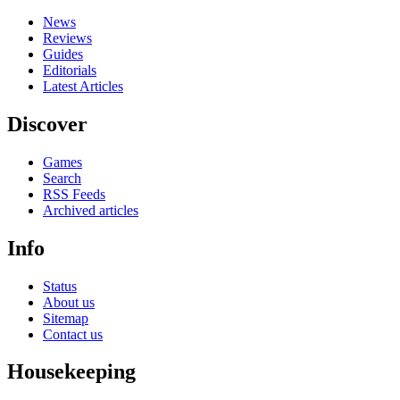
News
Reviews
Guides
Editorials
Latest Articles
Discover
Games
Search
RSS Feeds
Archived articles
Info
Status
About us
Sitemap
Contact us
Housekeeping