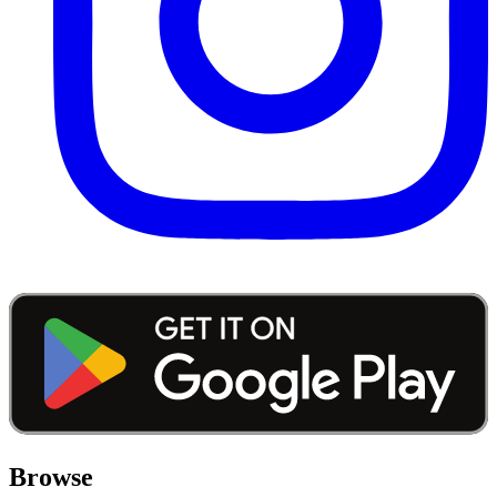
Browse