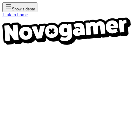
Show sidebar
Link to home