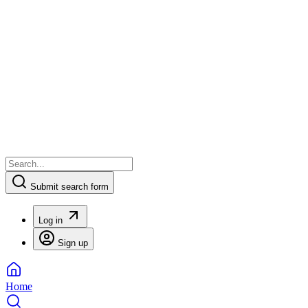
Submit search form
Log in
Sign up
Home