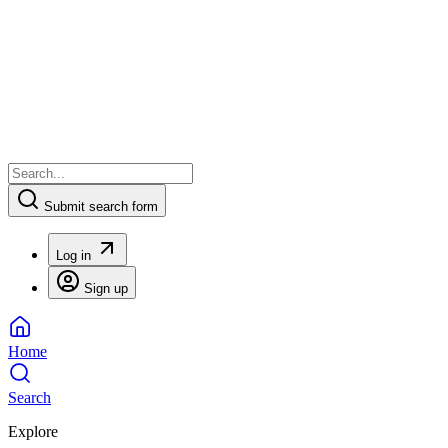
Submit search form
Log in
Sign up
Home
Search
Explore