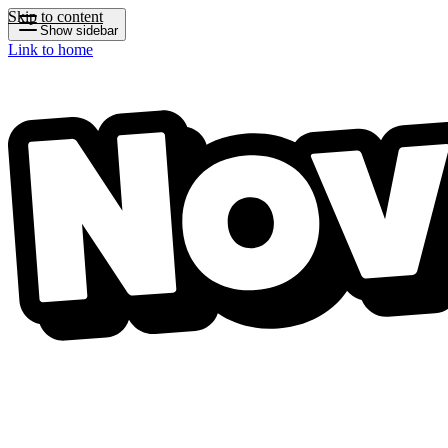
Skip to content
Show sidebar
Link to home