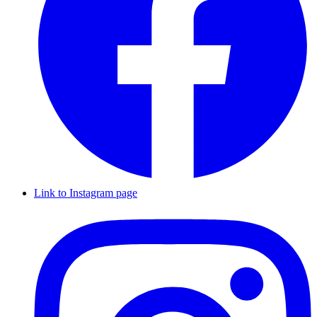
Link to Instagram page