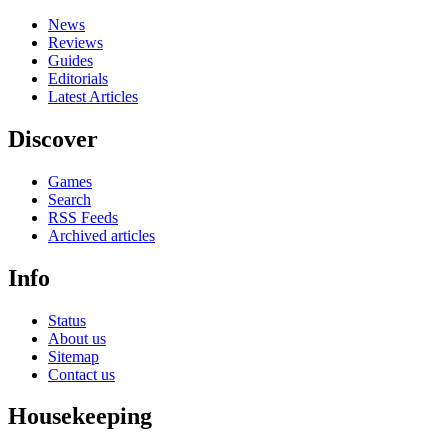
News
Reviews
Guides
Editorials
Latest Articles
Discover
Games
Search
RSS Feeds
Archived articles
Info
Status
About us
Sitemap
Contact us
Housekeeping