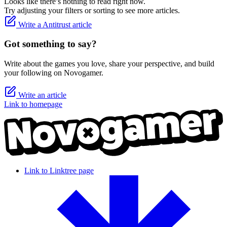
Looks like there’s nothing to read right now.
Try adjusting your filters or sorting to see more articles.
Write a Antitrust article
Got something to say?
Write about the games you love, share your perspective, and build
your following on Novogamer.
Write an article
Link to homepage
Link to Linktree page