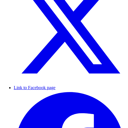
Link to Facebook page