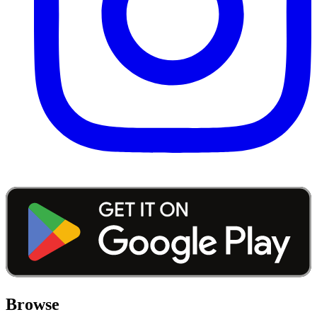
Browse