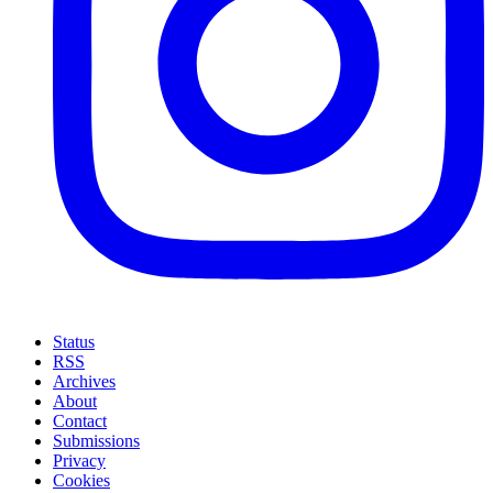
Status
RSS
Archives
About
Contact
Submissions
Privacy
Cookies