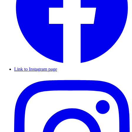
Link to Instagram page