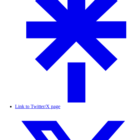
Link to Twitter/X page