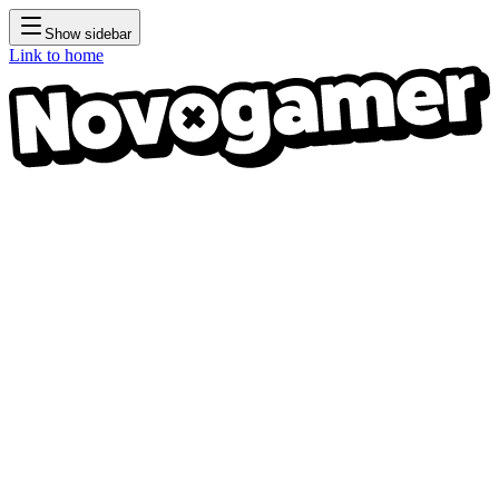
Show sidebar
Link to home