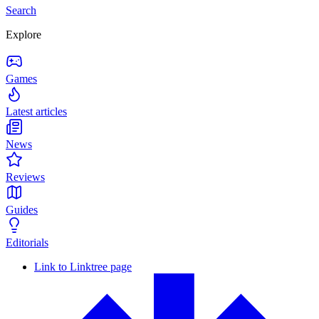
Search
Explore
Games
Latest articles
News
Reviews
Guides
Editorials
Link to Linktree page