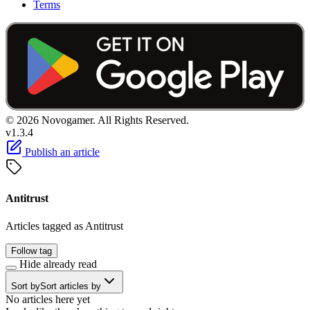
Terms
© 2026 Novogamer. All Rights Reserved.
v1.3.4
Publish an article
Antitrust
Articles tagged as Antitrust
Follow tag
Hide already read
Sort by
Sort articles by
No articles here yet