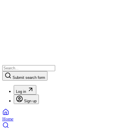
Submit search form
Log in
Sign up
Home