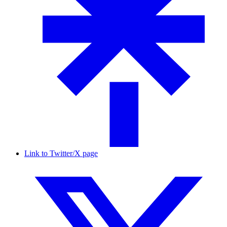
Link to Twitter/X page