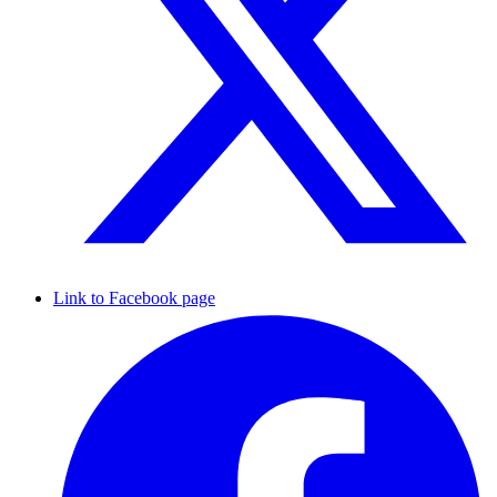
Link to Facebook page