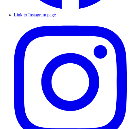
Link to Instagram page