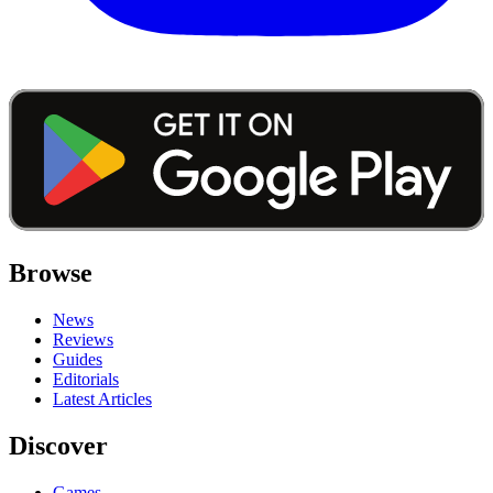
Browse
News
Reviews
Guides
Editorials
Latest Articles
Discover
Games