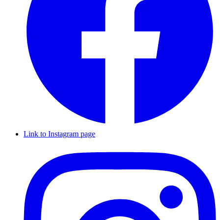
Link to Instagram page