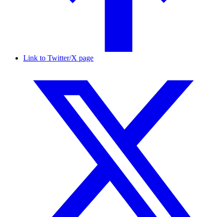
Link to Twitter/X page