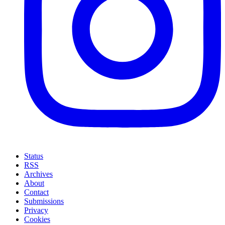
Status
RSS
Archives
About
Contact
Submissions
Privacy
Cookies