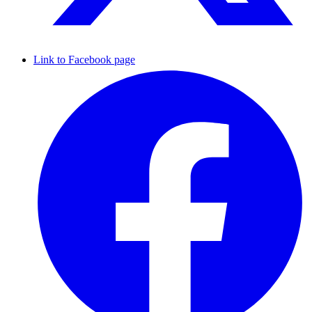
Link to Facebook page