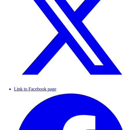
Link to Facebook page