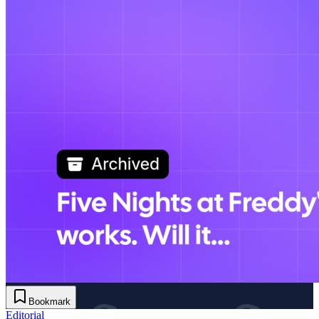
Bookmark
Editorial