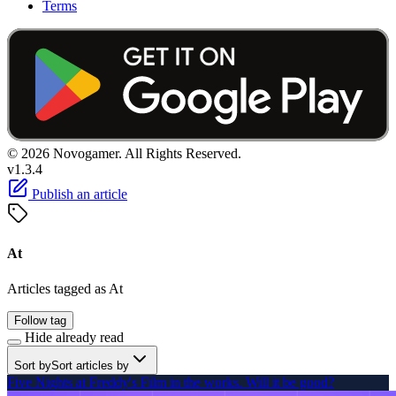
Terms
© 2026 Novogamer. All Rights Reserved.
v1.3.4
Publish an article
At
Articles tagged as At
Follow tag
Hide already read
Sort by
Sort articles by
Five Nights at Freddy's Film in the works. Will it be good?