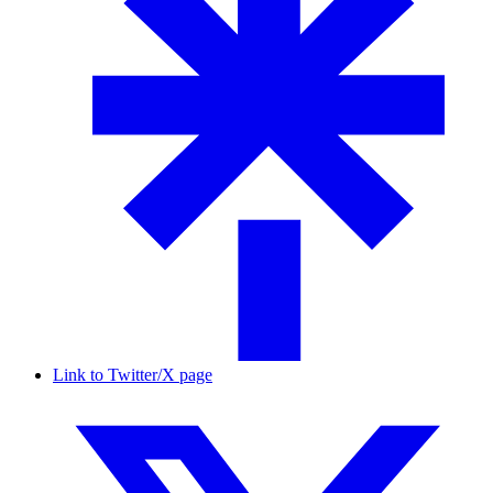
Link to Twitter/X page