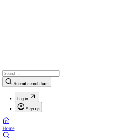
Submit search form
Log in
Sign up
Home