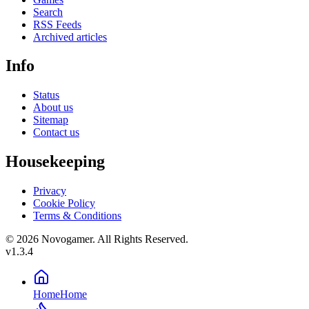
Search
RSS Feeds
Archived articles
Info
Status
About us
Sitemap
Contact us
Housekeeping
Privacy
Cookie Policy
Terms & Conditions
© 2026 Novogamer. All Rights Reserved.
v1.3.4
Home
Home