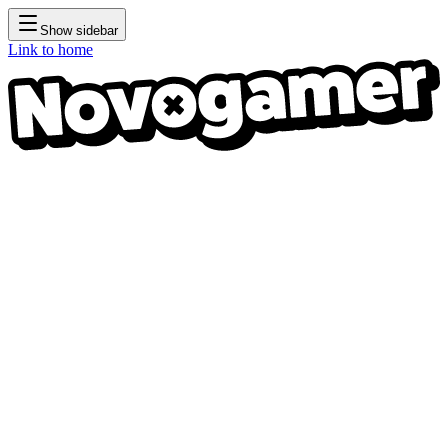
Show sidebar
Link to home