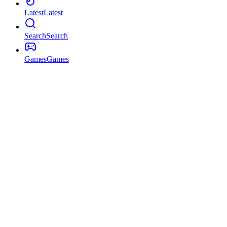
Latest
Latest
Search
Search
Games
Games