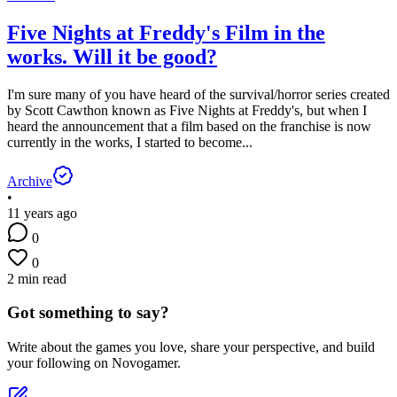
Five Nights at Freddy's Film in the
works. Will it be good?
I'm sure many of you have heard of the survival/horror series created
by Scott Cawthon known as Five Nights at Freddy's, but when I
heard the announcement that a film based on the franchise is now
currently in the works, I started to become...
Archive
•
11 years ago
0
0
2 min read
Got something to say?
Write about the games you love, share your perspective, and build
your following on Novogamer.