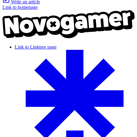
Write an article
Link to homepage
Link to Linktree page