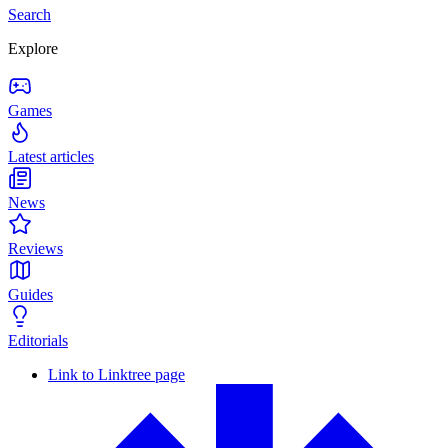
Search
Explore
Games
Latest articles
News
Reviews
Guides
Editorials
Link to Linktree page