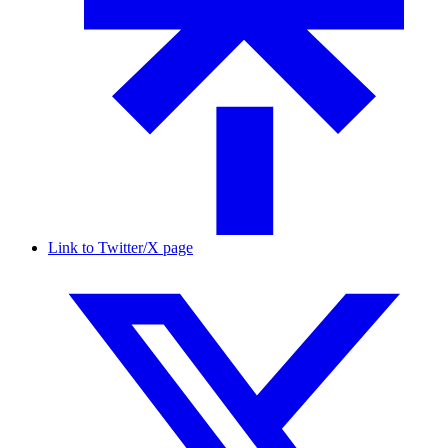
Link to Twitter/X page