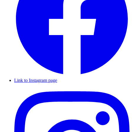
Link to Instagram page