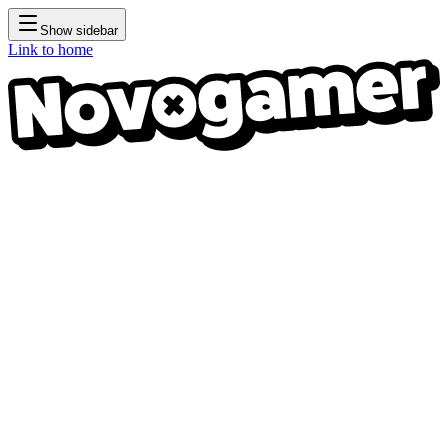
Show sidebar
Link to home