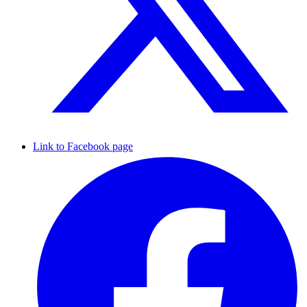
Link to Facebook page