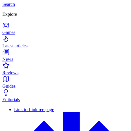
Search
Explore
Games
Latest articles
News
Reviews
Guides
Editorials
Link to Linktree page