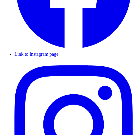
Link to Instagram page