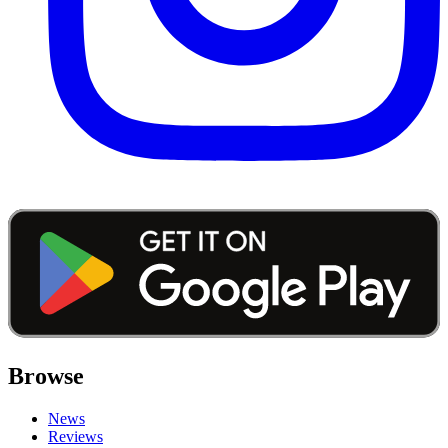
Browse
News
Reviews