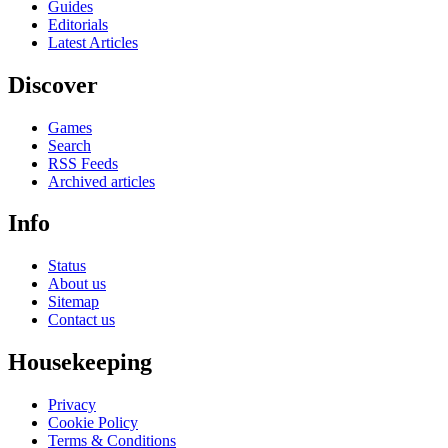
Guides
Editorials
Latest Articles
Discover
Games
Search
RSS Feeds
Archived articles
Info
Status
About us
Sitemap
Contact us
Housekeeping
Privacy
Cookie Policy
Terms & Conditions