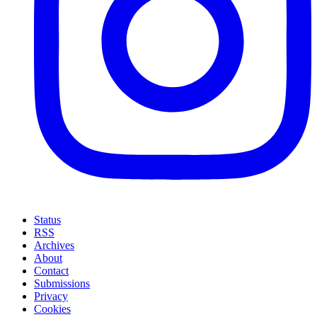
Status
RSS
Archives
About
Contact
Submissions
Privacy
Cookies