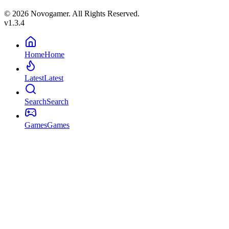
© 2026 Novogamer. All Rights Reserved.
v1.3.4
Home
Home
Latest
Latest
Search
Search
Games
Games