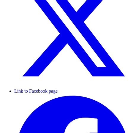
Link to Facebook page