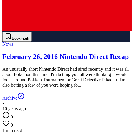
Bookmark
News
February 26, 2016 Nintendo Direct Recap
An unusually short Nintendo Direct had aired recently and it was all
about Pokemon this time. I'm betting you all were thinking it would
focus around Pokken Tournament or Great Detective Pikachu. I'm
also betting a few of you were hoping fo...
Archive
•
10 years ago
0
0
1 min read