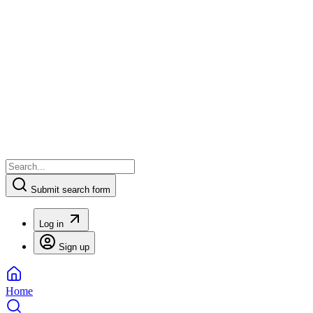
Submit search form
Log in
Sign up
Home