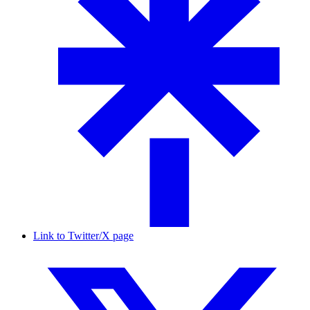
Link to Twitter/X page