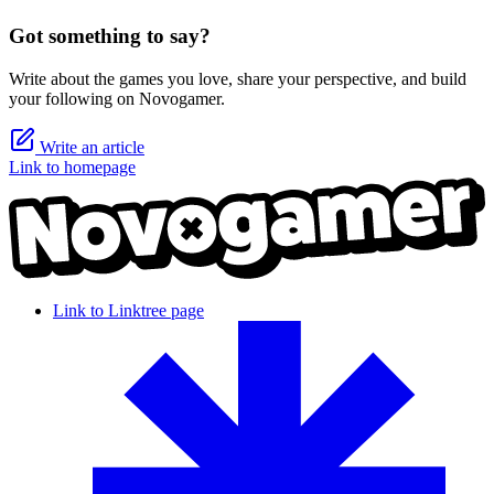
Got something to say?
Write about the games you love, share your perspective, and build
your following on Novogamer.
Write an article
Link to homepage
Link to Linktree page