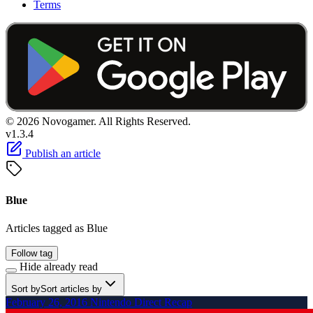
Terms
© 2026 Novogamer. All Rights Reserved.
v1.3.4
Publish an article
Blue
Articles tagged as Blue
Follow tag
Hide already read
Sort by
Sort articles by
February 26, 2016 Nintendo Direct Recap