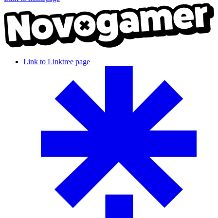
Link to Linktree page