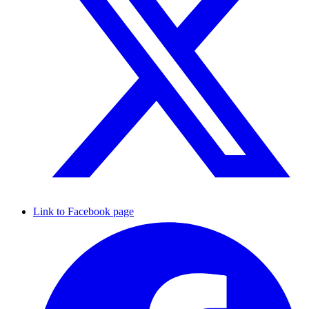
Link to Facebook page