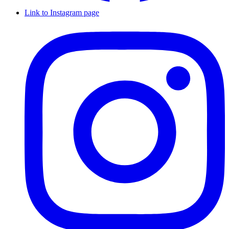
Link to Instagram page