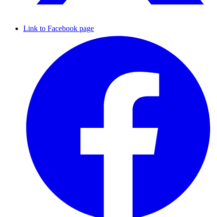
Link to Facebook page