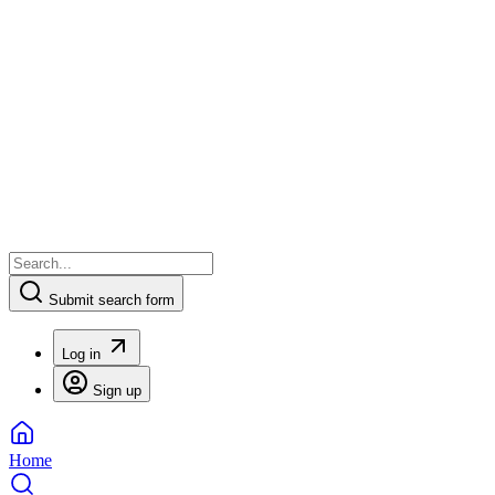
Submit search form
Log in
Sign up
Home