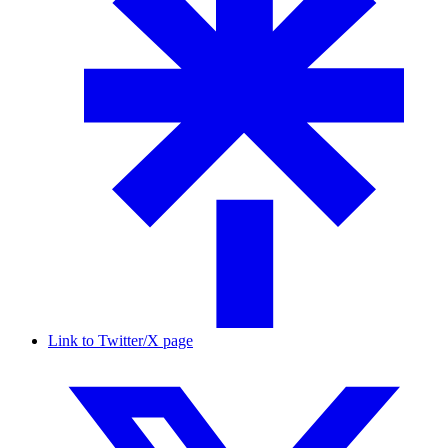
Link to Twitter/X page