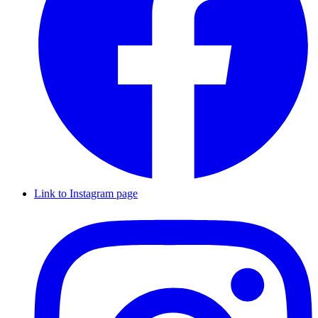
Link to Instagram page