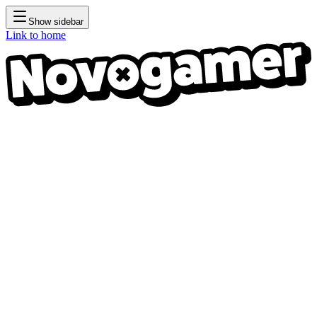
Show sidebar
Link to home