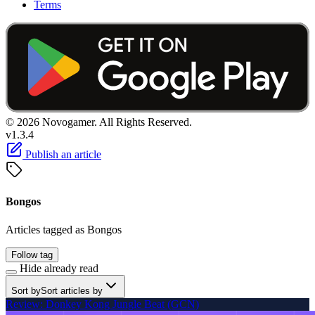
Terms
© 2026 Novogamer. All Rights Reserved.
v1.3.4
Publish an article
Bongos
Articles tagged as Bongos
Follow tag
Hide already read
Sort by
Sort articles by
Review: Donkey Kong Jungle Beat (GCN)