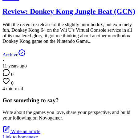
Review: Donkey Kong Jungle Beat (GCN)
With the recent re-release of the slightly unorthodox, but extremely
fun, Donkey Kong 64 on the Wii U's Virtual Console service in all
of its unaltered glory, it got me thinking about another unorthodox
Donkey Kong game on the Nintendo Game...
Archive
•
11 years ago
0
0
4 min read
Got something to say?
Write about the games you love, share your perspective, and build
your following on Novogamer.
Write an article
Link to homepage