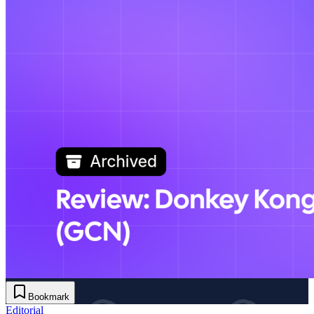
Bookmark
Editorial