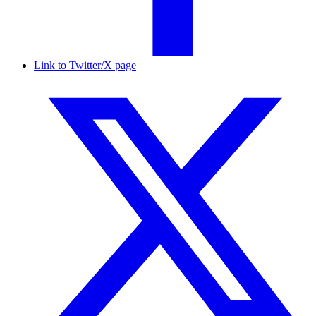
Link to Twitter/X page