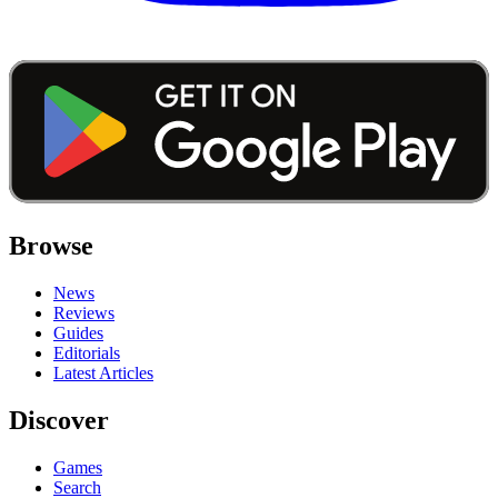
Browse
News
Reviews
Guides
Editorials
Latest Articles
Discover
Games
Search