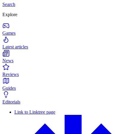
Search
Explore
Games
Latest articles
News
Reviews
Guides
Editorials
Link to Linktree page