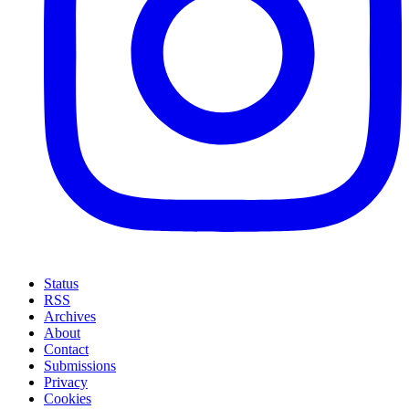
Status
RSS
Archives
About
Contact
Submissions
Privacy
Cookies