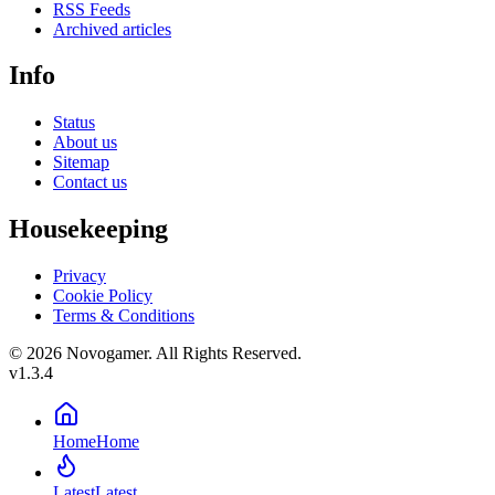
RSS Feeds
Archived articles
Info
Status
About us
Sitemap
Contact us
Housekeeping
Privacy
Cookie Policy
Terms & Conditions
© 2026 Novogamer. All Rights Reserved.
v1.3.4
Home
Home
Latest
Latest