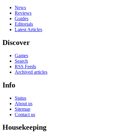
News
Reviews
Guides
Editorials
Latest Articles
Discover
Games
Search
RSS Feeds
Archived articles
Info
Status
About us
Sitemap
Contact us
Housekeeping