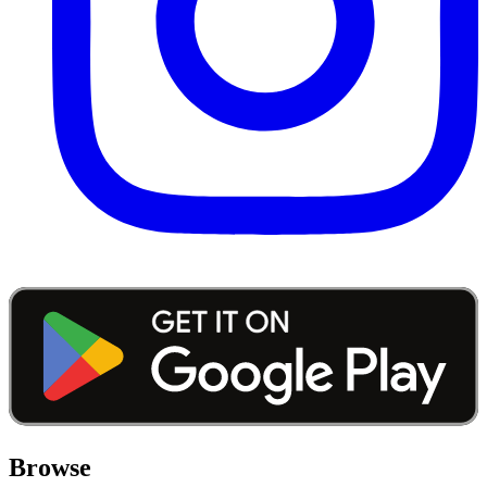
Browse