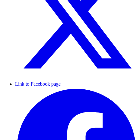
Link to Facebook page