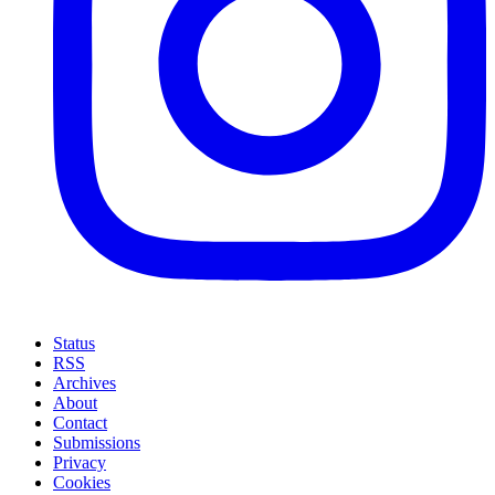
Status
RSS
Archives
About
Contact
Submissions
Privacy
Cookies