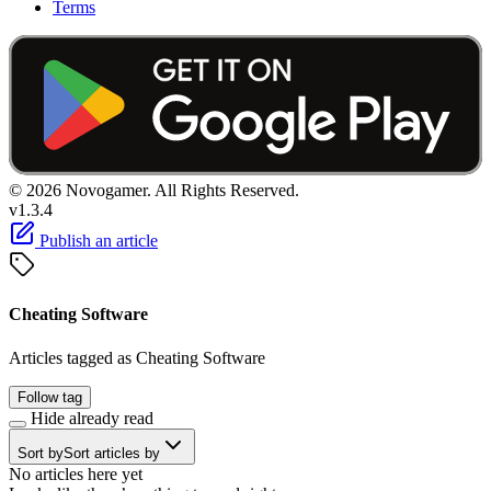
Terms
© 2026 Novogamer. All Rights Reserved.
v1.3.4
Publish an article
Cheating Software
Articles tagged as Cheating Software
Follow tag
Hide already read
Sort by
Sort articles by
No articles here yet