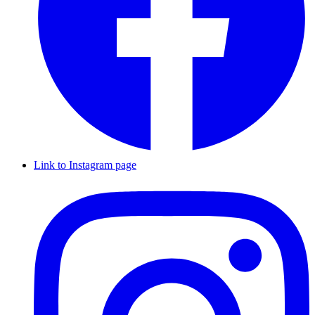
Link to Instagram page