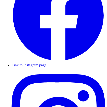
Link to Instagram page