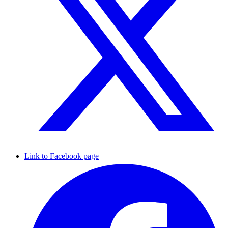
Link to Facebook page