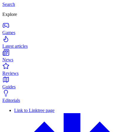
Search
Explore
Games
Latest articles
News
Reviews
Guides
Editorials
Link to Linktree page