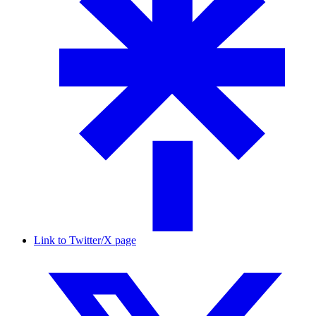
Link to Twitter/X page