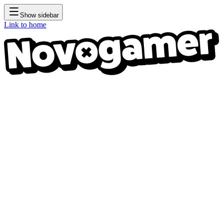
Show sidebar
Link to home