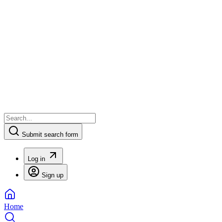
Submit search form
Log in
Sign up
Home