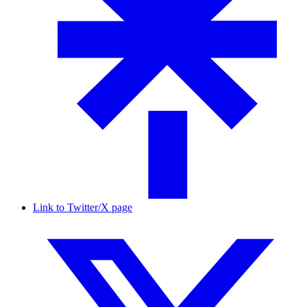
Link to Twitter/X page