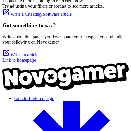
Looks like there’s nothing to read right now.
Try adjusting your filters or sorting to see more articles.
Write a Cheating Software article
Got something to say?
Write about the games you love, share your perspective, and build
your following on Novogamer.
Write an article
Link to homepage
Link to Linktree page