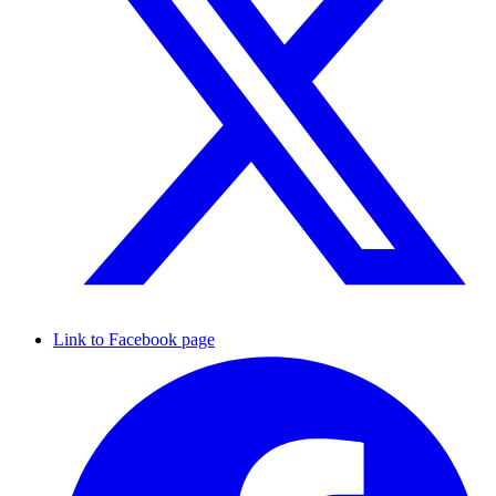
Link to Facebook page