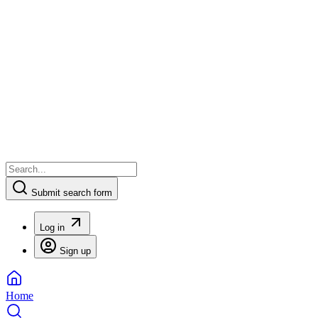
Submit search form
Log in
Sign up
Home