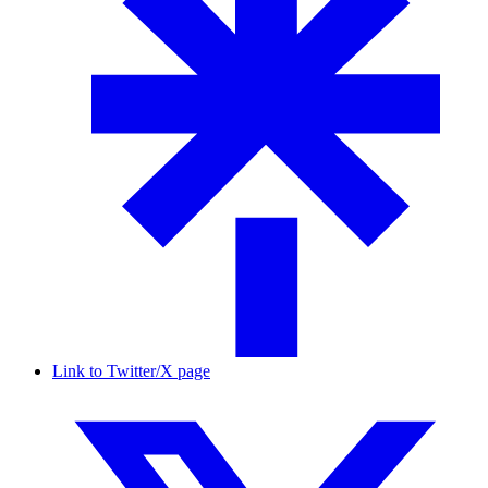
Link to Twitter/X page