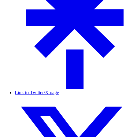
Link to Twitter/X page