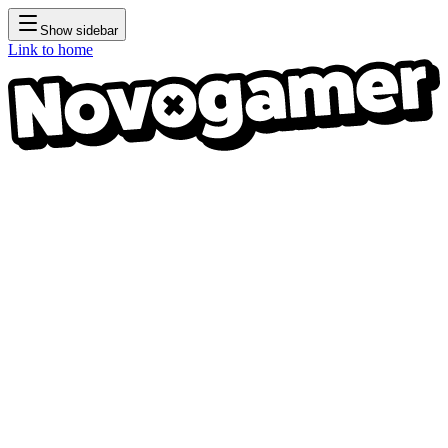
Show sidebar
Link to home