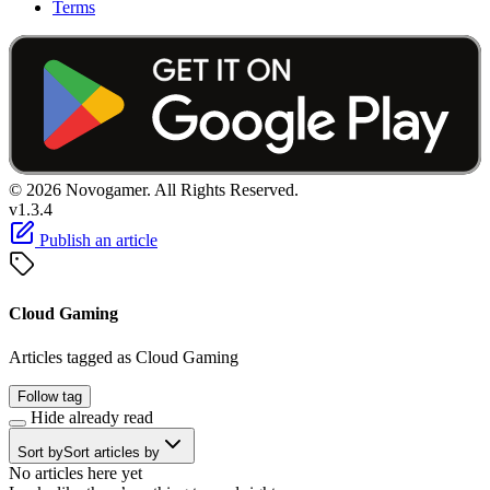
Terms
© 2026 Novogamer. All Rights Reserved.
v1.3.4
Publish an article
Cloud Gaming
Articles tagged as Cloud Gaming
Follow tag
Hide already read
Sort by
Sort articles by
No articles here yet