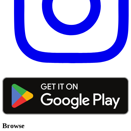
Browse