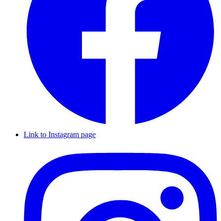
Link to Instagram page