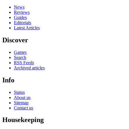
News
Reviews
Guides
Editorials
Latest Articles
Discover
Games
Search
RSS Feeds
Archived articles
Info
Status
About us
Sitemap
Contact us
Housekeeping