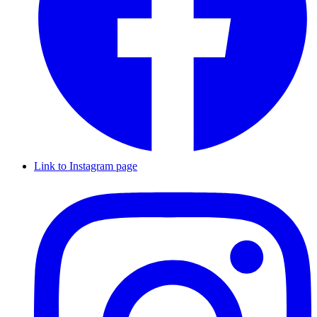
Link to Instagram page