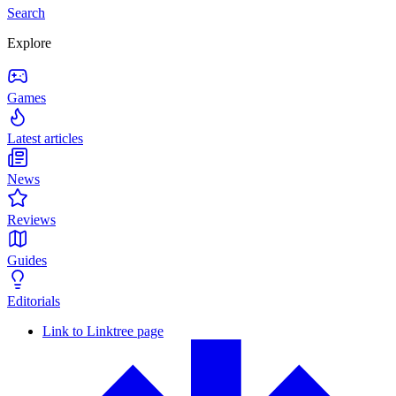
Search
Explore
Games
Latest articles
News
Reviews
Guides
Editorials
Link to Linktree page