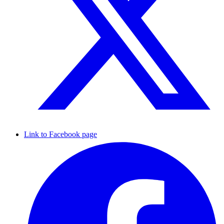
Link to Facebook page