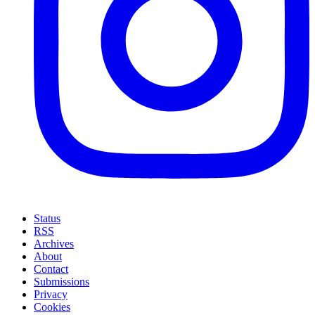
Status
RSS
Archives
About
Contact
Submissions
Privacy
Cookies