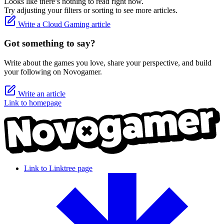
Looks like there’s nothing to read right now.
Try adjusting your filters or sorting to see more articles.
Write a Cloud Gaming article
Got something to say?
Write about the games you love, share your perspective, and build
your following on Novogamer.
Write an article
Link to homepage
Link to Linktree page