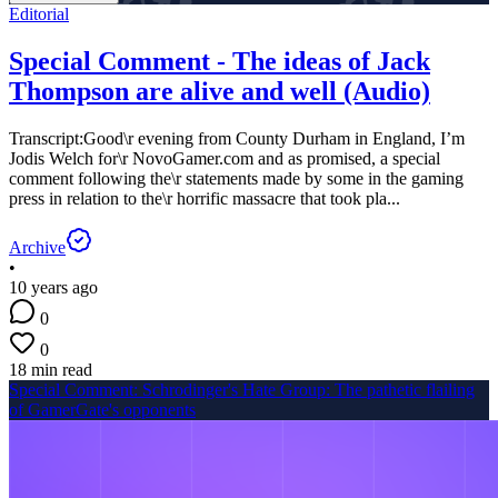
Editorial
Special Comment - The ideas of Jack
Thompson are alive and well (Audio)
Transcript:Good\r evening from County Durham in England, I’m
Jodis Welch for\r NovoGamer.com and as promised, a special
comment following the\r statements made by some in the gaming
press in relation to the\r horrific massacre that took pla...
Archive
•
10 years ago
0
0
18 min read
Special Comment: Schrodinger's Hate Group: The pathetic flailing
of GamerGate's opponents