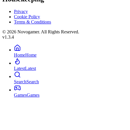
Privacy
Cookie Policy
Terms & Conditions
© 2026 Novogamer. All Rights Reserved.
v1.3.4
Home
Home
Latest
Latest
Search
Search
Games
Games