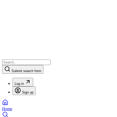
Submit search form
Log in
Sign up
Home