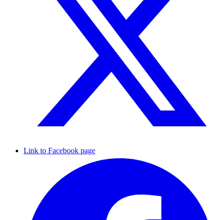
Link to Facebook page