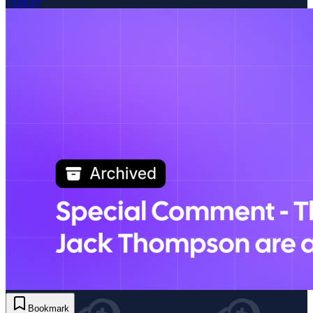
(Audio)
Bookmark