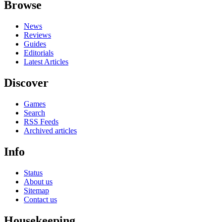
Browse
News
Reviews
Guides
Editorials
Latest Articles
Discover
Games
Search
RSS Feeds
Archived articles
Info
Status
About us
Sitemap
Contact us
Housekeeping