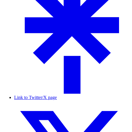
Link to Twitter/X page