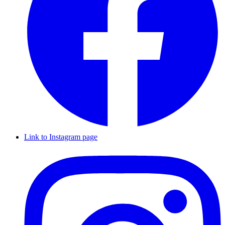
Link to Instagram page