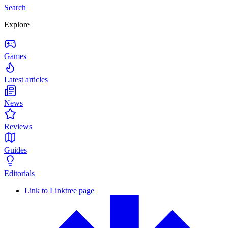
Search
Explore
Games
Latest articles
News
Reviews
Guides
Editorials
Link to Linktree page