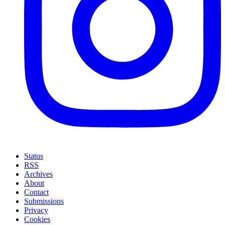
Status
RSS
Archives
About
Contact
Submissions
Privacy
Cookies