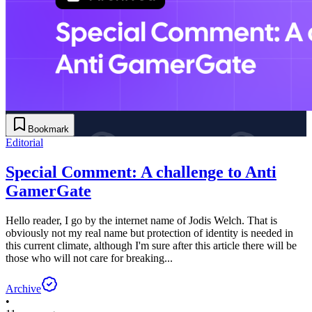
Bookmark
Editorial
Special Comment: A challenge to Anti
GamerGate
Hello reader, I go by the internet name of Jodis Welch. That is
obviously not my real name but protection of identity is needed in
this current climate, although I'm sure after this article there will be
those who will not care for breaking...
Archive
•