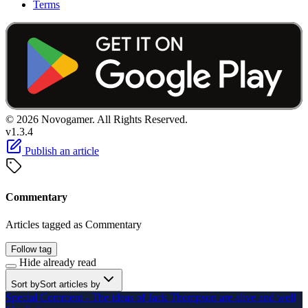
Terms
© 2026 Novogamer. All Rights Reserved.
v1.3.4
Publish an article
Commentary
Articles tagged as Commentary
Follow tag
Hide already read
Sort by
Sort articles by
Special Comment - The ideas of Jack Thompson are alive and well