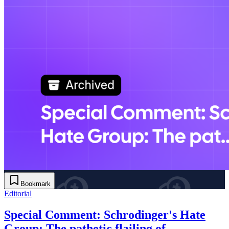
Bookmark
Editorial
Special Comment: Schrodinger's Hate
Group: The pathetic flailing of