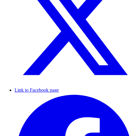
Link to Facebook page