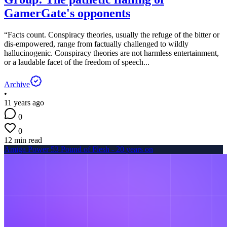
GamerGate's opponents
“Facts count. Conspiracy theories, usually the refuge of the bitter or
dis-empowered, range from factually challenged to wildly
hallucinogenic. Conspiracy theories are not harmless entertainment,
or a laudable facet of the freedom of speech...
Archive
•
11 years ago
0
0
12 min read
Amiga Power 53 Pound of Flesh - 20 years on