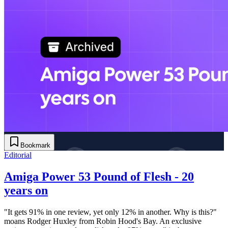
Bookmark
Editorial
Amiga Power 53 Pound of Flesh - 20
years on
"It gets 91% in one review, yet only 12% in another. Why is this?"
moans Rodger Huxley from Robin Hood's Bay. An exclusive