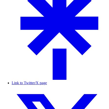
Link to Twitter/X page