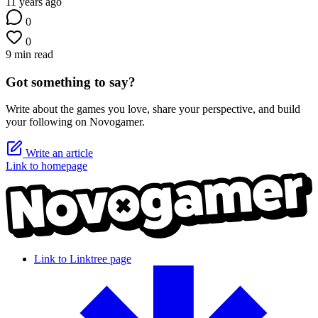
11 years ago
0
0
9 min read
Got something to say?
Write about the games you love, share your perspective, and build
your following on Novogamer.
Write an article
Link to homepage
Link to Linktree page