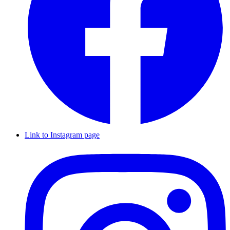
Link to Instagram page