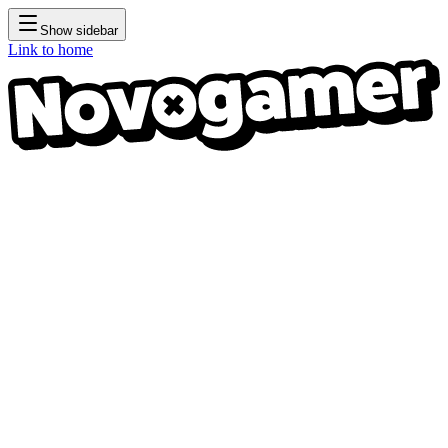
Show sidebar
Link to home