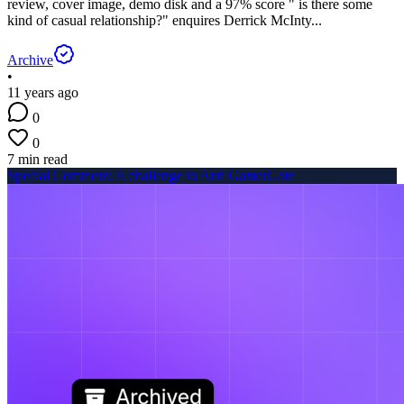
review, cover image, demo disk and a 97% score " is there some
kind of casual relationship?" enquires Derrick McInty...
Archive
•
11 years ago
0
0
7 min read
Special Comment: A challenge to Anti GamerGate