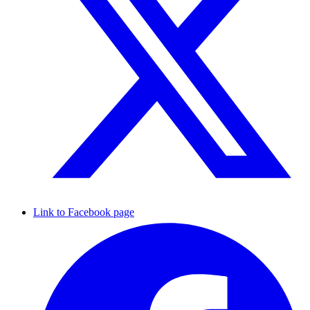
Link to Facebook page