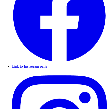
Link to Instagram page