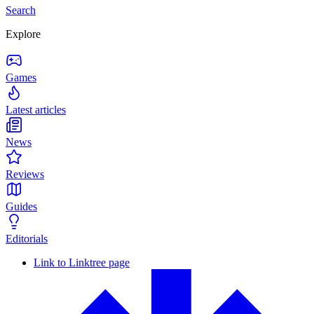
Search
Explore
Games
Latest articles
News
Reviews
Guides
Editorials
Link to Linktree page