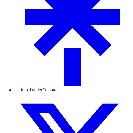
Link to Twitter/X page