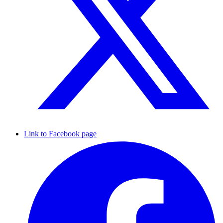
Link to Facebook page