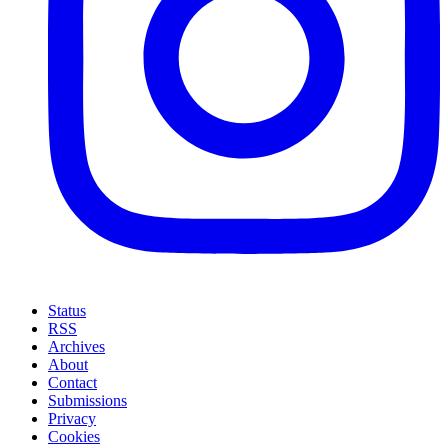
Status
RSS
Archives
About
Contact
Submissions
Privacy
Cookies