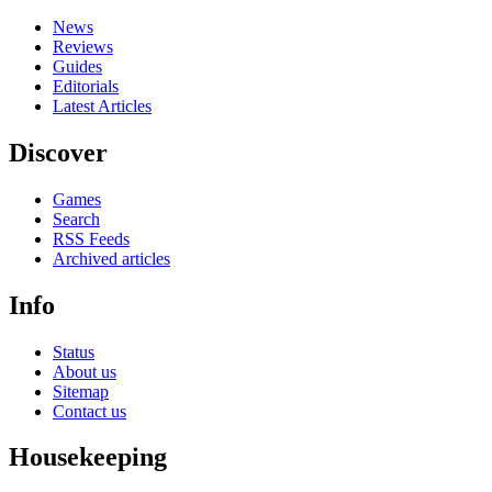
News
Reviews
Guides
Editorials
Latest Articles
Discover
Games
Search
RSS Feeds
Archived articles
Info
Status
About us
Sitemap
Contact us
Housekeeping