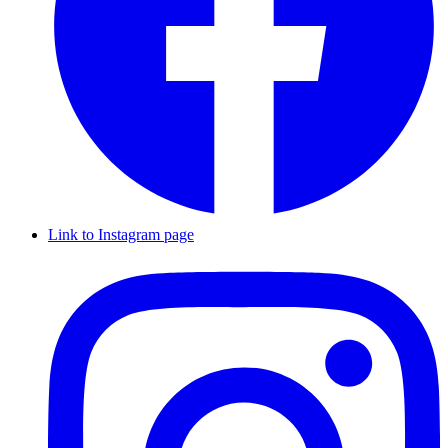
Link to Instagram page