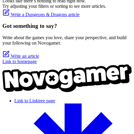
Looks like there’s nothing to read right now.
Try adjusting your filters or sorting to see more articles.
Write a Dungeons & Dragons article
Got something to say?
Write about the games you love, share your perspective, and build
your following on Novogamer.
Write an article
Link to homepage
Link to Linktree page