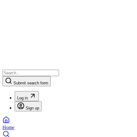
Submit search form
Log in
Sign up
Home