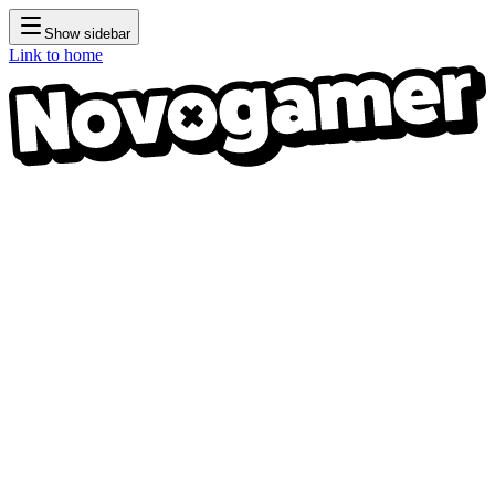
Show sidebar
Link to home