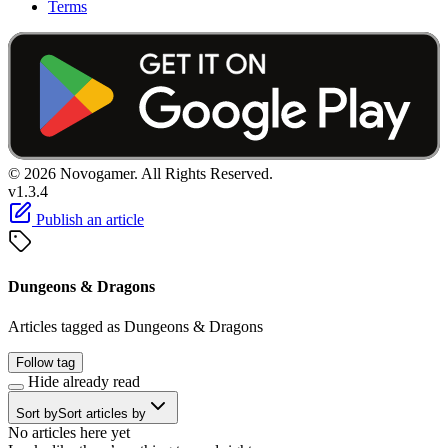
Terms
© 2026 Novogamer. All Rights Reserved.
v1.3.4
Publish an article
Dungeons & Dragons
Articles tagged as Dungeons & Dragons
Follow tag
Hide already read
Sort by
Sort articles by
No articles here yet