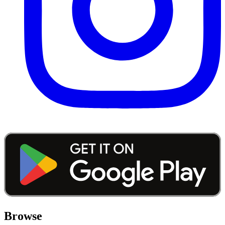
Browse