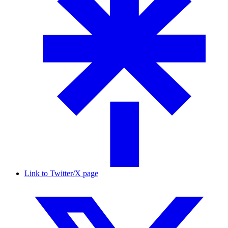
Link to Twitter/X page