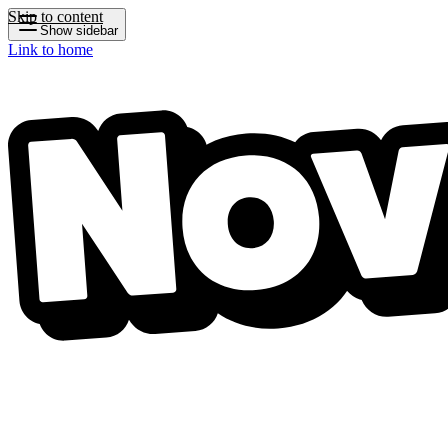
Skip to content
Show sidebar
Link to home