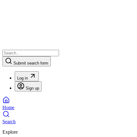
Submit search form
Log in
Sign up
Home
Search
Explore