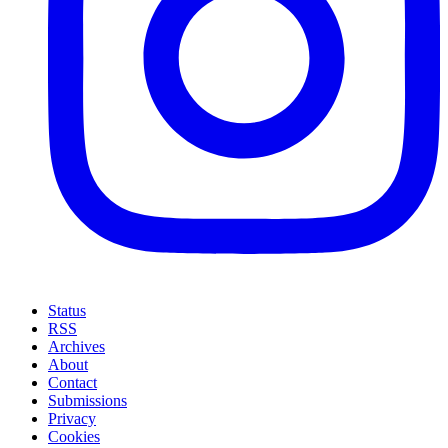
Status
RSS
Archives
About
Contact
Submissions
Privacy
Cookies