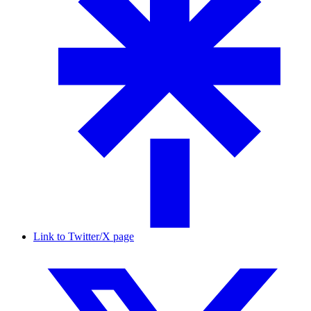
Link to Twitter/X page