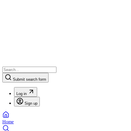
Submit search form
Log in
Sign up
Home