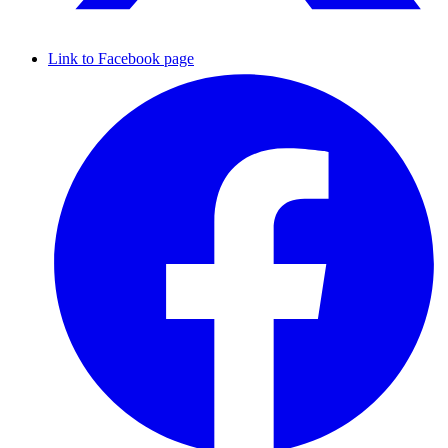
Link to Facebook page