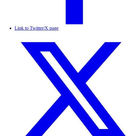
Link to Twitter/X page