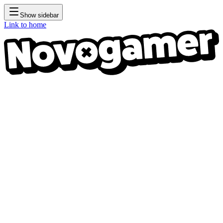
Show sidebar
Link to home