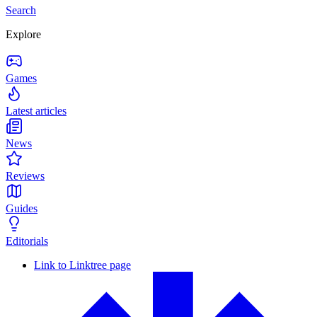
Search
Explore
Games
Latest articles
News
Reviews
Guides
Editorials
Link to Linktree page