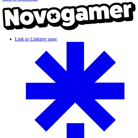
Link to Linktree page