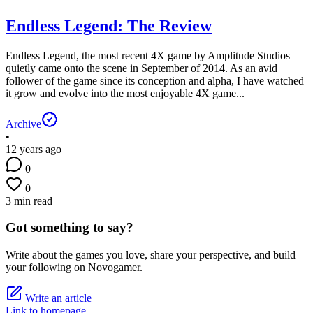
Endless Legend: The Review
Endless Legend, the most recent 4X game by Amplitude Studios
quietly came onto the scene in September of 2014. As an avid
follower of the game since its conception and alpha, I have watched
it grow and evolve into the most enjoyable 4X game...
Archive
•
12 years ago
0
0
3 min read
Got something to say?
Write about the games you love, share your perspective, and build
your following on Novogamer.
Write an article
Link to homepage