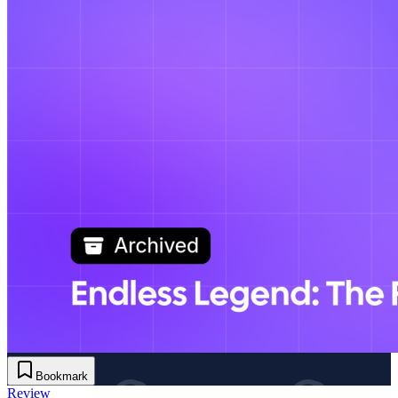
Bookmark
Review