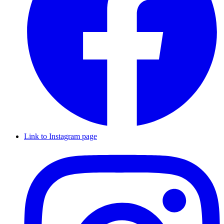
Link to Instagram page