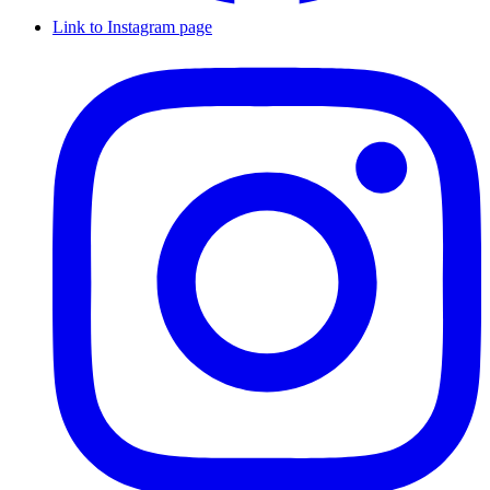
Link to Instagram page