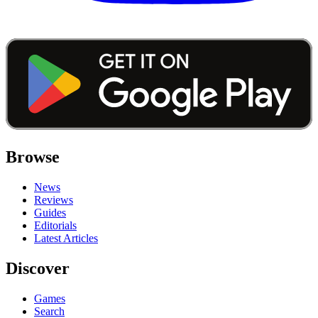
Browse
News
Reviews
Guides
Editorials
Latest Articles
Discover
Games
Search