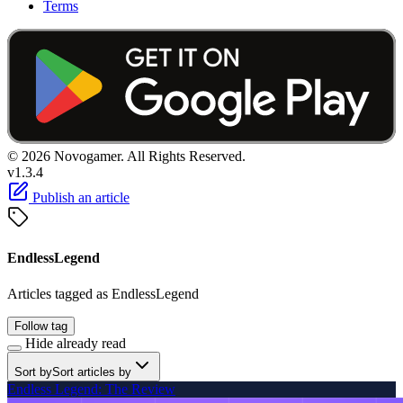
Terms
© 2026 Novogamer. All Rights Reserved.
v1.3.4
Publish an article
EndlessLegend
Articles tagged as EndlessLegend
Follow tag
Hide already read
Sort by
Sort articles by
Endless Legend: The Review