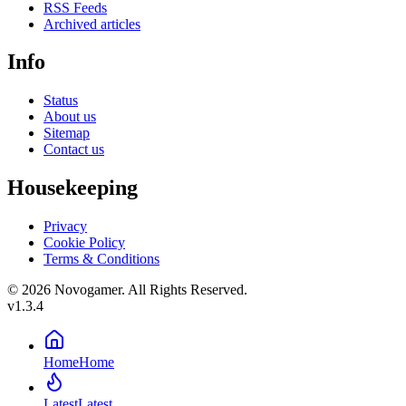
RSS Feeds
Archived articles
Info
Status
About us
Sitemap
Contact us
Housekeeping
Privacy
Cookie Policy
Terms & Conditions
© 2026 Novogamer. All Rights Reserved.
v1.3.4
Home
Home
Latest
Latest