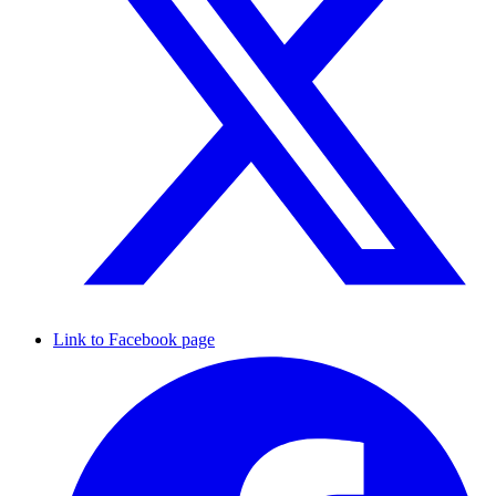
Link to Facebook page