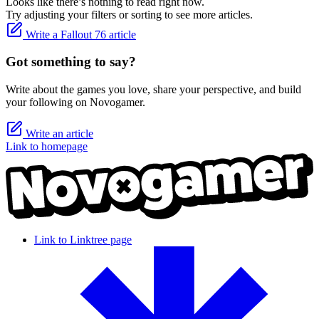
Looks like there’s nothing to read right now.
Try adjusting your filters or sorting to see more articles.
Write a Fallout 76 article
Got something to say?
Write about the games you love, share your perspective, and build
your following on Novogamer.
Write an article
Link to homepage
Link to Linktree page