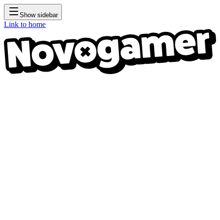
Show sidebar
Link to home