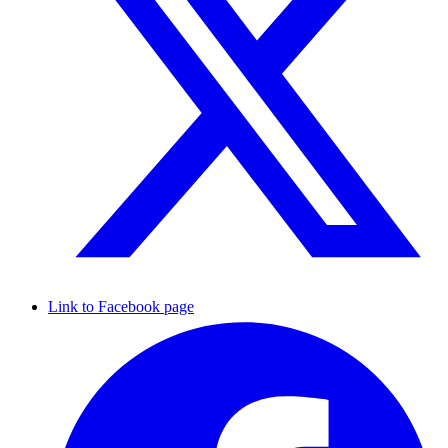
Link to Facebook page