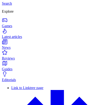
Search
Explore
Games
Latest articles
News
Reviews
Guides
Editorials
Link to Linktree page