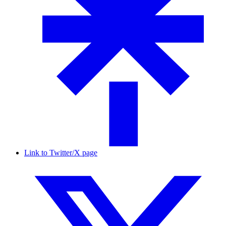
Link to Twitter/X page