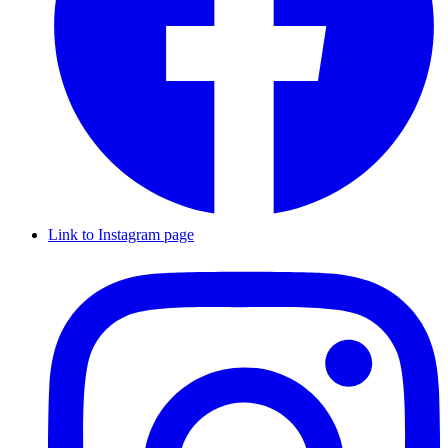
Link to Instagram page