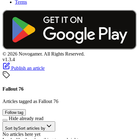
Terms
© 2026 Novogamer. All Rights Reserved.
v1.3.4
Publish an article
Fallout 76
Articles tagged as Fallout 76
Follow tag
Hide already read
Sort by
Sort articles by
No articles here yet