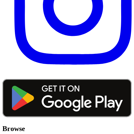
Browse