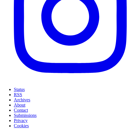
Status
RSS
Archives
About
Contact
Submissions
Privacy
Cookies