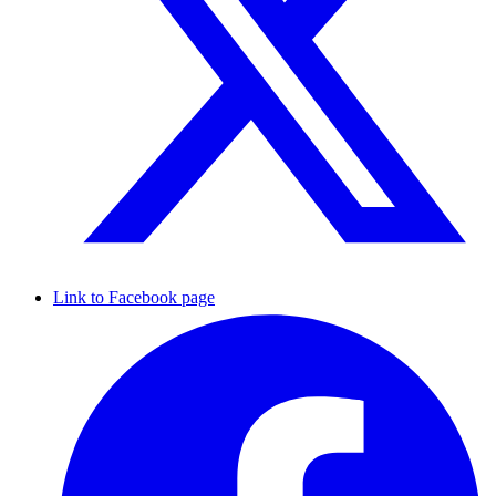
Link to Facebook page