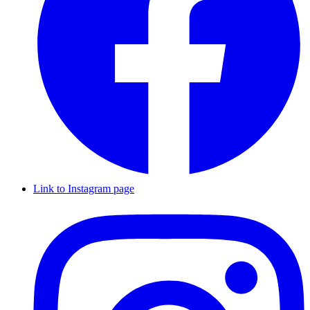
Link to Instagram page