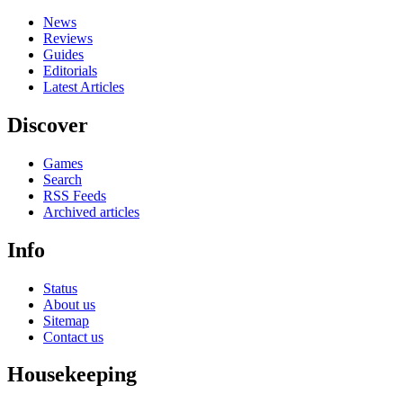
News
Reviews
Guides
Editorials
Latest Articles
Discover
Games
Search
RSS Feeds
Archived articles
Info
Status
About us
Sitemap
Contact us
Housekeeping