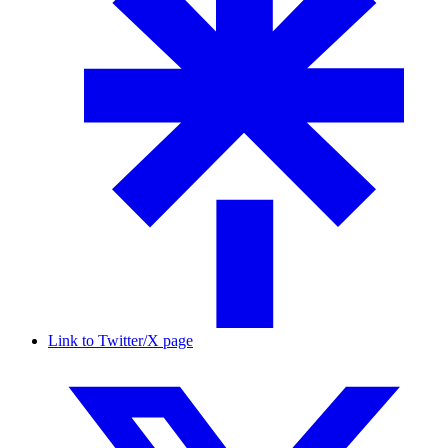
Link to Twitter/X page