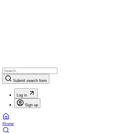
Submit search form
Log in
Sign up
Home