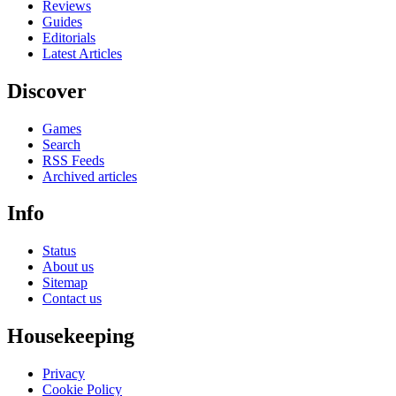
Reviews
Guides
Editorials
Latest Articles
Discover
Games
Search
RSS Feeds
Archived articles
Info
Status
About us
Sitemap
Contact us
Housekeeping
Privacy
Cookie Policy