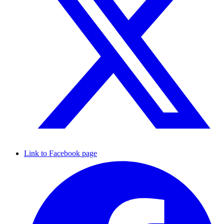
Link to Facebook page