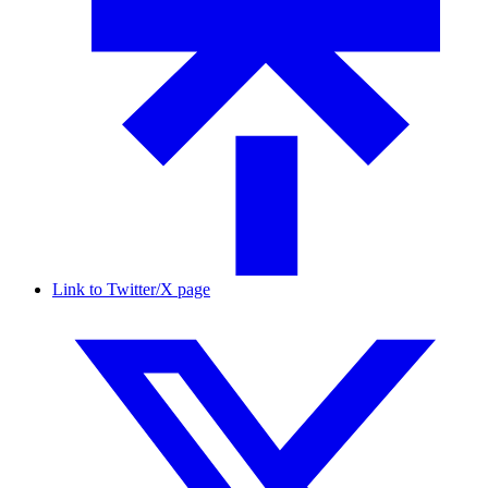
Link to Twitter/X page