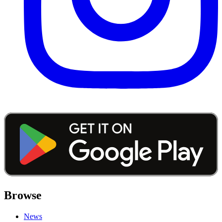
Browse
News