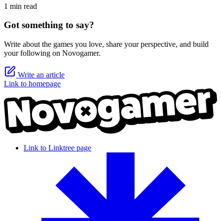
1 min read
Got something to say?
Write about the games you love, share your perspective, and build
your following on Novogamer.
Write an article
Link to homepage
Link to Linktree page