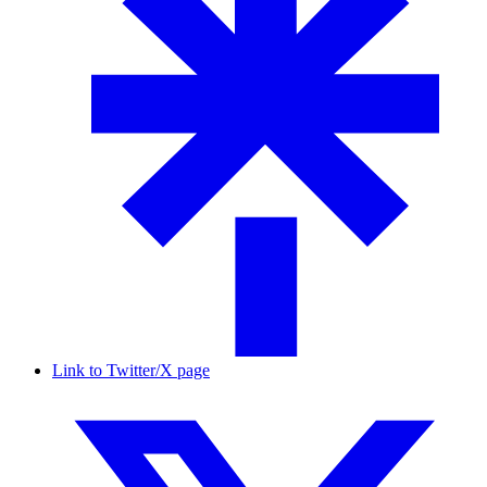
Link to Twitter/X page