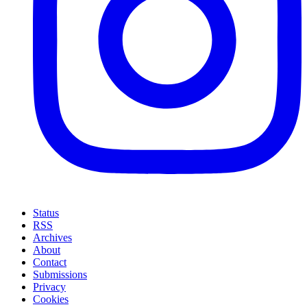
Status
RSS
Archives
About
Contact
Submissions
Privacy
Cookies