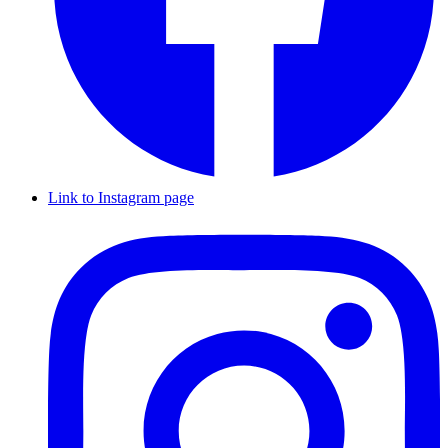
Link to Instagram page