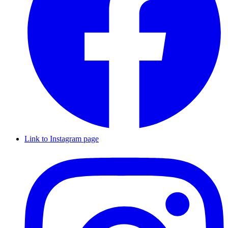
Link to Instagram page