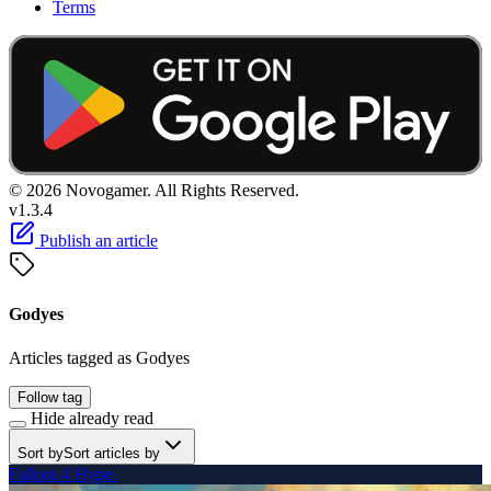
Terms
© 2026 Novogamer. All Rights Reserved.
v1.3.4
Publish an article
Godyes
Articles tagged as Godyes
Follow tag
Hide already read
Sort by
Sort articles by
Fallout 4 Hype.