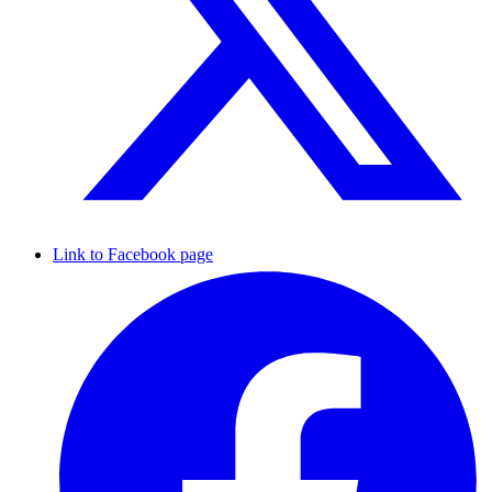
Link to Facebook page