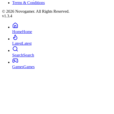
Terms & Conditions
© 2026 Novogamer. All Rights Reserved.
v1.3.4
Home
Home
Latest
Latest
Search
Search
Games
Games