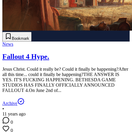
Bookmark
News
Fallout 4 Hype.
Jesus Christ. Could it really be? Could it finally be happening?After
all this time... could it finally be happening?THE ANSWER IS
YES. IT'S FUCKING HAPPENING. BETHESDA GAME
STUDIOS HAS FINALLY OFFICIALLY ANNOUNCED
FALLOUT 4.On June 2nd of...
Archive
•
11 years ago
0
0