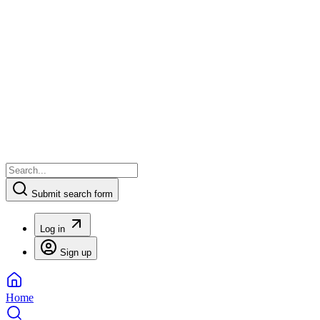
Submit search form
Log in
Sign up
Home