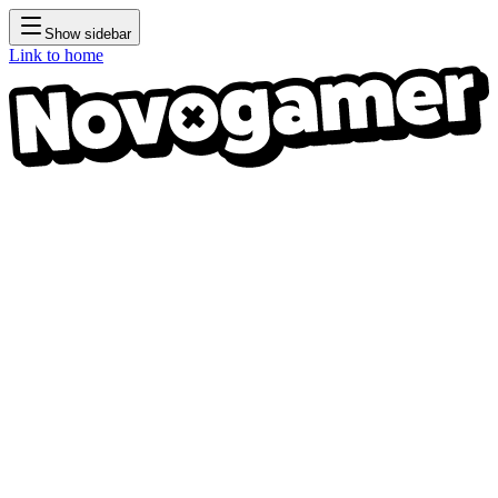
Show sidebar
Link to home