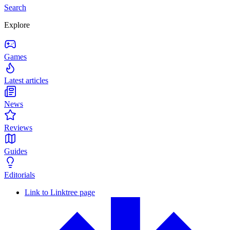
Search
Explore
Games
Latest articles
News
Reviews
Guides
Editorials
Link to Linktree page