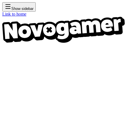
Show sidebar
Link to home