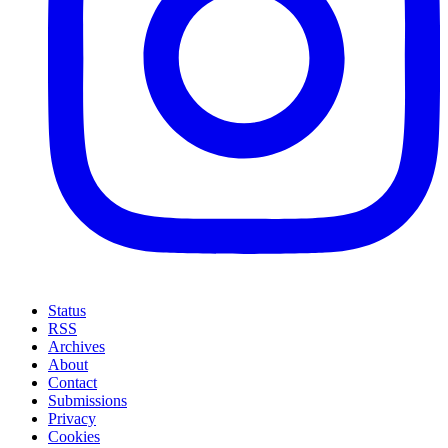
Status
RSS
Archives
About
Contact
Submissions
Privacy
Cookies