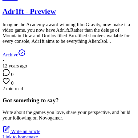
Adr1ft - Preview
Imagine the Academy award winning film Gravity, now make it a
video game, you now have Adr1ft.Rather than the deluge of
Mountain Dew and Doritos filled Bro-filled shooters available for
every console, Adr1ft aims to be everything Alien:Isol...
Archive
•
12 years ago
0
0
2 min read
Got something to say?
Write about the games you love, share your perspective, and build
your following on Novogamer.
Write an article
Link to homepage