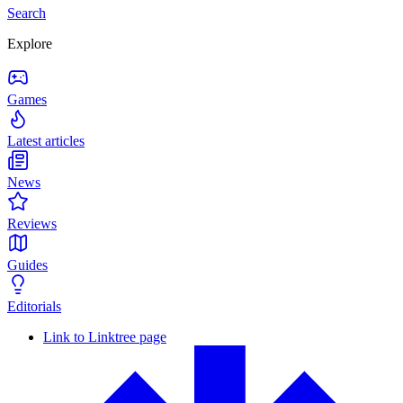
Search
Explore
Games
Latest articles
News
Reviews
Guides
Editorials
Link to Linktree page