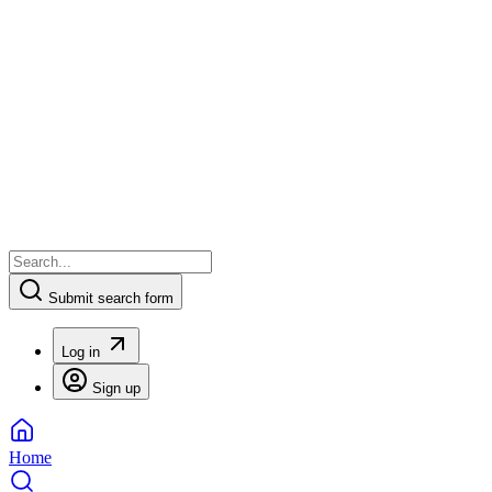
Submit search form
Log in
Sign up
Home