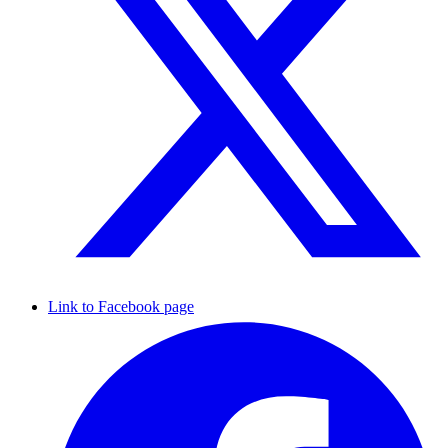
Link to Facebook page