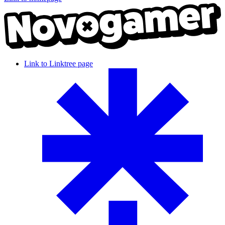
Link to Linktree page