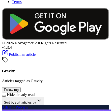
Terms
© 2026 Novogamer. All Rights Reserved.
v1.3.4
Publish an article
Gravity
Articles tagged as Gravity
Follow tag
Hide already read
Sort by
Sort articles by
Adr1ft - Preview