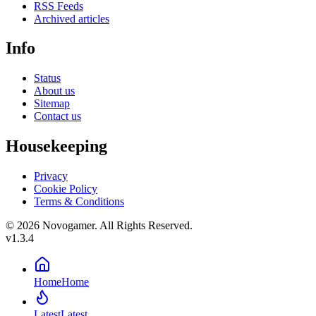
RSS Feeds
Archived articles
Info
Status
About us
Sitemap
Contact us
Housekeeping
Privacy
Cookie Policy
Terms & Conditions
© 2026 Novogamer. All Rights Reserved.
v1.3.4
Home
Home
Latest
Latest