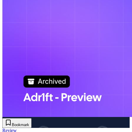
Bookmark
Review