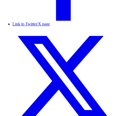
Link to Twitter/X page