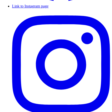
Link to Instagram page