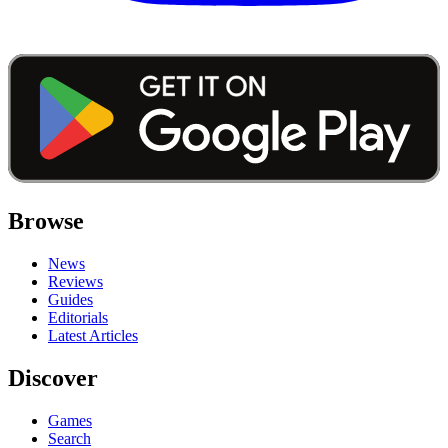
Browse
News
Reviews
Guides
Editorials
Latest Articles
Discover
Games
Search