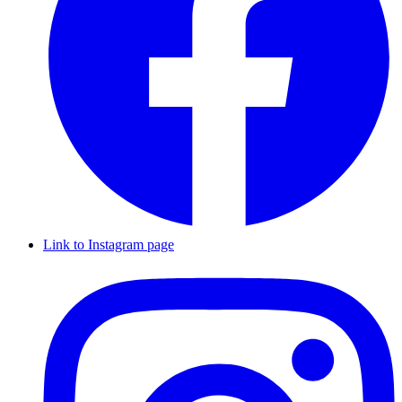
Link to Instagram page