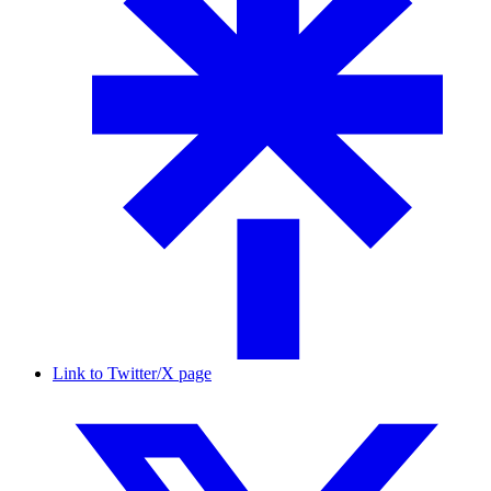
Link to Twitter/X page