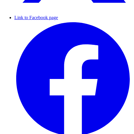
Link to Facebook page