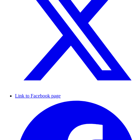
Link to Facebook page