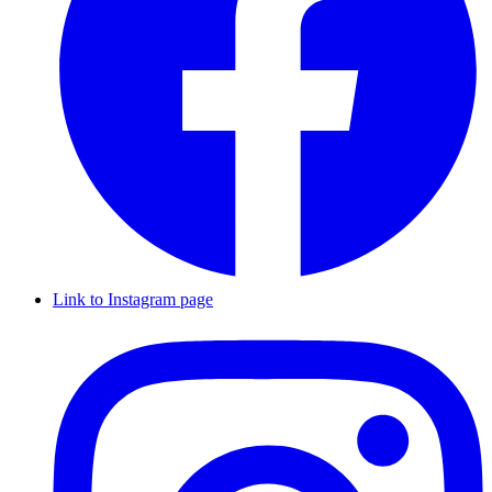
Link to Instagram page