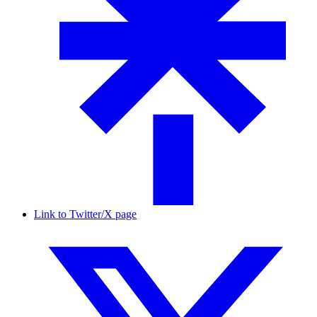
Link to Twitter/X page