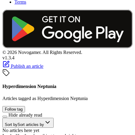
Terms
© 2026 Novogamer. All Rights Reserved.
v1.3.4
Publish an article
Hyperdimension Neptunia
Articles tagged as Hyperdimension Neptunia
Follow tag
Hide already read
Sort by
Sort articles by
No articles here yet