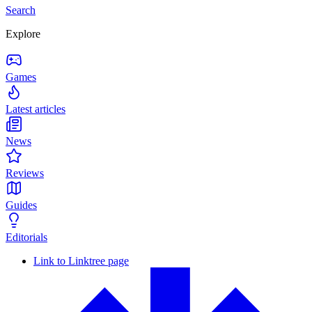
Search
Explore
Games
Latest articles
News
Reviews
Guides
Editorials
Link to Linktree page