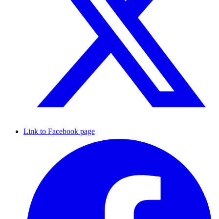
Link to Facebook page