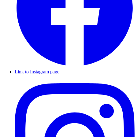
Link to Instagram page