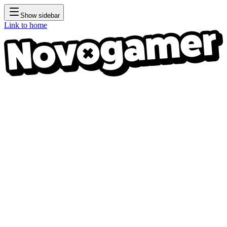
Show sidebar
Link to home