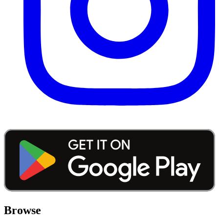
Browse