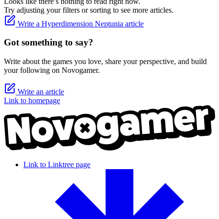
Looks like there’s nothing to read right now.
Try adjusting your filters or sorting to see more articles.
Write a Hyperdimension Neptunia article
Got something to say?
Write about the games you love, share your perspective, and build
your following on Novogamer.
Write an article
Link to homepage
Link to Linktree page