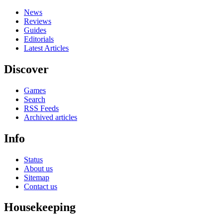
News
Reviews
Guides
Editorials
Latest Articles
Discover
Games
Search
RSS Feeds
Archived articles
Info
Status
About us
Sitemap
Contact us
Housekeeping