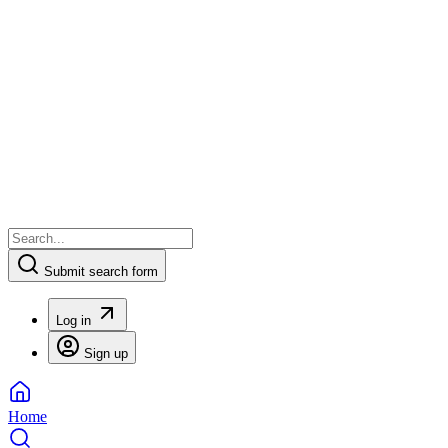
Submit search form
Log in
Sign up
Home