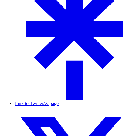
Link to Twitter/X page