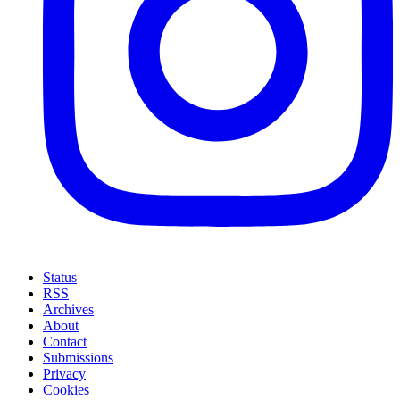
Status
RSS
Archives
About
Contact
Submissions
Privacy
Cookies