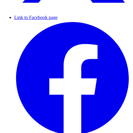
Link to Facebook page