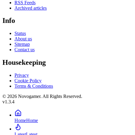
RSS Feeds
Archived articles
Info
Status
About us
Sitemap
Contact us
Housekeeping
Privacy
Cookie Policy
Terms & Conditions
© 2026 Novogamer. All Rights Reserved.
v1.3.4
Home
Home
Latest
Latest