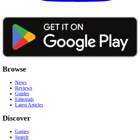
Browse
News
Reviews
Guides
Editorials
Latest Articles
Discover
Games
Search