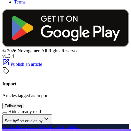
Terms
© 2026 Novogamer. All Rights Reserved.
v1.3.4
Publish an article
Import
Articles tagged as Import
Follow tag
Hide already read
Sort by
Sort articles by
Import Review: Tingle's Rosy Rupeeland