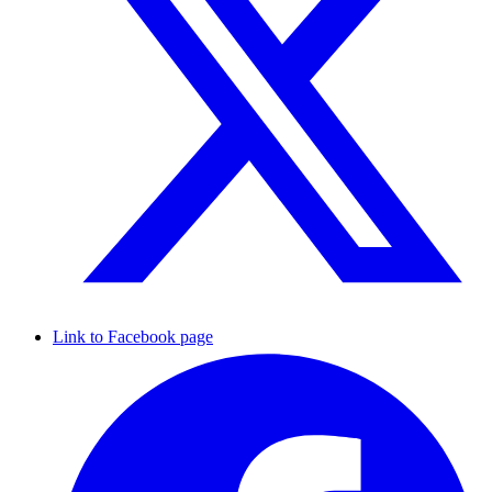
Link to Facebook page