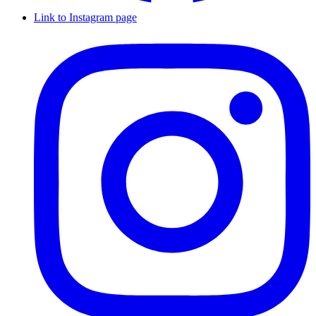
Link to Instagram page