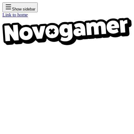
Show sidebar
Link to home