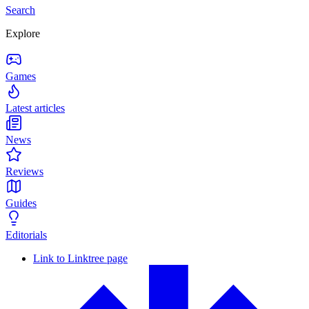
Search
Explore
Games
Latest articles
News
Reviews
Guides
Editorials
Link to Linktree page