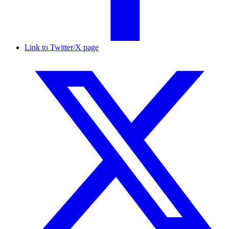
Link to Twitter/X page