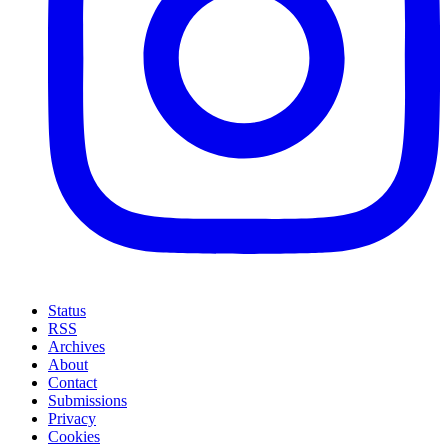
Status
RSS
Archives
About
Contact
Submissions
Privacy
Cookies