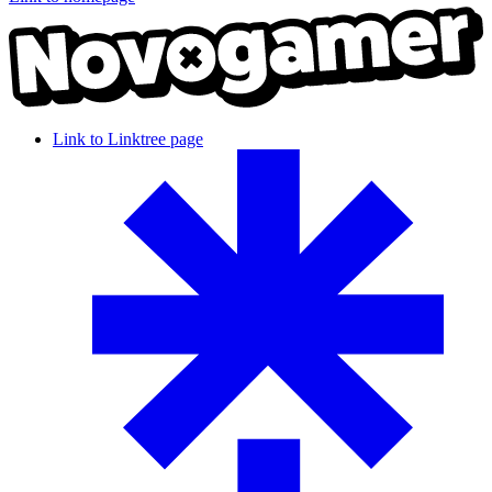
Link to Linktree page