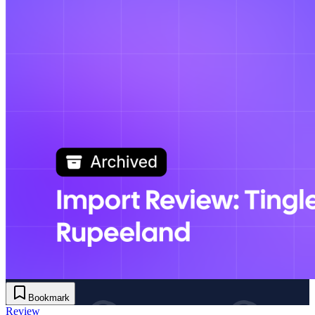
Bookmark
Review