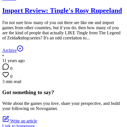
Import Review: Tingle's Rosy Rupeeland
I'm not sure how many of you out there are like me and import
games from other countries, but if you do, then how many of you
are the kind of people that actually LIKE Tingle from The Legend
of Zelda&nbsp;series? It's an odd correlation to...
Archive
•
11 years ago
0
0
3 min read
Got something to say?
Write about the games you love, share your perspective, and build
your following on Novogamer.
Write an article
Link to homepage