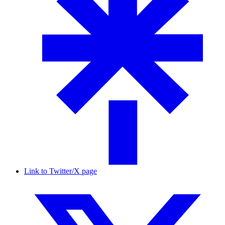
Link to Twitter/X page