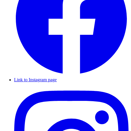
Link to Instagram page