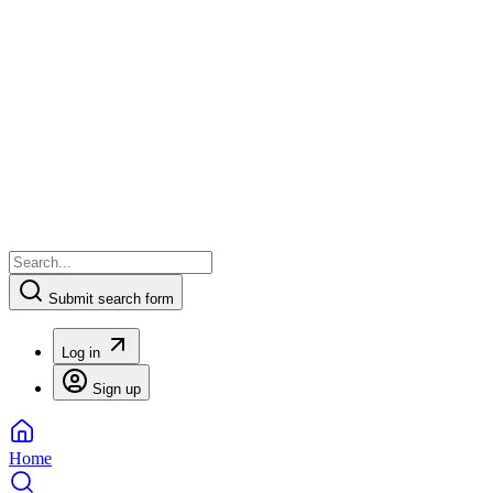
Submit search form
Log in
Sign up
Home