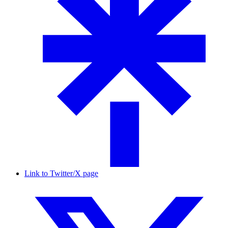
Link to Twitter/X page