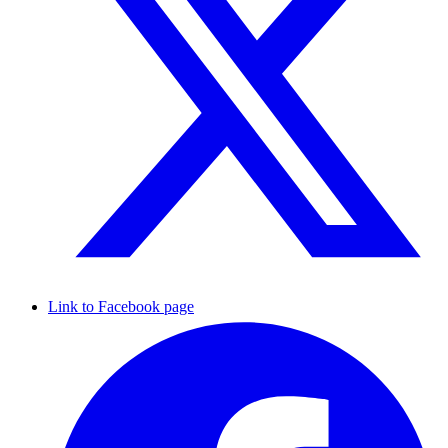
Link to Facebook page