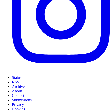
Status
RSS
Archives
About
Contact
Submissions
Privacy
Cookies