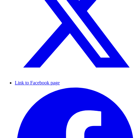
Link to Facebook page