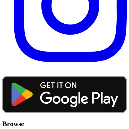
Browse