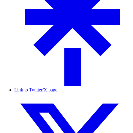
Link to Twitter/X page