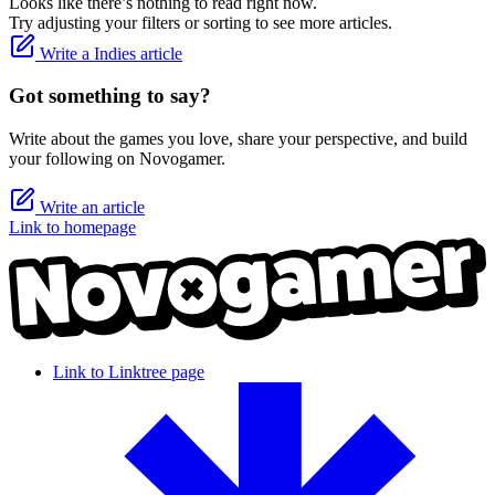
Looks like there’s nothing to read right now.
Try adjusting your filters or sorting to see more articles.
Write a Indies article
Got something to say?
Write about the games you love, share your perspective, and build
your following on Novogamer.
Write an article
Link to homepage
Link to Linktree page