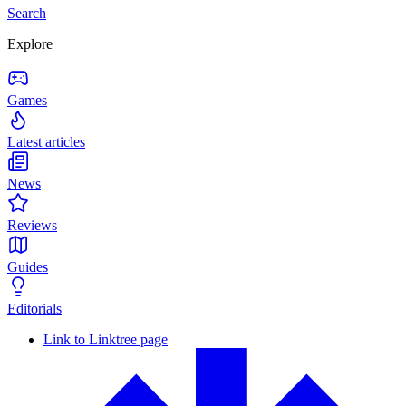
Search
Explore
Games
Latest articles
News
Reviews
Guides
Editorials
Link to Linktree page