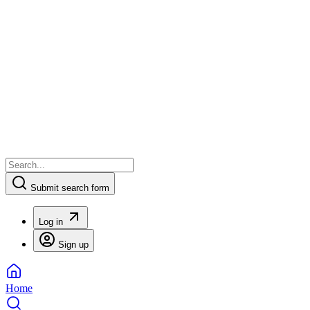
Submit search form
Log in
Sign up
Home