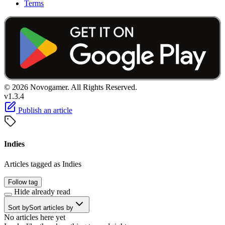
Terms
© 2026 Novogamer. All Rights Reserved.
v1.3.4
Publish an article
Indies
Articles tagged as Indies
Follow tag
Hide already read
Sort by
Sort articles by
No articles here yet