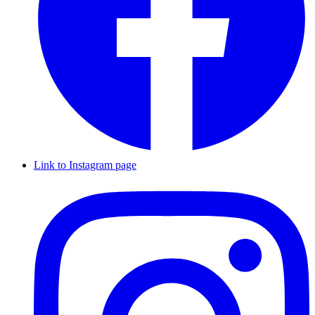
Link to Instagram page