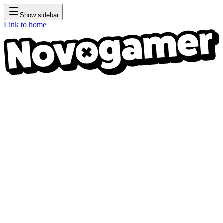
Show sidebar
Link to home