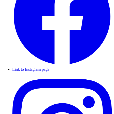
Link to Instagram page