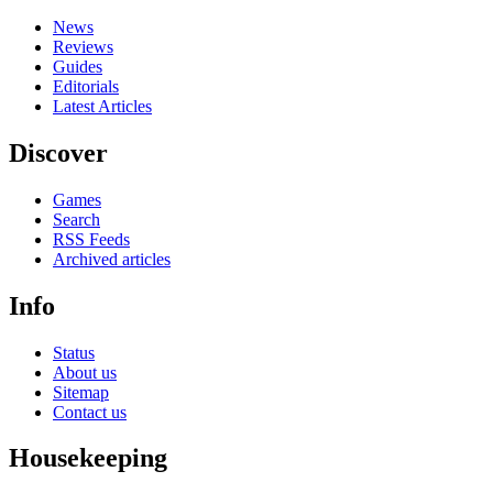
News
Reviews
Guides
Editorials
Latest Articles
Discover
Games
Search
RSS Feeds
Archived articles
Info
Status
About us
Sitemap
Contact us
Housekeeping