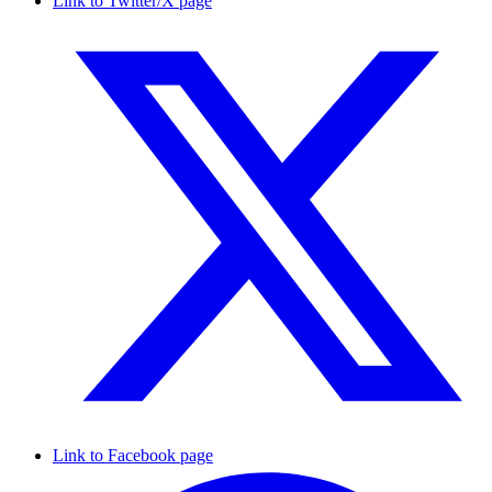
Link to Twitter/X page
Link to Facebook page