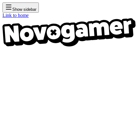
Show sidebar
Link to home