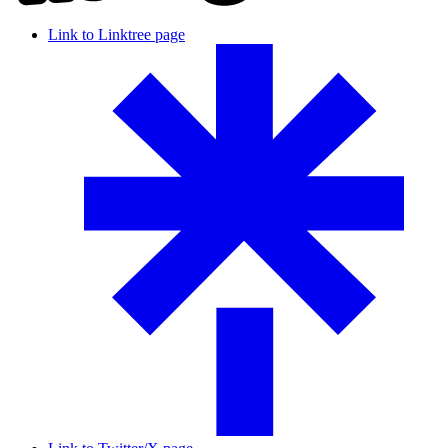
Link to Linktree page