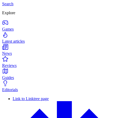
Search
Explore
Games
Latest articles
News
Reviews
Guides
Editorials
Link to Linktree page