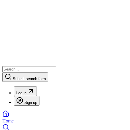
Submit search form
Log in
Sign up
Home