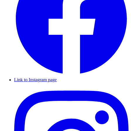
Link to Instagram page