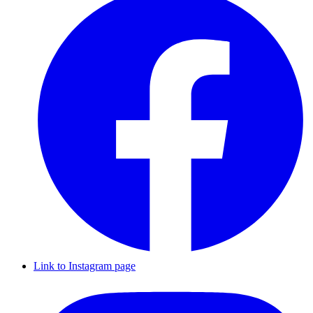
Link to Instagram page