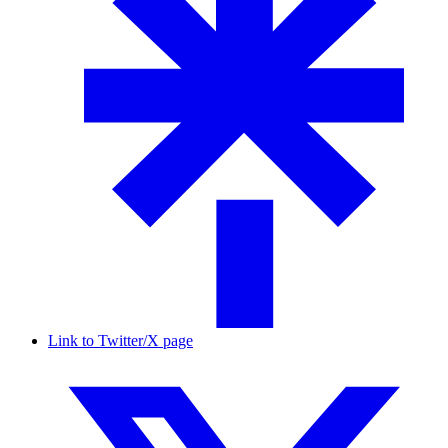
Link to Twitter/X page