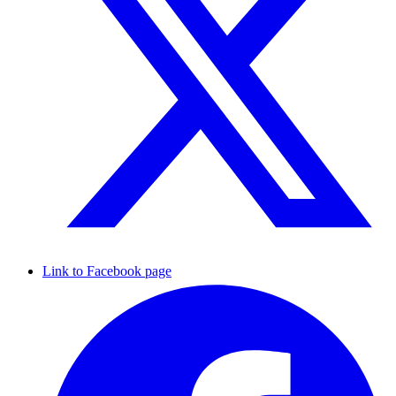
Link to Facebook page