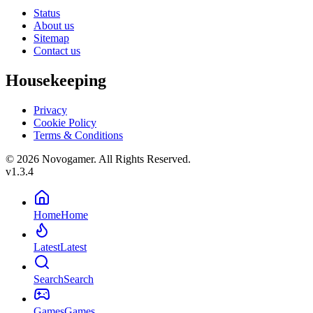
Status
About us
Sitemap
Contact us
Housekeeping
Privacy
Cookie Policy
Terms & Conditions
© 2026 Novogamer. All Rights Reserved.
v1.3.4
Home
Home
Latest
Latest
Search
Search
Games
Games