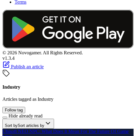
Terms
© 2026 Novogamer. All Rights Reserved.
v1.3.4
Publish an article
Industry
Articles tagged as Industry
Follow tag
Hide already read
Sort by
Sort articles by
Ubisoft NEO NPC: What Does It Mean For The Future Of Game