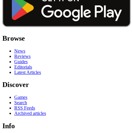
Browse
News
Reviews
Guides
Editorials
Latest Articles
Discover
Games
Search
RSS Feeds
Archived articles
Info