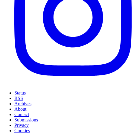
Status
RSS
Archives
About
Contact
Submissions
Privacy
Cookies