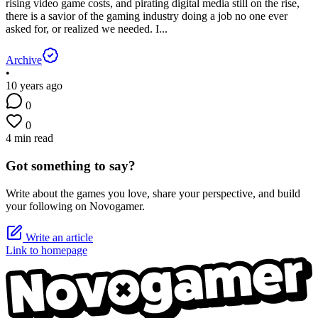
rising video game costs, and pirating digital media still on the rise,
there is a savior of the gaming industry doing a job no one ever
asked for, or realized we needed. I...
Archive
•
10 years ago
0
0
4 min read
Got something to say?
Write about the games you love, share your perspective, and build
your following on Novogamer.
Write an article
Link to homepage