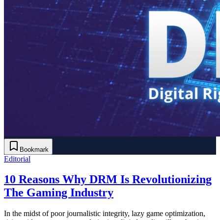
Bookmark
Editorial
10 Reasons Why DRM Is Revolutionizing
The Gaming Industry
In the midst of poor journalistic integrity, lazy game optimization,