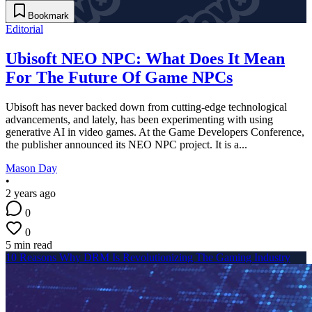
Bookmark
Editorial
Ubisoft NEO NPC: What Does It Mean
For The Future Of Game NPCs
Ubisoft has never backed down from cutting-edge technological
advancements, and lately, has been experimenting with using
generative AI in video games. At the Game Developers Conference,
the publisher announced its NEO NPC project. It is a...
Mason Day
•
2 years ago
0
0
5 min read
10 Reasons Why DRM Is Revolutionizing The Gaming Industry