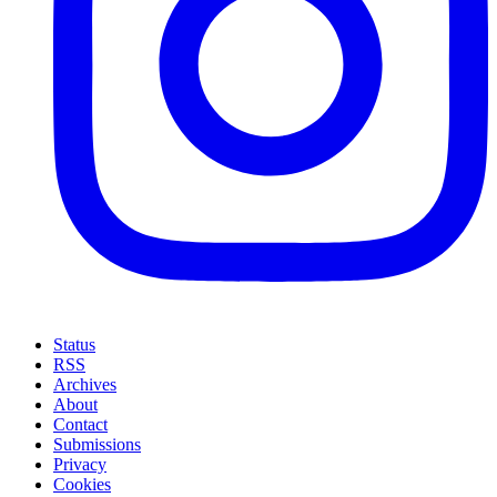
Status
RSS
Archives
About
Contact
Submissions
Privacy
Cookies