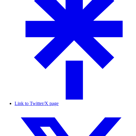
Link to Twitter/X page