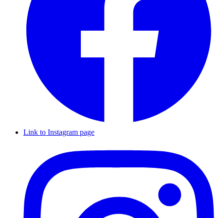
Link to Instagram page