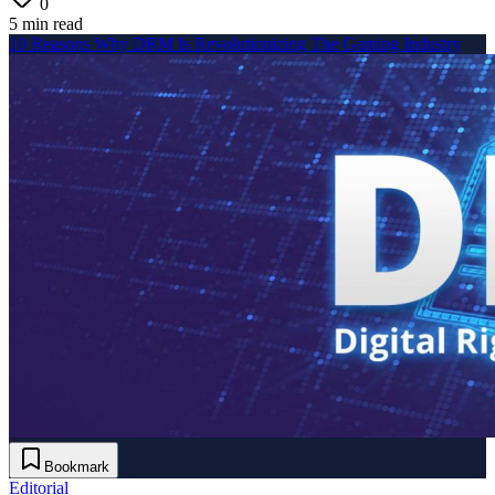
0
5 min read
10 Reasons Why DRM Is Revolutionizing The Gaming Industry
Bookmark
Editorial