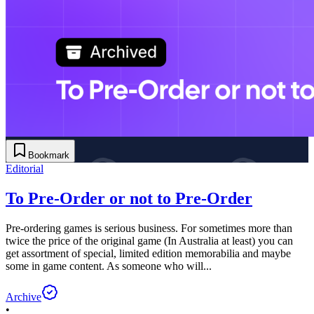
Bookmark
Editorial
To Pre-Order or not to Pre-Order
Pre-ordering games is serious business. For sometimes more than
twice the price of the original game (In Australia at least) you can
get assortment of special, limited edition memorabilia and maybe
some in game content. As someone who will...
Archive
•