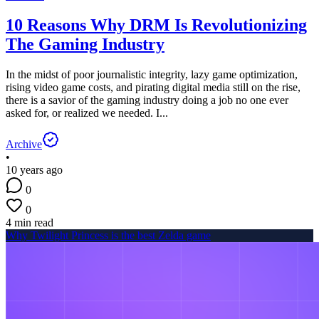
10 Reasons Why DRM Is Revolutionizing
The Gaming Industry
In the midst of poor journalistic integrity, lazy game optimization,
rising video game costs, and pirating digital media still on the rise,
there is a savior of the gaming industry doing a job no one ever
asked for, or realized we needed. I...
Archive
•
10 years ago
0
0
4 min read
Why Twilight Princess is the best Zelda game