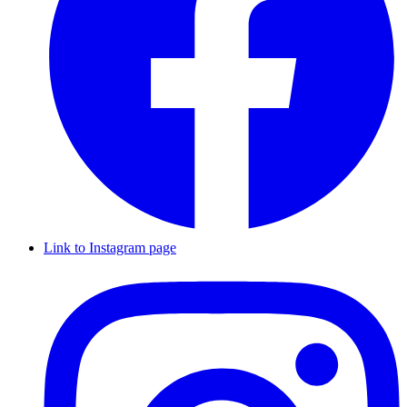
Link to Instagram page