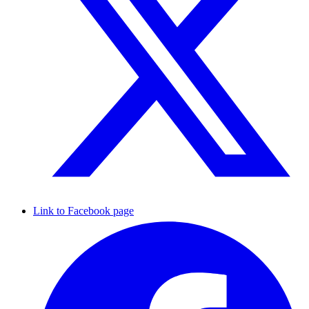
Link to Facebook page