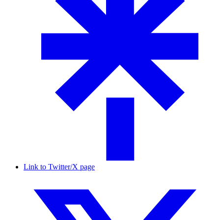
Link to Twitter/X page