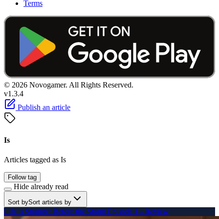
Terms
© 2026 Novogamer. All Rights Reserved.
v1.3.4
Publish an article
Is
Articles tagged as Is
Follow tag
Hide already read
Sort by
Sort articles by
Life is Strange: Before the Storm Episode 1 - Review