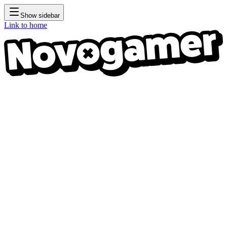
Show sidebar
Link to home