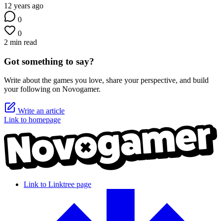
12 years ago
0
0
2 min read
Got something to say?
Write about the games you love, share your perspective, and build
your following on Novogamer.
Write an article
Link to homepage
Link to Linktree page