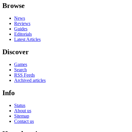
Browse
News
Reviews
Guides
Editorials
Latest Articles
Discover
Games
Search
RSS Feeds
Archived articles
Info
Status
About us
Sitemap
Contact us