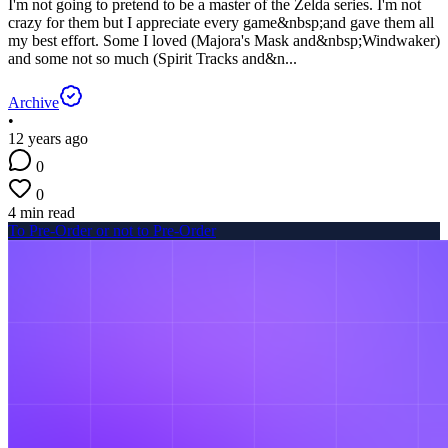
I'm not going to pretend to be a master of the Zelda series. I'm not
crazy for them but I appreciate every game&nbsp;and gave them all
my best effort. Some I loved (Majora's Mask and&nbsp;Windwaker)
and some not so much (Spirit Tracks and&n...
Archive
•
12 years ago
0
0
4 min read
To Pre-Order or not to Pre-Order