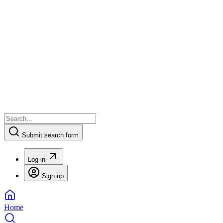
Submit search form
Log in
Sign up
Home