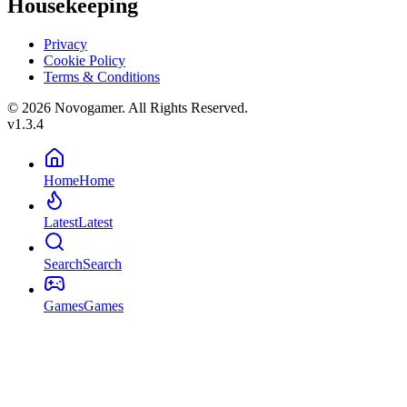
Housekeeping
Privacy
Cookie Policy
Terms & Conditions
© 2026 Novogamer. All Rights Reserved.
v1.3.4
Home
Home
Latest
Latest
Search
Search
Games
Games