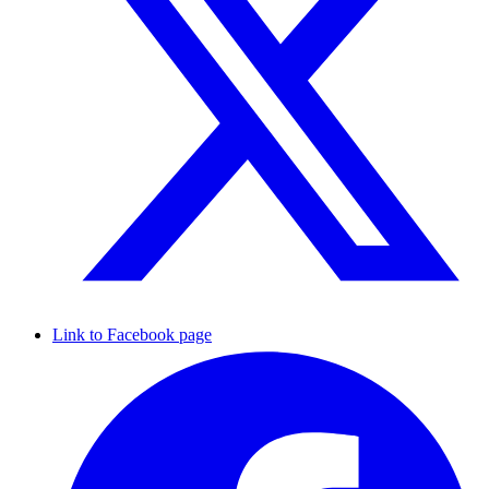
Link to Facebook page