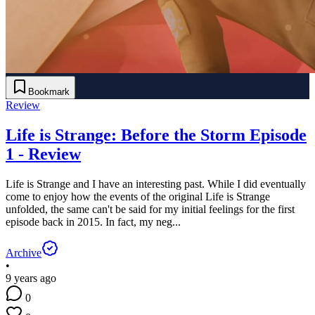
Bookmark
Review
Life is Strange: Before the Storm Episode
1 - Review
Life is Strange and I have an interesting past. While I did eventually
come to enjoy how the events of the original Life is Strange
unfolded, the same can't be said for my initial feelings for the first
episode back in 2015. In fact, my neg...
Archive
•
9 years ago
0