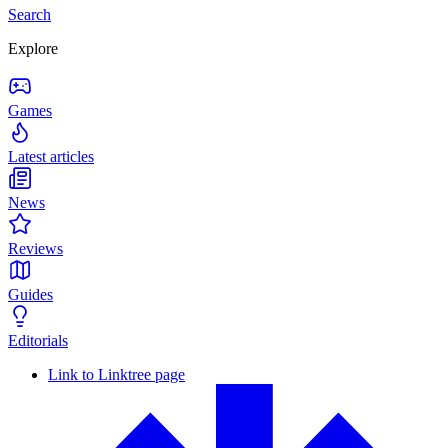
Search
Explore
Games
Latest articles
News
Reviews
Guides
Editorials
Link to Linktree page