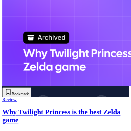
Bookmark
Review
Why Twilight Princess is the best Zelda
game