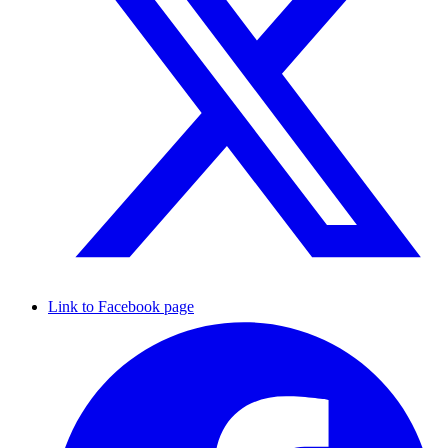
Link to Facebook page