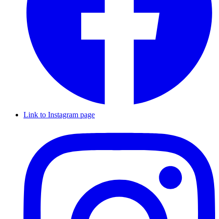
Link to Instagram page