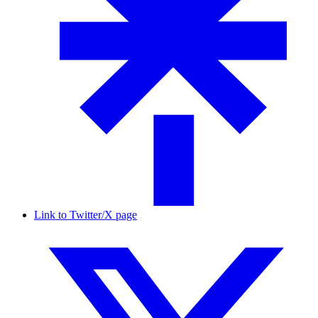
Link to Twitter/X page