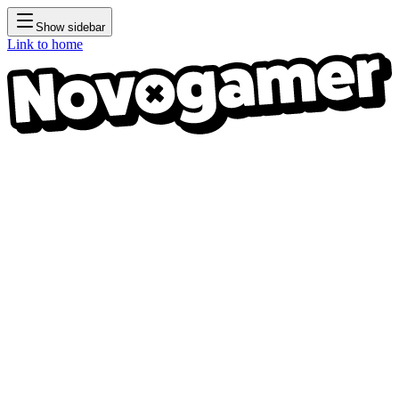
Show sidebar
Link to home