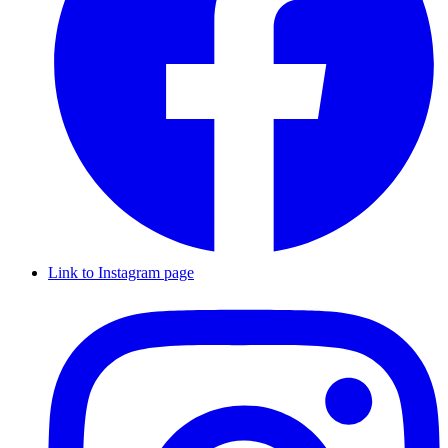
Link to Instagram page