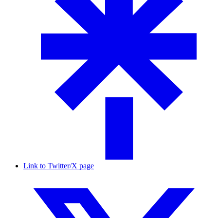
Link to Twitter/X page