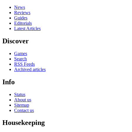
News
Reviews
Guides
Editorials
Latest Articles
Discover
Games
Search
RSS Feeds
Archived articles
Info
Status
About us
Sitemap
Contact us
Housekeeping