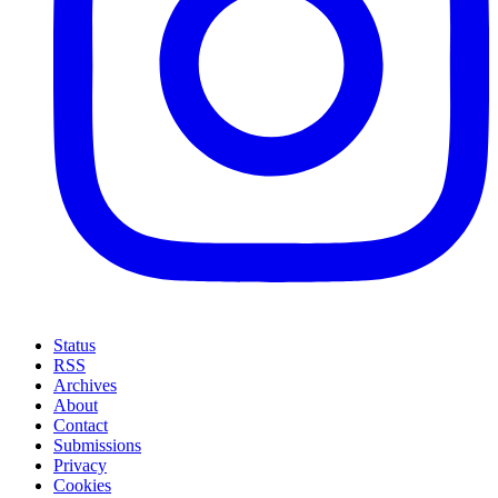
Status
RSS
Archives
About
Contact
Submissions
Privacy
Cookies