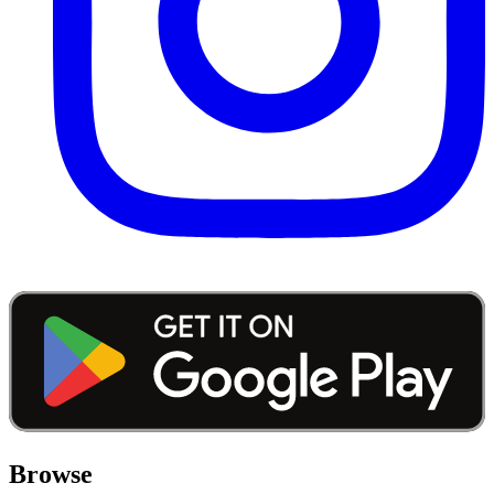
Browse