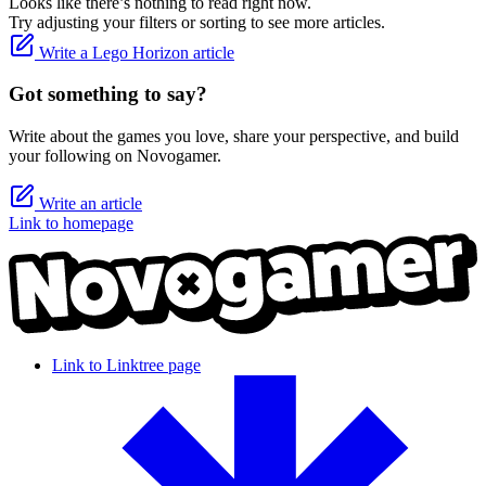
Looks like there’s nothing to read right now.
Try adjusting your filters or sorting to see more articles.
Write a Lego Horizon article
Got something to say?
Write about the games you love, share your perspective, and build
your following on Novogamer.
Write an article
Link to homepage
Link to Linktree page