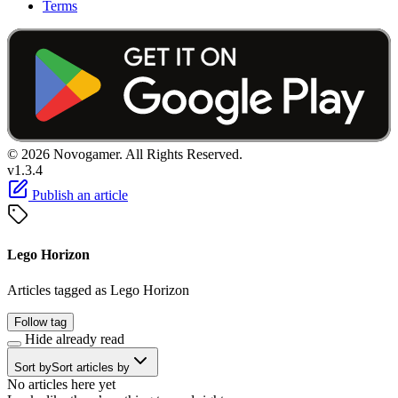
Terms
© 2026 Novogamer. All Rights Reserved.
v1.3.4
Publish an article
Lego Horizon
Articles tagged as Lego Horizon
Follow tag
Hide already read
Sort by
Sort articles by
No articles here yet