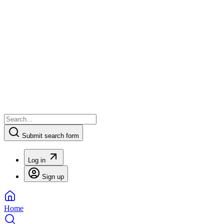
Submit search form
Log in
Sign up
Home