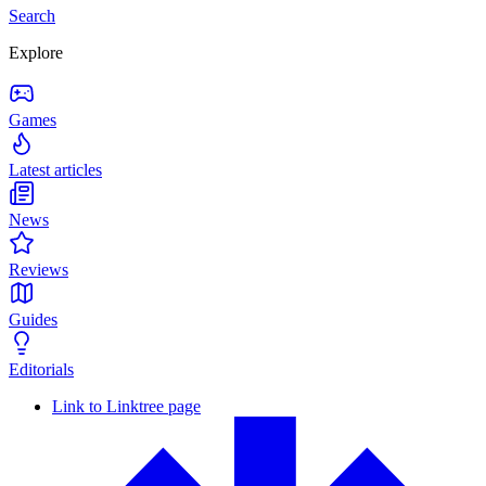
Search
Explore
Games
Latest articles
News
Reviews
Guides
Editorials
Link to Linktree page