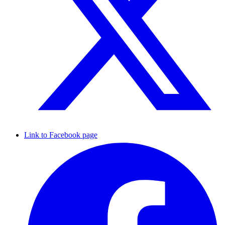
Link to Facebook page