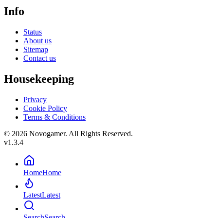
Info
Status
About us
Sitemap
Contact us
Housekeeping
Privacy
Cookie Policy
Terms & Conditions
© 2026 Novogamer. All Rights Reserved.
v1.3.4
Home
Home
Latest
Latest
Search
Search