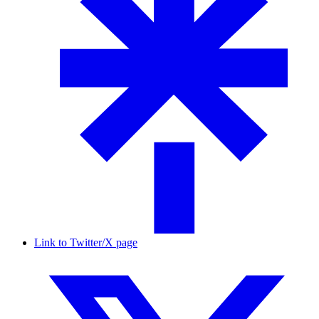
Link to Twitter/X page