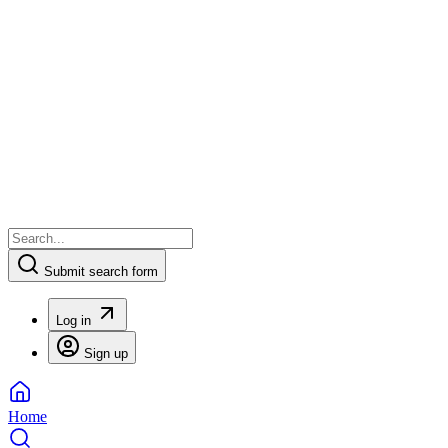
Submit search form
Log in
Sign up
Home