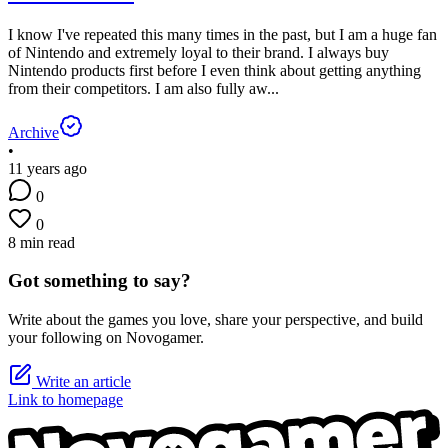
I know I've repeated this many times in the past, but I am a huge fan
of Nintendo and extremely loyal to their brand. I always buy
Nintendo products first before I even think about getting anything
from their competitors. I am also fully aw...
Archive
•
11 years ago
0
0
8 min read
Got something to say?
Write about the games you love, share your perspective, and build
your following on Novogamer.
Write an article
Link to homepage