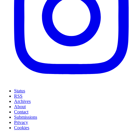
Status
RSS
Archives
About
Contact
Submissions
Privacy
Cookies