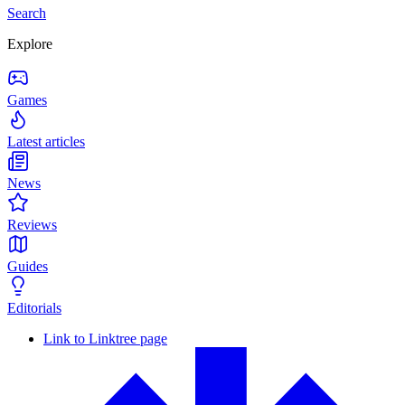
Search
Explore
Games
Latest articles
News
Reviews
Guides
Editorials
Link to Linktree page