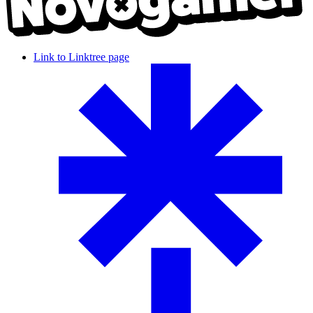
Link to Linktree page