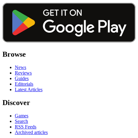
Browse
News
Reviews
Guides
Editorials
Latest Articles
Discover
Games
Search
RSS Feeds
Archived articles