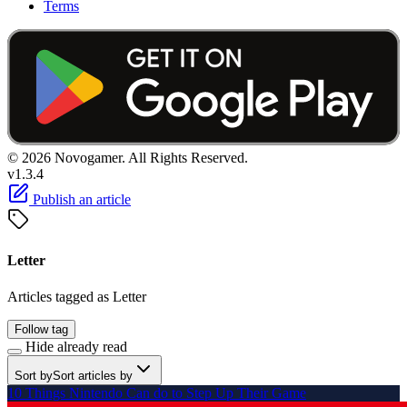
Terms
© 2026 Novogamer. All Rights Reserved.
v1.3.4
Publish an article
Letter
Articles tagged as Letter
Follow tag
Hide already read
Sort by
Sort articles by
10 Things Nintendo Can do to Step Up Their Game