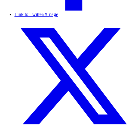
Link to Twitter/X page