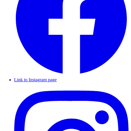
Link to Instagram page