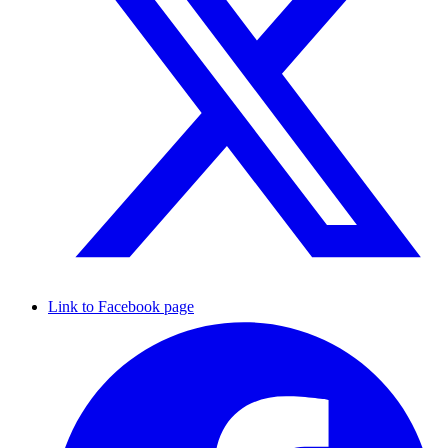
Link to Facebook page