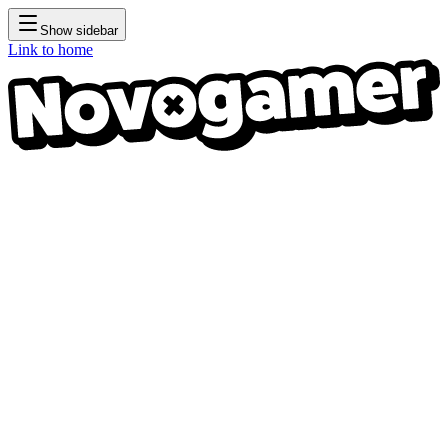
Show sidebar
Link to home