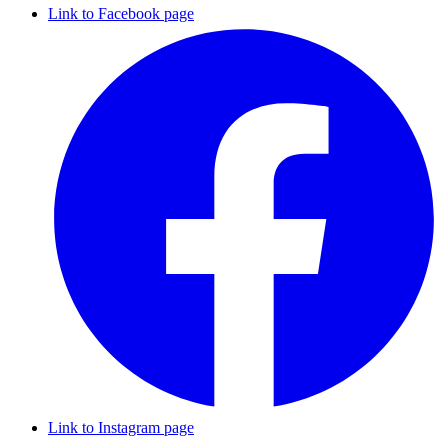
Link to Facebook page
Link to Instagram page