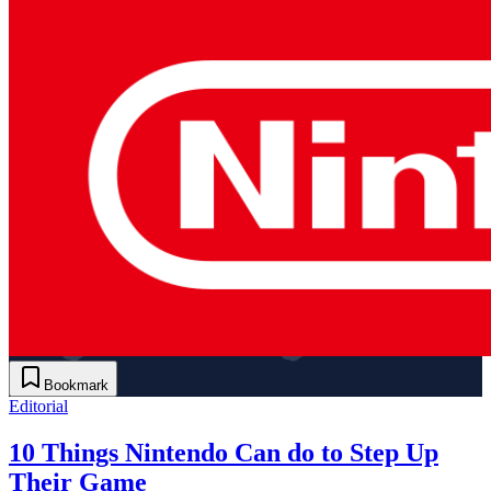
Bookmark
Editorial
10 Things Nintendo Can do to Step Up
Their Game