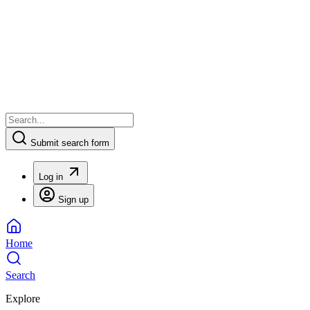
Submit search form
Log in
Sign up
Home
Search
Explore