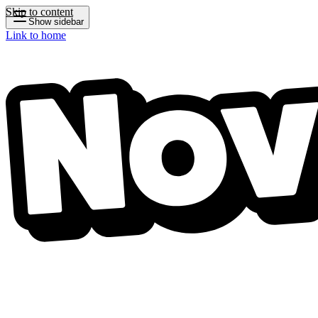
Skip to content
Show sidebar
Link to home