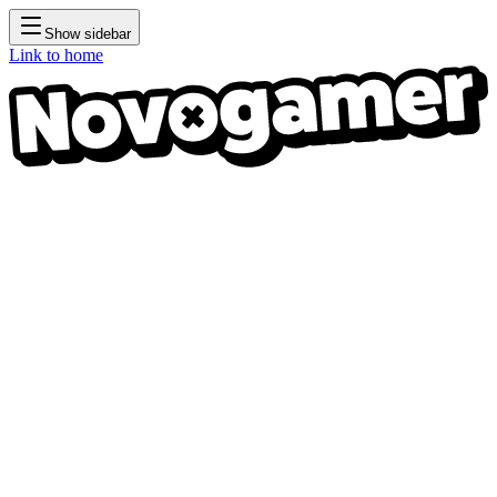
Show sidebar
Link to home