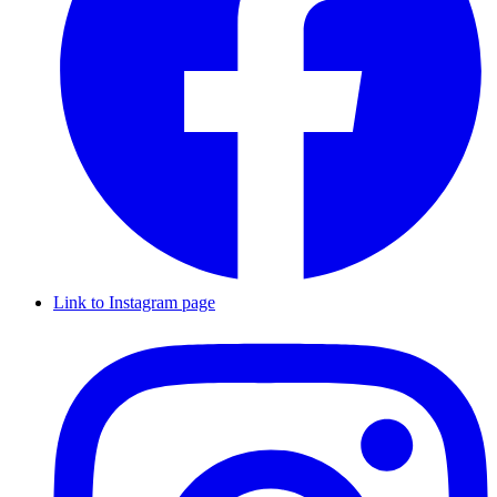
Link to Instagram page