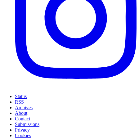
Status
RSS
Archives
About
Contact
Submissions
Privacy
Cookies