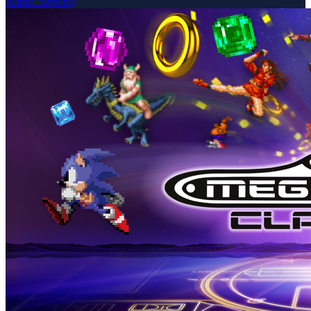
Anniv. Version)