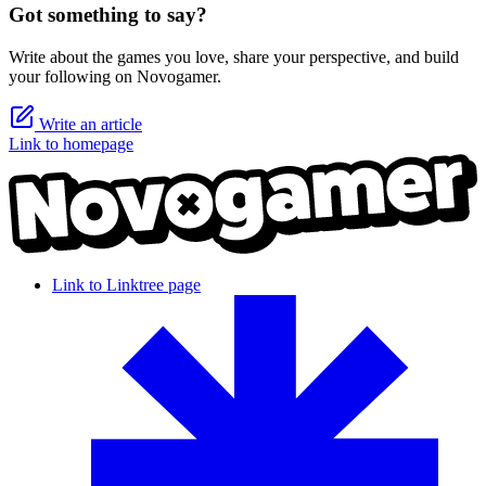
Got something to say?
Write about the games you love, share your perspective, and build
your following on Novogamer.
Write an article
Link to homepage
Link to Linktree page