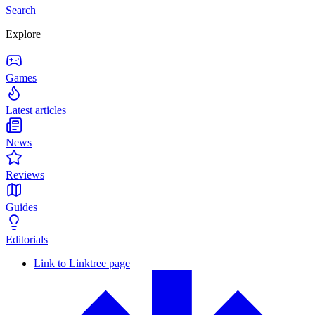
Search
Explore
Games
Latest articles
News
Reviews
Guides
Editorials
Link to Linktree page