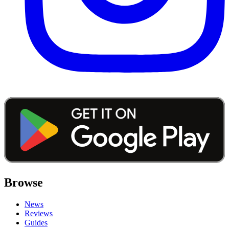
Browse
News
Reviews
Guides