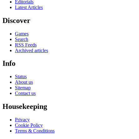
Editorials
Latest Articles
Discover
Games
Search
RSS Feeds
Archived articles
Info
Status
About us
Sitemap
Contact us
Housekeeping
Privacy
Cookie Policy
Terms & Conditions