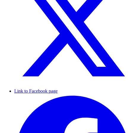
Link to Facebook page