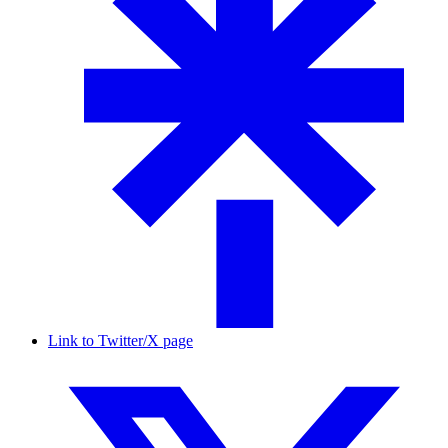
Link to Twitter/X page