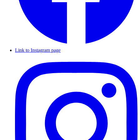
Link to Instagram page