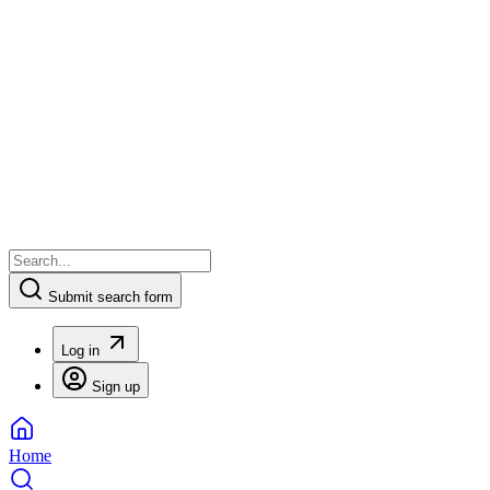
Submit search form
Log in
Sign up
Home