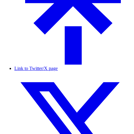
Link to Twitter/X page