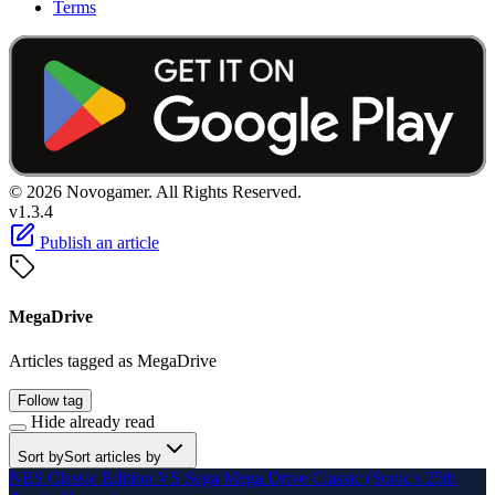
Terms
© 2026 Novogamer. All Rights Reserved.
v1.3.4
Publish an article
MegaDrive
Articles tagged as MegaDrive
Follow tag
Hide already read
Sort by
Sort articles by
NES Classic Edition VS Sega Mega Drive Classic (Sonic's 25th