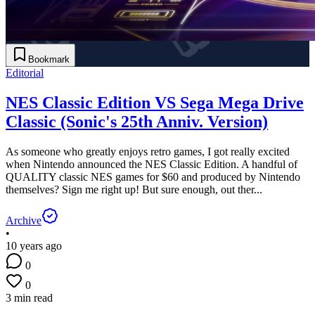
Bookmark
Editorial
NES Classic Edition VS Sega Mega Drive
Classic (Sonic's 25th Anniv. Version)
As someone who greatly enjoys retro games, I got really excited
when Nintendo announced the NES Classic Edition. A handful of
QUALITY classic NES games for $60 and produced by Nintendo
themselves? Sign me right up! But sure enough, out ther...
Archive
•
10 years ago
0
0
3 min read