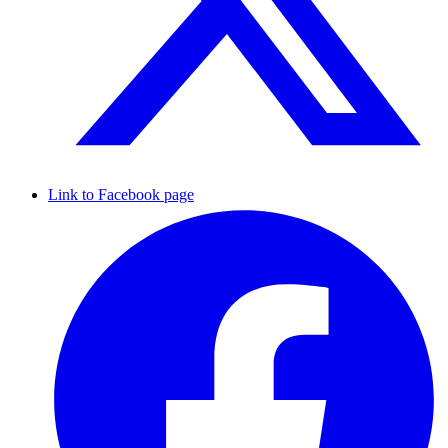
Link to Facebook page