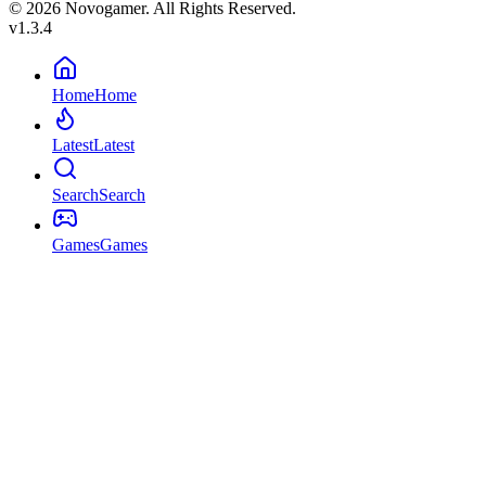
© 2026 Novogamer. All Rights Reserved.
v1.3.4
Home
Home
Latest
Latest
Search
Search
Games
Games