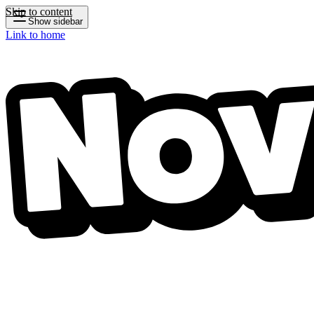
Skip to content
Show sidebar
Link to home