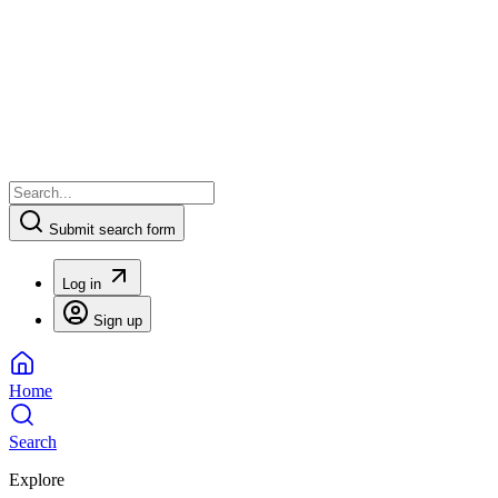
Submit search form
Log in
Sign up
Home
Search
Explore