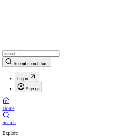
Submit search form
Log in
Sign up
Home
Search
Explore