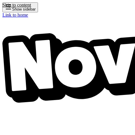
Skip to content
Show sidebar
Link to home