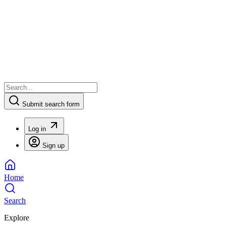
Submit search form
Log in
Sign up
Home
Search
Explore