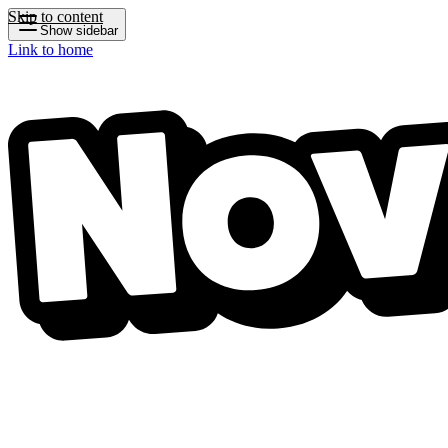
Skip to content
Show sidebar
Link to home