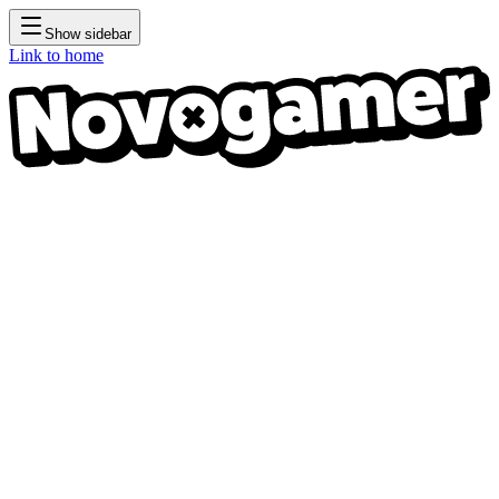
Show sidebar
Link to home