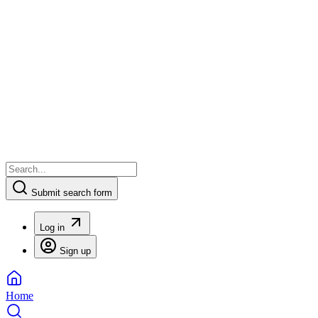
Submit search form
Log in
Sign up
Home