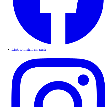
Link to Instagram page