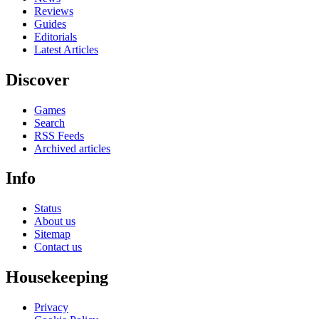
Reviews
Guides
Editorials
Latest Articles
Discover
Games
Search
RSS Feeds
Archived articles
Info
Status
About us
Sitemap
Contact us
Housekeeping
Privacy