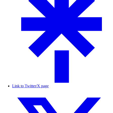
Link to Twitter/X page