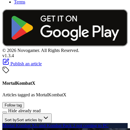
Terms
© 2026 Novogamer. All Rights Reserved.
v1.3.4
Publish an article
MortalKombatX
Articles tagged as MortalKombatX
Follow tag
Hide already read
Sort by
Sort articles by
Mortal Kombat XL and Kombat Pack 2 not coming to PC