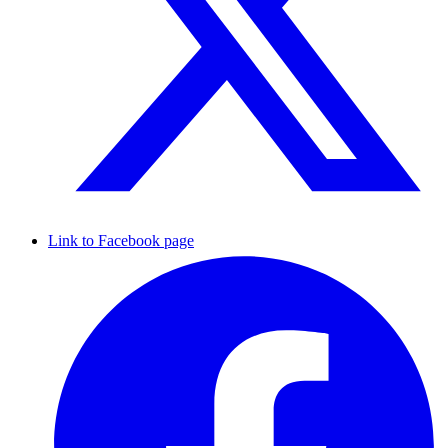
Link to Facebook page