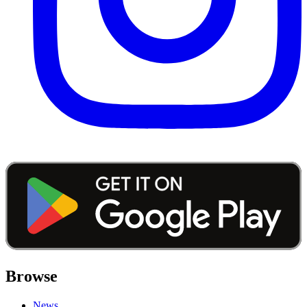
Browse
News