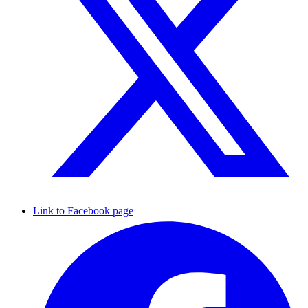
Link to Facebook page