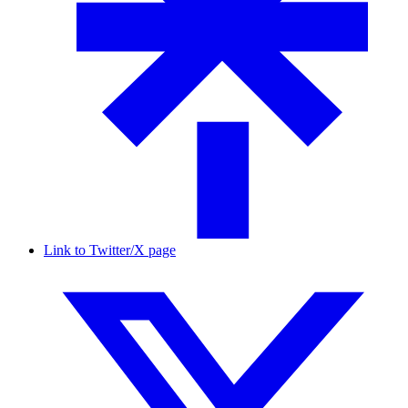
Link to Twitter/X page