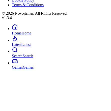
Cookie Policy
Terms & Conditions
© 2026 Novogamer. All Rights Reserved.
v1.3.4
Home
Home
Latest
Latest
Search
Search
Games
Games