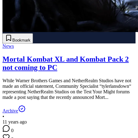
Bookmark
News
Mortal Kombat XL and Kombat Pack 2
not coming to PC
While Warner Brothers Games and NetherRealm Studios have not
made an official statement, Community Specialist “tylerlansdown“
representing NetherRealm Studios on the Test Your Might forums
made a post saying that the recently announced Mort...
Archive
•
11 years ago
0