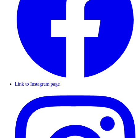
Link to Instagram page