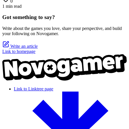
0
1 min read
Got something to say?
Write about the games you love, share your perspective, and build
your following on Novogamer.
Write an article
Link to homepage
Link to Linktree page