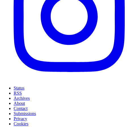
Status
RSS
Archives
About
Contact
Submissions
Privacy
Cookies