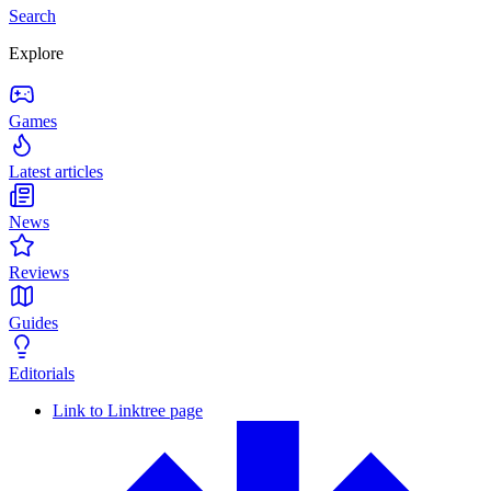
Search
Explore
Games
Latest articles
News
Reviews
Guides
Editorials
Link to Linktree page