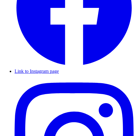
Link to Instagram page