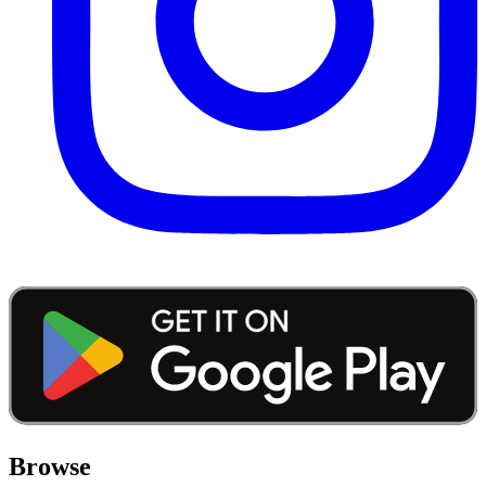
Browse