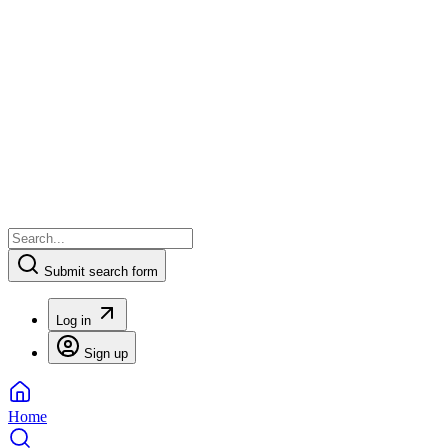
Submit search form
Log in
Sign up
Home