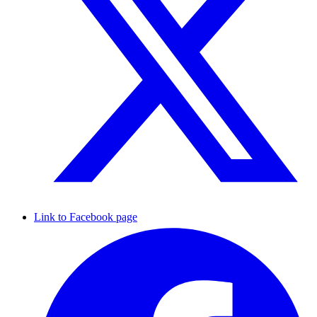
Link to Facebook page