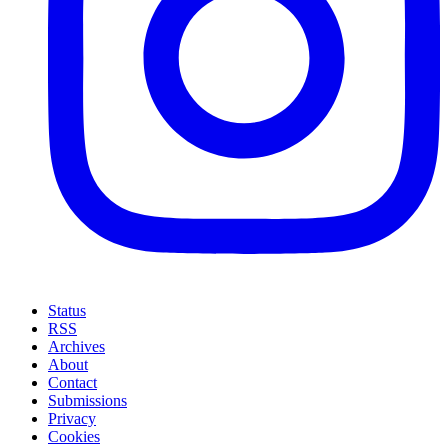
Status
RSS
Archives
About
Contact
Submissions
Privacy
Cookies