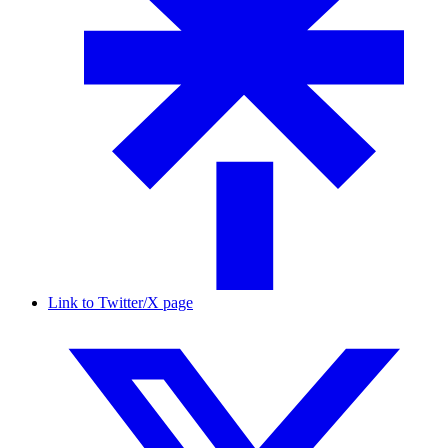
Link to Twitter/X page