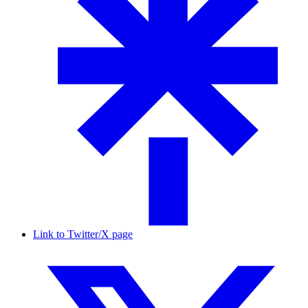
Link to Twitter/X page