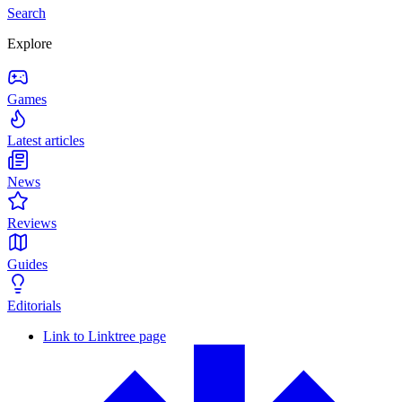
Search
Explore
Games
Latest articles
News
Reviews
Guides
Editorials
Link to Linktree page