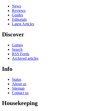
News
Reviews
Guides
Editorials
Latest Articles
Discover
Games
Search
RSS Feeds
Archived articles
Info
Status
About us
Sitemap
Contact us
Housekeeping