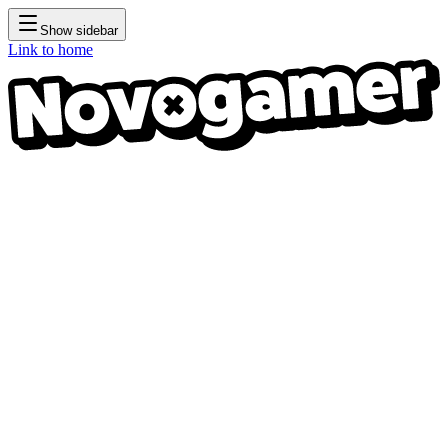
Show sidebar
Link to home