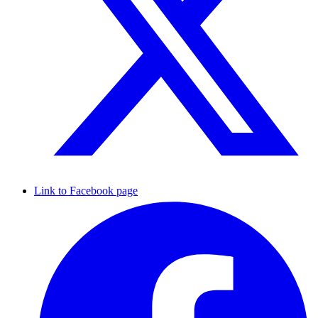
Link to Facebook page