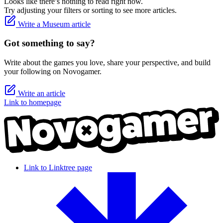
Looks like there’s nothing to read right now.
Try adjusting your filters or sorting to see more articles.
Write a Museum article
Got something to say?
Write about the games you love, share your perspective, and build
your following on Novogamer.
Write an article
Link to homepage
Link to Linktree page