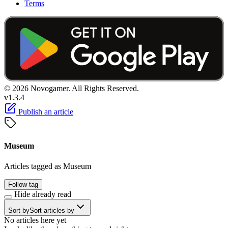
Terms
© 2026 Novogamer. All Rights Reserved.
v1.3.4
Publish an article
Museum
Articles tagged as Museum
Follow tag
Hide already read
Sort by
Sort articles by
No articles here yet