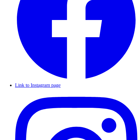
Link to Instagram page